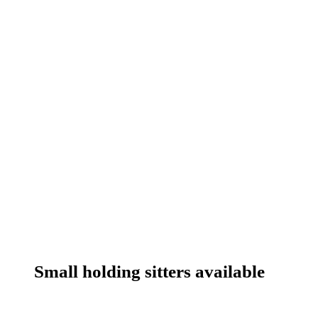
Small holding sitters available