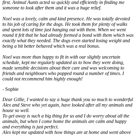
first. Animal Aunts acted so quickly and efficiently in finding me
someone to look after them and it was a huge relief.
Noel was a lovely, calm and kind presence. He was totally devoted
to his job of caring for the dogs. He took them for plenty of walks
and spent lots of time just hanging out with them. When we went
round it felt that he had already formed a bond with them which was
exactly what they needed. The dogs even started losing weight and
being a bit better behaved which was a real bonus.
Noel was more than happy to fit in with our slightly uncertain
schedule, kept me regularly updated as to how they were doing,
made sensible decisions about their care and was welcoming to
friends and neighbours who popped round a number of times. I
could not recommend him highly enough!
- Sophie
Dear Gillie, I wanted to say a huge thank you so much to wonderful
Alex and Steve who yet again, have looked after all my animals and
house so well.
To get away is such a big thing for us and I do worry about all the
animals, but when I come home the animals are calm and happy
and everything is just perfect.
Alex kept me updated with how things are at home and went above