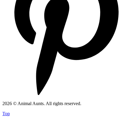
2026 © Animal Aunts. All rights reserved.
Top