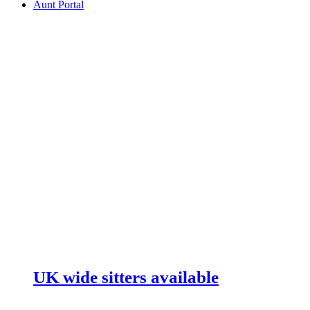
Aunt Portal
UK wide sitters available