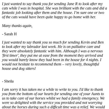
I just wanted to say thank you for sending Jane R to look after my
cats while I was in hospital. She was brilliant with the cats and did a
fantastic job looking after them and the house. I’m sure one or two
of the cats would have been quite happy to go home with her.
Many thanks again,
- Sarah H
I just wanted to say thank you so much for sending Kevin and Ben
to look after my labrador last week. He is on palliative care and
they were absolutely fantastic with him. Although I was a nervous
'first timer', they put me at ease from the moment they arrived and
you would barely know they had been in the house for 4 nights. I
would not hesitate to recommend them – very lovely, thoughtful
house and dog sitters!
- Sheila
I am sorry it has taken me a while to write to you. I'd like to thank
you from the bottom of our hearts for sending one of your Aunts to
us to take care of our horses whilst we had a family emergency. We
were so delighted with the service you provided and not worrying
about the horses during such a difficult time was a relief. We would