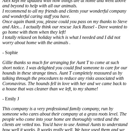
Alex kept me updated with how things are at home and went above
and beyond to help with all our animals.
I recommend to all my friends and clients your wonderful company
and wonderful caring staff you have.
Once again thank you, please could you pass on my thanks to Steve
and Alex... I actually think our rescue Jack Russel - Dave wanted to
go home with them when they left!
I totally relaxed on holiday which is what I needed and I did not
worry about home with the animals .
- Sophie
Gillie thanks so much for arranging for Aunt T to come at such
short notice. I was delighted you could find someone to care for our
hounds in these strange times. Aunt T completely reassured us by
talking through the procedures to reduce any risks associated with
Coronavirus. The hounds fell in love with her and we came back to
a house that was cleaner than we left, to my shame!
- Emily J
This company is a very professional family company, run by
someone who cares about their company at a grass roots level. The
people who come into your home are thoroughly vetted and the
clients are vetted too. You'd have to use Animal Aunts to understand
how well it works. It works really well. We have used them and we