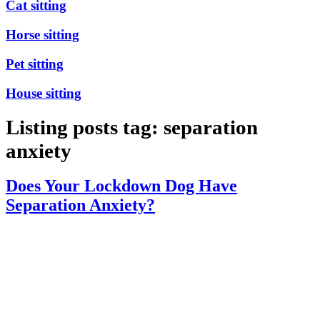
Cat sitting
Horse sitting
Pet sitting
House sitting
Listing posts tag: separation
anxiety
Does Your Lockdown Dog Have
Separation Anxiety?