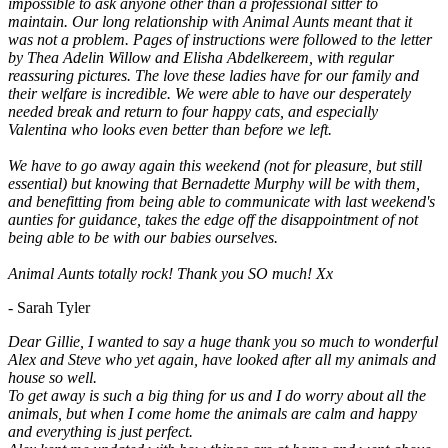
impossible to ask anyone other than a professional sitter to
maintain. Our long relationship with Animal Aunts meant that it
was not a problem. Pages of instructions were followed to the letter
by Thea Adelin Willow and Elisha Abdelkereem, with regular
reassuring pictures. The love these ladies have for our family and
their welfare is incredible. We were able to have our desperately
needed break and return to four happy cats, and especially
Valentina who looks even better than before we left.
We have to go away again this weekend (not for pleasure, but still
essential) but knowing that Bernadette Murphy will be with them,
and benefitting from being able to communicate with last weekend's
aunties for guidance, takes the edge off the disappointment of not
being able to be with our babies ourselves.
Animal Aunts totally rock! Thank you SO much! Xx
- Sarah Tyler
Dear Gillie, I wanted to say a huge thank you so much to wonderful
Alex and Steve who yet again, have looked after all my animals and
house so well.
To get away is such a big thing for us and I do worry about all the
animals, but when I come home the animals are calm and happy
and everything is just perfect.