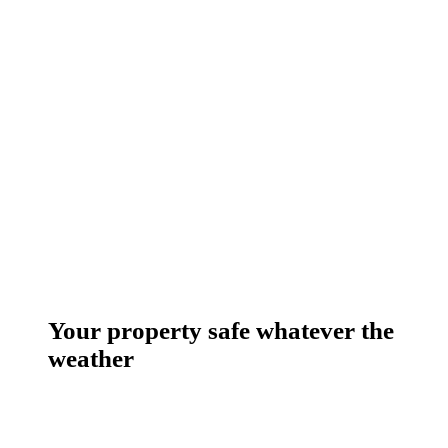
Your property safe whatever the
weather