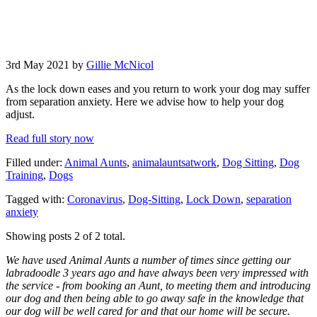
3rd May 2021 by
Gillie McNicol
As the lock down eases and you return to work your dog may suffer
from separation anxiety. Here we advise how to help your dog
adjust.
Read full story now
Filled under:
Animal Aunts
,
animalauntsatwork
,
Dog Sitting
,
Dog
Training
,
Dogs
Tagged with:
Coronavirus
,
Dog-Sitting
,
Lock Down
,
separation
anxiety
Showing posts 2 of 2 total.
We have used Animal Aunts a number of times since getting our
labradoodle 3 years ago and have always been very impressed with
the service - from booking an Aunt, to meeting them and introducing
our dog and then being able to go away safe in the knowledge that
our dog will be well cared for and that our home will be secure.