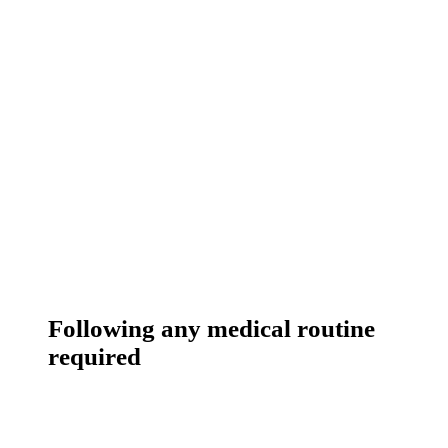
Following any medical routine
required