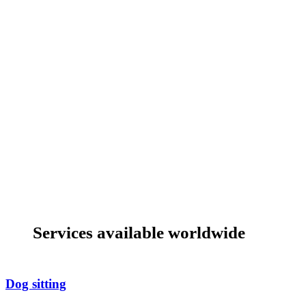
Services available worldwide
Dog sitting