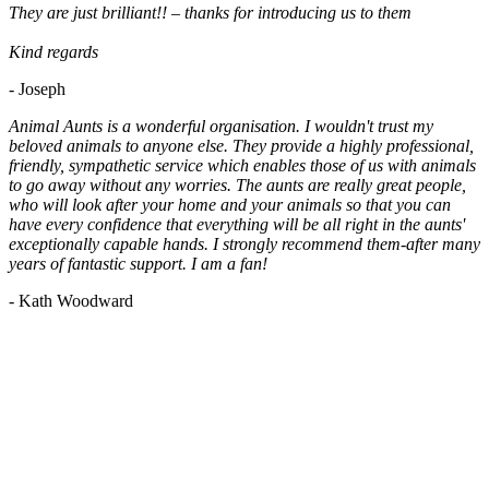
They are just brilliant!! – thanks for introducing us to them
Kind regards
- Joseph
Animal Aunts is a wonderful organisation. I wouldn't trust my
beloved animals to anyone else. They provide a highly professional,
friendly, sympathetic service which enables those of us with animals
to go away without any worries. The aunts are really great people,
who will look after your home and your animals so that you can
have every confidence that everything will be all right in the aunts'
exceptionally capable hands. I strongly recommend them-after many
years of fantastic support. I am a fan!
- Kath Woodward