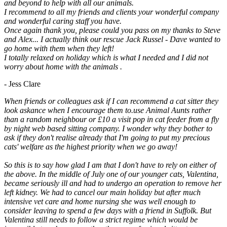
and beyond to help with all our animals.
I recommend to all my friends and clients your wonderful company
and wonderful caring staff you have.
Once again thank you, please could you pass on my thanks to Steve
and Alex... I actually think our rescue Jack Russel - Dave wanted to
go home with them when they left!
I totally relaxed on holiday which is what I needed and I did not
worry about home with the animals .
- Jess Clare
When friends or colleagues ask if I can recommend a cat sitter they
look askance when I encourage them to.use Animal Aunts rather
than a random neighbour or £10 a visit pop in cat feeder from a fly
by night web based sitting company. I wonder why they bother to
ask if they don't realise already that I'm going to put my precious
cats' welfare as the highest priority when we go away!
So this is to say how glad I am that I don't have to rely on either of
the above. In the middle of July one of our younger cats, Valentina,
became seriously ill and had to undergo an operation to remove her
left kidney. We had to cancel our main holiday but after much
intensive vet care and home nursing she was well enough to
consider leaving to spend a few days with a friend in Suffolk. But
Valentina still needs to follow a strict regime which would be