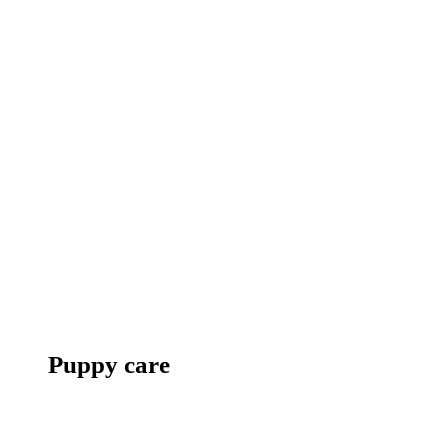
Puppy care