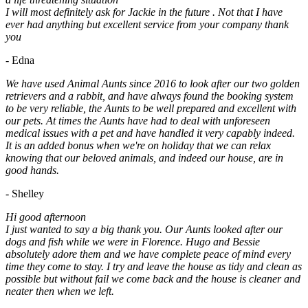
I will most definitely ask for Jackie in the future . Not that I have
ever had anything but excellent service from your company thank
you
- Edna
We have used Animal Aunts since 2016 to look after our two golden
retrievers and a rabbit, and have always found the booking system
to be very reliable, the Aunts to be well prepared and excellent with
our pets. At times the Aunts have had to deal with unforeseen
medical issues with a pet and have handled it very capably indeed.
It is an added bonus when we're on holiday that we can relax
knowing that our beloved animals, and indeed our house, are in
good hands.
- Shelley
Hi good afternoon
I just wanted to say a big thank you. Our Aunts looked after our
dogs and fish while we were in Florence. Hugo and Bessie
absolutely adore them and we have complete peace of mind every
time they come to stay. I try and leave the house as tidy and clean as
possible but without fail we come back and the house is cleaner and
neater then when we left.