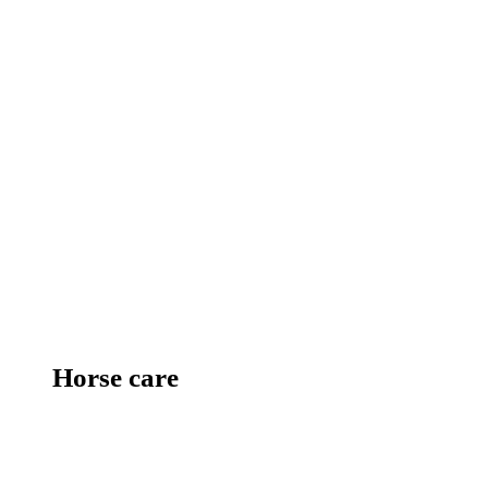
Horse care