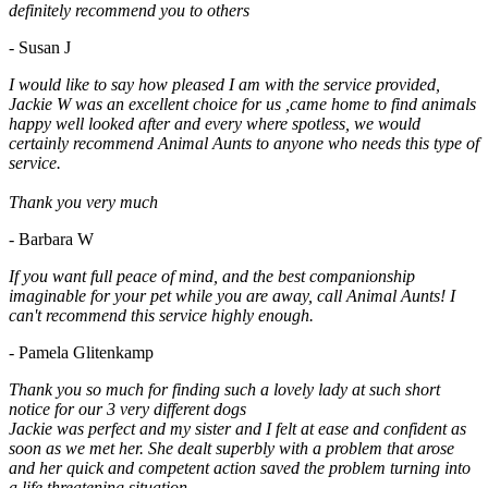
definitely recommend you to others
- Susan J
I would like to say how pleased I am with the service provided,
Jackie W was an excellent choice for us ,came home to find animals
happy well looked after and every where spotless, we would
certainly recommend Animal Aunts to anyone who needs this type of
service.
Thank you very much
- Barbara W
If you want full peace of mind, and the best companionship
imaginable for your pet while you are away, call Animal Aunts! I
can't recommend this service highly enough.
- Pamela Glitenkamp
Thank you so much for finding such a lovely lady at such short
notice for our 3 very different dogs
Jackie was perfect and my sister and I felt at ease and confident as
soon as we met her. She dealt superbly with a problem that arose
and her quick and competent action saved the problem turning into
a life threatening situation