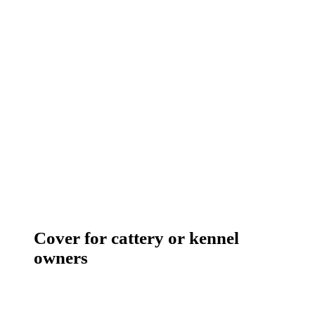
Cover for cattery or kennel
owners