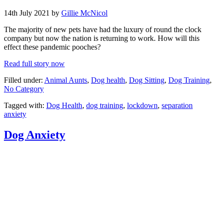
14th July 2021 by
Gillie McNicol
The majority of new pets have had the luxury of round the clock
company but now the nation is returning to work. How will this
effect these pandemic pooches?
Read full story now
Filled under:
Animal Aunts
,
Dog health
,
Dog Sitting
,
Dog Training
,
No Category
Tagged with:
Dog Health
,
dog training
,
lockdown
,
separation
anxiety
Dog Anxiety