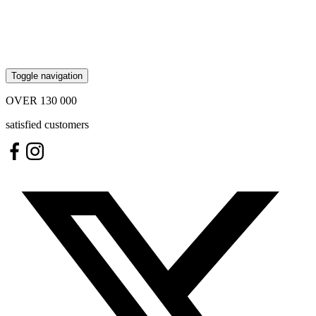
Toggle navigation
OVER
130 000
satisfied customers