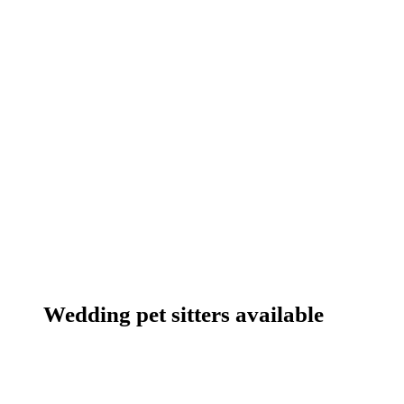
Wedding pet sitters available