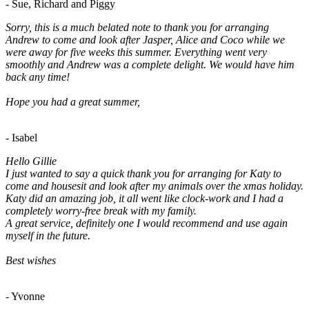
- Sue, Richard and Piggy
Sorry, this is a much belated note to thank you for arranging
Andrew to come and look after Jasper, Alice and Coco while we
were away for five weeks this summer. Everything went very
smoothly and Andrew was a complete delight. We would have him
back any time!
Hope you had a great summer,
- Isabel
Hello Gillie
I just wanted to say a quick thank you for arranging for Katy to
come and housesit and look after my animals over the xmas holiday.
Katy did an amazing job, it all went like clock-work and I had a
completely worry-free break with my family.
A great service, definitely one I would recommend and use again
myself in the future.
Best wishes
- Yvonne