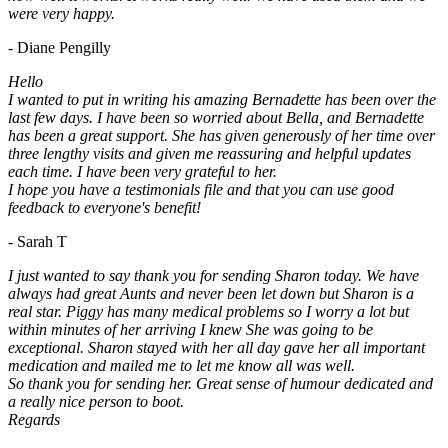
were very happy.
- Diane Pengilly
Hello
I wanted to put in writing his amazing Bernadette has been over the
last few days. I have been so worried about Bella, and Bernadette
has been a great support. She has given generously of her time over
three lengthy visits and given me reassuring and helpful updates
each time. I have been very grateful to her.
I hope you have a testimonials file and that you can use good
feedback to everyone's benefit!
- Sarah T
I just wanted to say thank you for sending Sharon today. We have
always had great Aunts and never been let down but Sharon is a
real star. Piggy has many medical problems so I worry a lot but
within minutes of her arriving I knew She was going to be
exceptional. Sharon stayed with her all day gave her all important
medication and mailed me to let me know all was well.
So thank you for sending her. Great sense of humour dedicated and
a really nice person to boot.
Regards