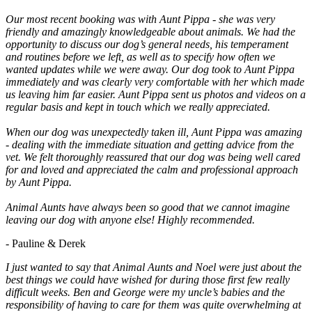
Our most recent booking was with Aunt Pippa - she was very
friendly and amazingly knowledgeable about animals. We had the
opportunity to discuss our dog’s general needs, his temperament
and routines before we left, as well as to specify how often we
wanted updates while we were away. Our dog took to Aunt Pippa
immediately and was clearly very comfortable with her which made
us leaving him far easier. Aunt Pippa sent us photos and videos on a
regular basis and kept in touch which we really appreciated.
When our dog was unexpectedly taken ill, Aunt Pippa was amazing
- dealing with the immediate situation and getting advice from the
vet. We felt thoroughly reassured that our dog was being well cared
for and loved and appreciated the calm and professional approach
by Aunt Pippa.
Animal Aunts have always been so good that we cannot imagine
leaving our dog with anyone else! Highly recommended.
- Pauline & Derek
I just wanted to say that Animal Aunts and Noel were just about the
best things we could have wished for during those first few really
difficult weeks. Ben and George were my uncle’s babies and the
responsibility of having to care for them was quite overwhelming at