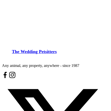
The Wedding Petsitters
Any animal, any property, anywhere - since 1987