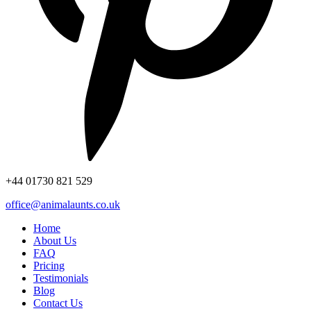
+44
01730 821 529
office@animalaunts.co.uk
Home
About Us
FAQ
Pricing
Testimonials
Blog
Contact Us