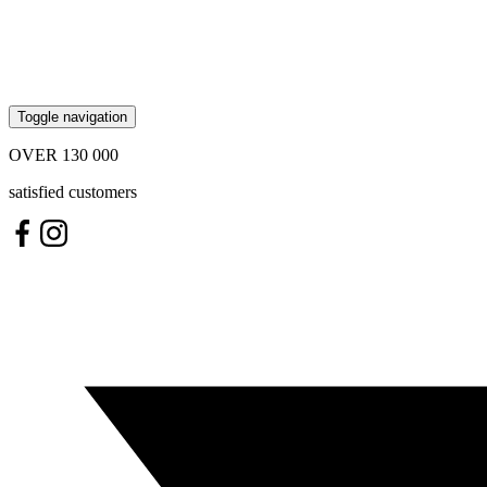
Toggle navigation
OVER
130 000
satisfied customers