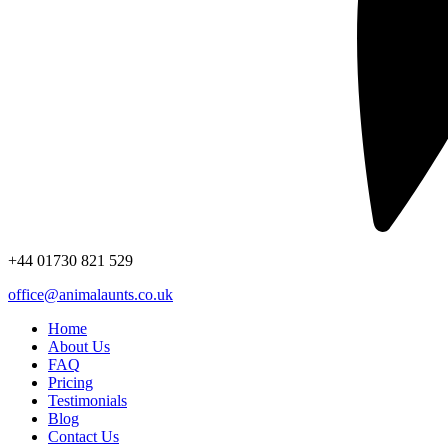
+44
01730 821 529
office@animalaunts.co.uk
Home
About Us
FAQ
Pricing
Testimonials
Blog
Contact Us