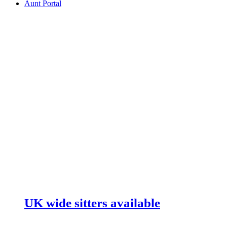
Aunt Portal
UK wide sitters available