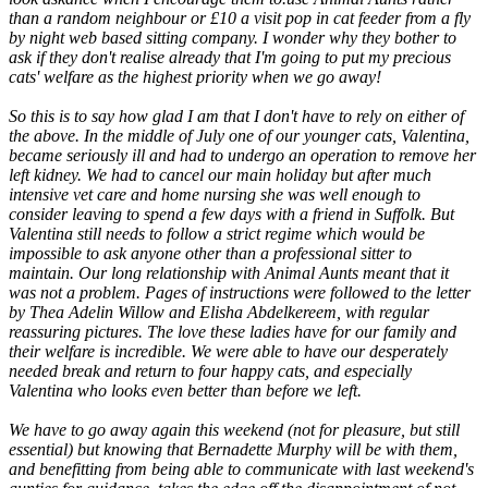
than a random neighbour or £10 a visit pop in cat feeder from a fly
by night web based sitting company. I wonder why they bother to
ask if they don't realise already that I'm going to put my precious
cats' welfare as the highest priority when we go away!
So this is to say how glad I am that I don't have to rely on either of
the above. In the middle of July one of our younger cats, Valentina,
became seriously ill and had to undergo an operation to remove her
left kidney. We had to cancel our main holiday but after much
intensive vet care and home nursing she was well enough to
consider leaving to spend a few days with a friend in Suffolk. But
Valentina still needs to follow a strict regime which would be
impossible to ask anyone other than a professional sitter to
maintain. Our long relationship with Animal Aunts meant that it
was not a problem. Pages of instructions were followed to the letter
by Thea Adelin Willow and Elisha Abdelkereem, with regular
reassuring pictures. The love these ladies have for our family and
their welfare is incredible. We were able to have our desperately
needed break and return to four happy cats, and especially
Valentina who looks even better than before we left.
We have to go away again this weekend (not for pleasure, but still
essential) but knowing that Bernadette Murphy will be with them,
and benefitting from being able to communicate with last weekend's