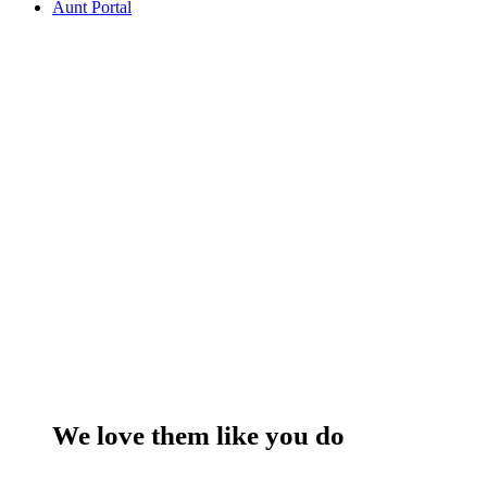
Aunt Portal
We love them like you do