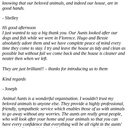
knowing that our beloved animals, and indeed our house, are in
good hands.
- Shelley
Hi good afternoon
I just wanted to say a big thank you. Our Aunts looked after our
dogs and fish while we were in Florence. Hugo and Bessie
absolutely adore them and we have complete peace of mind every
time they come to stay. I try and leave the house as tidy and clean as
possible but without fail we come back and the house is cleaner and
neater then when we left.
They are just brilliant!! – thanks for introducing us to them
Kind regards
- Joseph
Animal Aunts is a wonderful organisation. I wouldn't trust my
beloved animals to anyone else. They provide a highly professional,
friendly, sympathetic service which enables those of us with animals
to go away without any worries. The aunts are really great people,
who will look after your home and your animals so that you can
have every confidence that everything will be all right in the aunts'