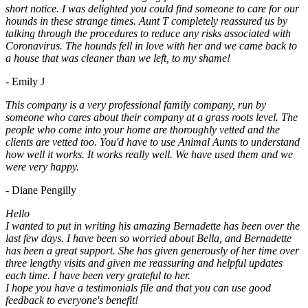
short notice. I was delighted you could find someone to care for our
hounds in these strange times. Aunt T completely reassured us by
talking through the procedures to reduce any risks associated with
Coronavirus. The hounds fell in love with her and we came back to
a house that was cleaner than we left, to my shame!
- Emily J
This company is a very professional family company, run by
someone who cares about their company at a grass roots level. The
people who come into your home are thoroughly vetted and the
clients are vetted too. You'd have to use Animal Aunts to understand
how well it works. It works really well. We have used them and we
were very happy.
- Diane Pengilly
Hello
I wanted to put in writing his amazing Bernadette has been over the
last few days. I have been so worried about Bella, and Bernadette
has been a great support. She has given generously of her time over
three lengthy visits and given me reassuring and helpful updates
each time. I have been very grateful to her.
I hope you have a testimonials file and that you can use good
feedback to everyone's benefit!