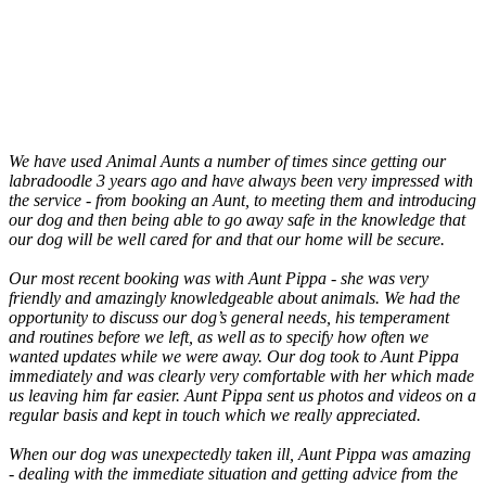
We have used Animal Aunts a number of times since getting our
labradoodle 3 years ago and have always been very impressed with
the service - from booking an Aunt, to meeting them and introducing
our dog and then being able to go away safe in the knowledge that
our dog will be well cared for and that our home will be secure.
Our most recent booking was with Aunt Pippa - she was very
friendly and amazingly knowledgeable about animals. We had the
opportunity to discuss our dog’s general needs, his temperament
and routines before we left, as well as to specify how often we
wanted updates while we were away. Our dog took to Aunt Pippa
immediately and was clearly very comfortable with her which made
us leaving him far easier. Aunt Pippa sent us photos and videos on a
regular basis and kept in touch which we really appreciated.
When our dog was unexpectedly taken ill, Aunt Pippa was amazing
- dealing with the immediate situation and getting advice from the