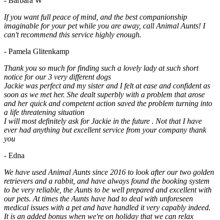
- Barbara W
If you want full peace of mind, and the best companionship
imaginable for your pet while you are away, call Animal Aunts! I
can't recommend this service highly enough.
- Pamela Glitenkamp
Thank you so much for finding such a lovely lady at such short
notice for our 3 very different dogs
Jackie was perfect and my sister and I felt at ease and confident as
soon as we met her. She dealt superbly with a problem that arose
and her quick and competent action saved the problem turning into
a life threatening situation
I will most definitely ask for Jackie in the future . Not that I have
ever had anything but excellent service from your company thank
you
- Edna
We have used Animal Aunts since 2016 to look after our two golden
retrievers and a rabbit, and have always found the booking system
to be very reliable, the Aunts to be well prepared and excellent with
our pets. At times the Aunts have had to deal with unforeseen
medical issues with a pet and have handled it very capably indeed.
It is an added bonus when we're on holiday that we can relax