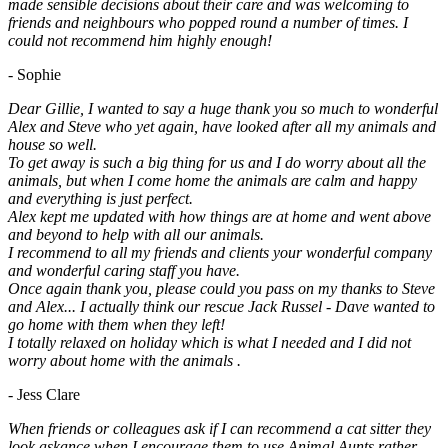
made sensible decisions about their care and was welcoming to
friends and neighbours who popped round a number of times. I
could not recommend him highly enough!
- Sophie
Dear Gillie, I wanted to say a huge thank you so much to wonderful
Alex and Steve who yet again, have looked after all my animals and
house so well.
To get away is such a big thing for us and I do worry about all the
animals, but when I come home the animals are calm and happy
and everything is just perfect.
Alex kept me updated with how things are at home and went above
and beyond to help with all our animals.
I recommend to all my friends and clients your wonderful company
and wonderful caring staff you have.
Once again thank you, please could you pass on my thanks to Steve
and Alex... I actually think our rescue Jack Russel - Dave wanted to
go home with them when they left!
I totally relaxed on holiday which is what I needed and I did not
worry about home with the animals .
- Jess Clare
When friends or colleagues ask if I can recommend a cat sitter they
look askance when I encourage them to.use Animal Aunts rather