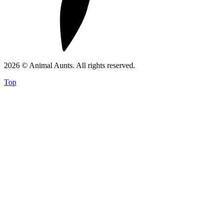
2026 © Animal Aunts. All rights reserved.
Top