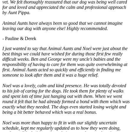
vet. We felt thoroughly reassured that our dog was being well cared
for and loved and appreciated the calm and professional approach
by Aunt Pippa.
Animal Aunts have always been so good that we cannot imagine
leaving our dog with anyone else! Highly recommended.
- Pauline & Derek
I just wanted to say that Animal Aunts and Noel were just about the
best things we could have wished for during those first few really
difficult weeks. Ben and George were my uncle’s babies and the
responsibility of having to care for them was quite overwhelming at
first. Animal Aunts acted so quickly and efficiently in finding me
someone to look after them and it was a huge relief.
Noel was a lovely, calm and kind presence. He was totally devoted
to his job of caring for the dogs. He took them for plenty of walks
and spent lots of time just hanging out with them. When we went
round it felt that he had already formed a bond with them which was
exactly what they needed. The dogs even started losing weight and
being a bit better behaved which was a real bonus.
Noel was more than happy to fit in with our slightly uncertain
schedule, kept me regularly updated as to how they were doing,