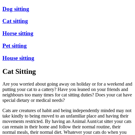
Dog sitting
Cat sitting
Horse sitting
Pet sitting
House sitting
Cat Sitting
Are you worried about going away on holiday or for a weekend and
putting your cat to a cattery? Have you leaned on your friends and
neighbours too many times for cat sitting duties? Does your cat have
special dietary or medical needs?
Cats are creatures of habit and being independently minded may not
take kindly to being moved to an unfamiliar place and having their
movements restricted. By having an Animal Aunt/cat sitter your cats
can remain in their home and follow their normal routine, their
normal meals, their normal diet. Whatever your cats do when you