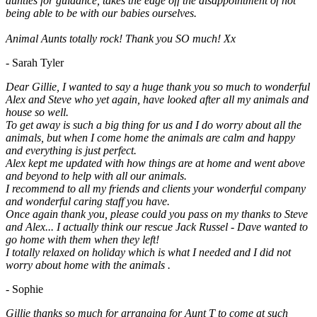
aunties for guidance, takes the edge off the disappointment of not
being able to be with our babies ourselves.
Animal Aunts totally rock! Thank you SO much! Xx
- Sarah Tyler
Dear Gillie, I wanted to say a huge thank you so much to wonderful
Alex and Steve who yet again, have looked after all my animals and
house so well.
To get away is such a big thing for us and I do worry about all the
animals, but when I come home the animals are calm and happy
and everything is just perfect.
Alex kept me updated with how things are at home and went above
and beyond to help with all our animals.
I recommend to all my friends and clients your wonderful company
and wonderful caring staff you have.
Once again thank you, please could you pass on my thanks to Steve
and Alex... I actually think our rescue Jack Russel - Dave wanted to
go home with them when they left!
I totally relaxed on holiday which is what I needed and I did not
worry about home with the animals .
- Sophie
Gillie thanks so much for arranging for Aunt T to come at such