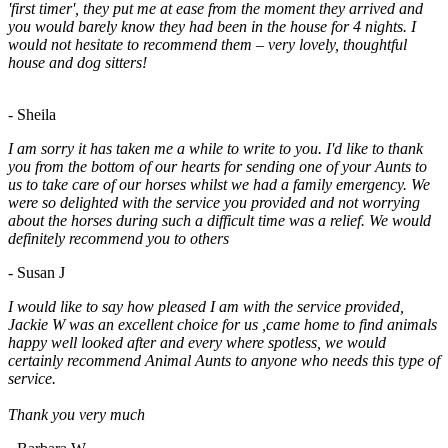
'first timer', they put me at ease from the moment they arrived and
you would barely know they had been in the house for 4 nights. I
would not hesitate to recommend them – very lovely, thoughtful
house and dog sitters!
- Sheila
I am sorry it has taken me a while to write to you. I'd like to thank
you from the bottom of our hearts for sending one of your Aunts to
us to take care of our horses whilst we had a family emergency. We
were so delighted with the service you provided and not worrying
about the horses during such a difficult time was a relief. We would
definitely recommend you to others
- Susan J
I would like to say how pleased I am with the service provided,
Jackie W was an excellent choice for us ,came home to find animals
happy well looked after and every where spotless, we would
certainly recommend Animal Aunts to anyone who needs this type of
service.
Thank you very much