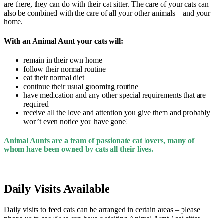
are there, they can do with their cat sitter. The care of your cats can
also be combined with the care of all your other animals – and your
home.
With an Animal Aunt your cats will:
remain in their own home
follow their normal routine
eat their normal diet
continue their usual grooming routine
have medication and any other special requirements that are
required
receive all the love and attention you give them and probably
won’t even notice you have gone!
Animal Aunts are a team of passionate cat lovers,
many of
whom have been owned by cats all their lives.
Daily Visits Available
Daily visits to feed cats can be arranged in certain areas – please