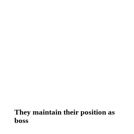
They maintain their position as
boss