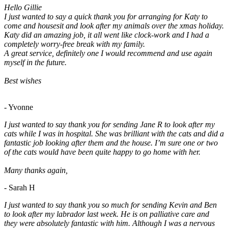
Hello Gillie
I just wanted to say a quick thank you for arranging for Katy to
come and housesit and look after my animals over the xmas holiday.
Katy did an amazing job, it all went like clock-work and I had a
completely worry-free break with my family.
A great service, definitely one I would recommend and use again
myself in the future.
Best wishes
- Yvonne
I just wanted to say thank you for sending Jane R to look after my
cats while I was in hospital. She was brilliant with the cats and did a
fantastic job looking after them and the house. I’m sure one or two
of the cats would have been quite happy to go home with her.
Many thanks again,
- Sarah H
I just wanted to say thank you so much for sending Kevin and Ben
to look after my labrador last week. He is on palliative care and
they were absolutely fantastic with him. Although I was a nervous