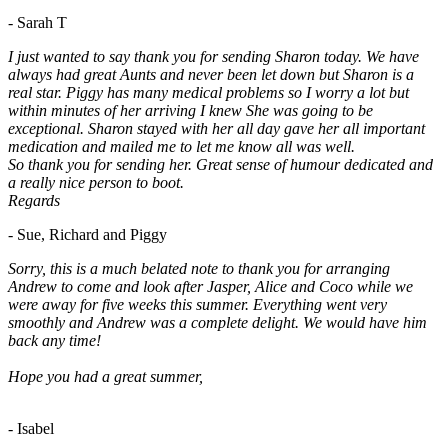
- Sarah T
I just wanted to say thank you for sending Sharon today. We have
always had great Aunts and never been let down but Sharon is a
real star. Piggy has many medical problems so I worry a lot but
within minutes of her arriving I knew She was going to be
exceptional. Sharon stayed with her all day gave her all important
medication and mailed me to let me know all was well.
So thank you for sending her. Great sense of humour dedicated and
a really nice person to boot.
Regards
- Sue, Richard and Piggy
Sorry, this is a much belated note to thank you for arranging
Andrew to come and look after Jasper, Alice and Coco while we
were away for five weeks this summer. Everything went very
smoothly and Andrew was a complete delight. We would have him
back any time!
Hope you had a great summer,
- Isabel