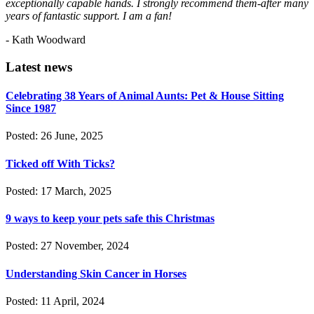
exceptionally capable hands. I strongly recommend them-after many
years of fantastic support. I am a fan!
- Kath Woodward
Latest news
Celebrating 38 Years of Animal Aunts: Pet & House Sitting
Since 1987
Posted: 26 June, 2025
Ticked off With Ticks?
Posted: 17 March, 2025
9 ways to keep your pets safe this Christmas
Posted: 27 November, 2024
Understanding Skin Cancer in Horses
Posted: 11 April, 2024