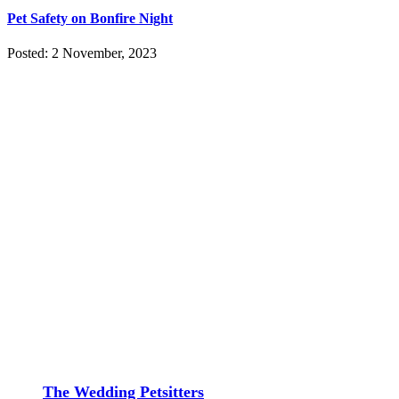
Pet Safety on Bonfire Night
Posted: 2 November, 2023
The Wedding Petsitters