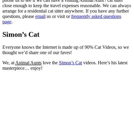
phone us to see if we can have a visiting Animal Aunt / cat sitter
close enough to keep the travel expenses reasonable. We can always
arrange for a residential cat sitter anywhere. If you have any further
questions, please
email
us or visit or
frequently asked questions
page
.
Simon’s Cat
Everyone knows the Internet is made up of 90% Cat Videos, so we
thought we’d share one of our faves!
We, at
Animal Aunts
love the
Simon’s Cat
videos. Here’s his latest
masterpiece… enjoy!