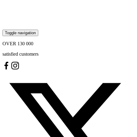
Toggle navigation
OVER
130 000
satisfied customers