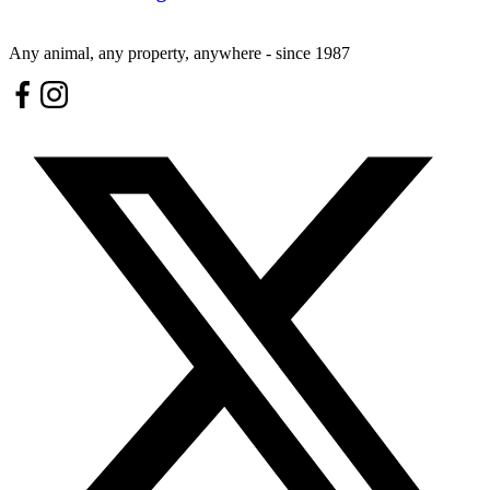
Any animal, any property, anywhere - since 1987