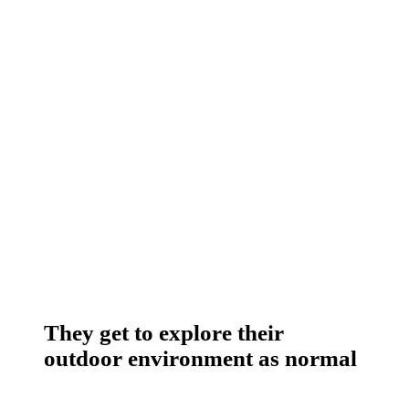
They get to explore their
outdoor environment as normal