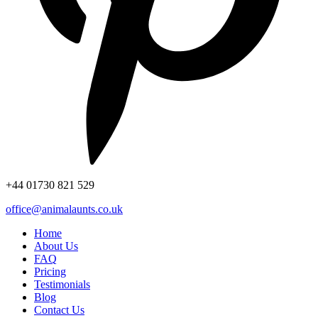
+44
01730 821 529
office@animalaunts.co.uk
Home
About Us
FAQ
Pricing
Testimonials
Blog
Contact Us