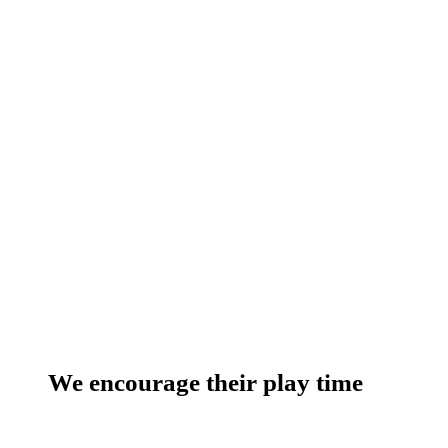
We encourage their play time