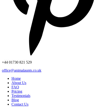
+44
01730 821 529
office@animalaunts.co.uk
Home
About Us
FAQ
Pricing
Testimonials
Blog
Contact Us