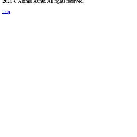
2026 © Animal Aunts. All rights reserved.
Top