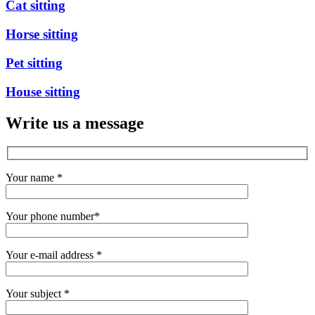
Cat sitting
Horse sitting
Pet sitting
House sitting
Write us a message
Your name
*
Your phone number
*
Your e-mail address
*
Your subject
*