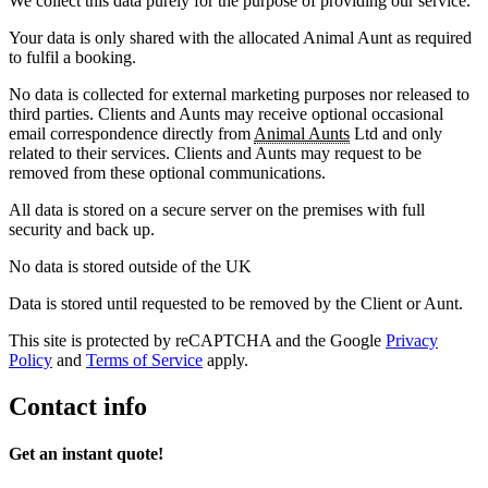
We collect this data purely for the purpose of providing our service.
Your data is only shared with the allocated Animal Aunt as required
to fulfil a booking.
No data is collected for external marketing purposes nor released to
third parties. Clients and Aunts may receive optional occasional
email correspondence directly from
Animal Aunts
Ltd and only
related to their services. Clients and Aunts may request to be
removed from these optional communications.
All data is stored on a secure server on the premises with full
security and back up.
No data is stored outside of the UK
Data is stored until requested to be removed by the Client or Aunt.
This site is protected by reCAPTCHA and the Google
Privacy
Policy
and
Terms of Service
apply.
Contact info
Get an instant quote!