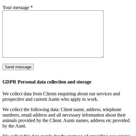
Your message
*
GDPR Personal data collection and storage
We collect data from Clients enquiring about our services and
prospective and current Aunts who apply to work.
We collect the following data: Client name, address, telephone
numbers, email address and all necessary information about their
animals provided by the Client. Aunts names, address etc provided
by the Aunt.