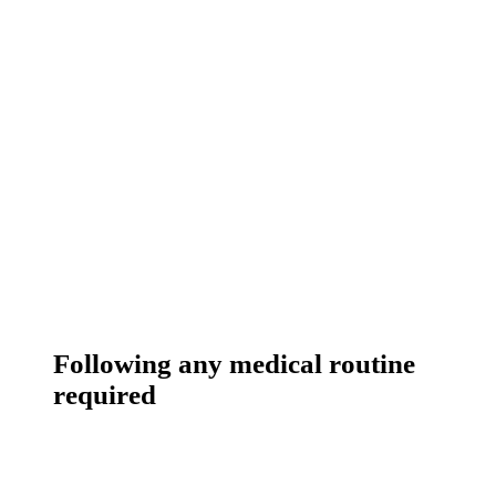
Following any medical routine
required