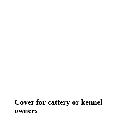
Cover for cattery or kennel
owners