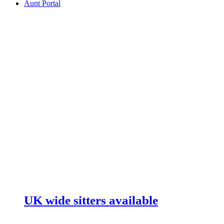
Aunt Portal
UK wide sitters available