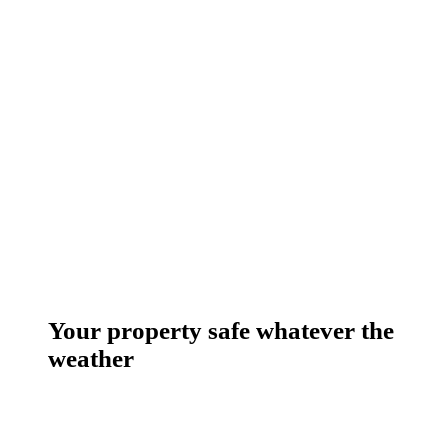
Your property safe whatever the
weather