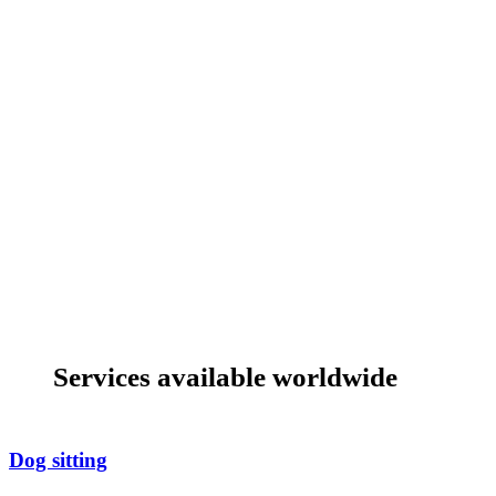
Services available worldwide
Dog sitting