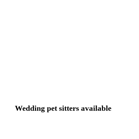
Wedding pet sitters available