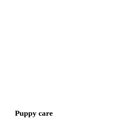
Puppy care