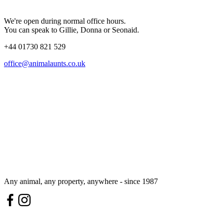
We're open during normal office hours.
You can speak to Gillie, Donna or Seonaid.
+44 01730 821 529
office@animalaunts.co.uk
Any animal, any property, anywhere - since 1987