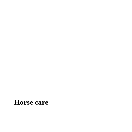
Horse care