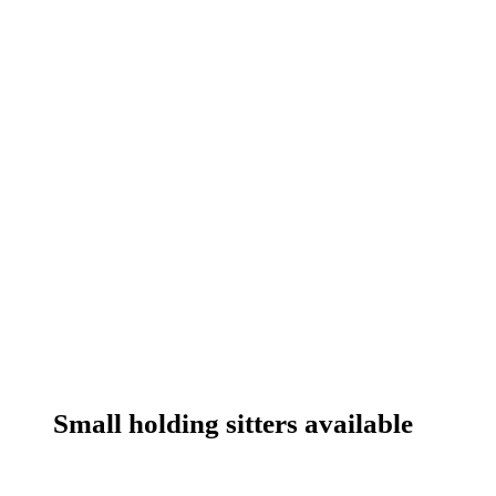
Small holding sitters available