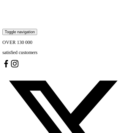
Toggle navigation
OVER
130 000
satisfied customers