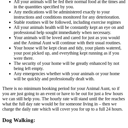
All your animals will be fed their normal food at the times and
in the quantities specified by you.
Any medications will be administered exactly to your
instructions and conditions monitored for any deterioration.
Stable routines will be followed, including exercise regimes
All your animals health will be constantly kept an eye on and
professional help sought immediately when necessary.
Your animals will be loved and cared for just as you would
and the Animal Aunt will continue with their usual routines.
Your house will be kept clean and tidy, your plants watered,
your post picked up, and everything kept running as if you
were there.
The security of your home will be greatly enhanced by not
being left empty.
Any emergencies whether with your animals or your home
will be quickly and professionally dealt with.
There is no minimum booking period for your Animal Aunt, so if
you are just going to an event or have to be out for just a few hours
we can still help you. The hourly rate will stand until the fee reaches
what the full day rate would be for someone living in – then we
charge the daily rate which will cover you for up to a full 24 hours.
Dog Walking: