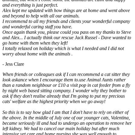
and everything is just perfect.
Alex kept me updated with how things are at home and went above
and beyond to help with all our animals.
I recommend to all my friends and clients your wonderful company
and wonderful caring staff you have.
Once again thank you, please could you pass on my thanks to Steve
and Alex... I actually think our rescue Jack Russel - Dave wanted to
go home with them when they left!
I totally relaxed on holiday which is what I needed and I did not
worry about home with the animals .
- Jess Clare
When friends or colleagues ask if I can recommend a cat sitter they
look askance when I encourage them to.use Animal Aunts rather
than a random neighbour or £10 a visit pop in cat feeder from a fly
by night web based sitting company. I wonder why they bother to
ask if they don't realise already that I'm going to put my precious
cats' welfare as the highest priority when we go away!
So this is to say how glad I am that I don't have to rely on either of
the above. In the middle of July one of our younger cats, Valentina,
became seriously ill and had to undergo an operation to remove her
left kidney. We had to cancel our main holiday but after much
intensive vet care and home nursing she was well enough to