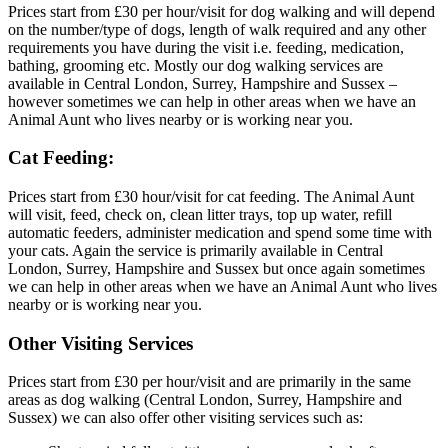
Prices start from £30 per hour/visit for dog walking and will depend
on the number/type of dogs, length of walk required and any other
requirements you have during the visit i.e. feeding, medication,
bathing, grooming etc. Mostly our dog walking services are
available in Central London, Surrey, Hampshire and Sussex –
however sometimes we can help in other areas when we have an
Animal Aunt who lives nearby or is working near you.
Cat Feeding:
Prices start from £30 hour/visit for cat feeding. The Animal Aunt
will visit, feed, check on, clean litter trays, top up water, refill
automatic feeders, administer medication and spend some time with
your cats. Again the service is primarily available in Central
London, Surrey, Hampshire and Sussex but once again sometimes
we can help in other areas when we have an Animal Aunt who lives
nearby or is working near you.
Other Visiting Services
Prices start from £30 per hour/visit and are primarily in the same
areas as dog walking (Central London, Surrey, Hampshire and
Sussex) we can also offer other visiting services such as: