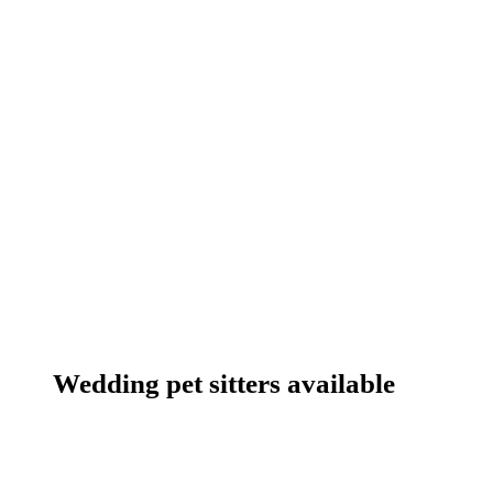
Wedding pet sitters available