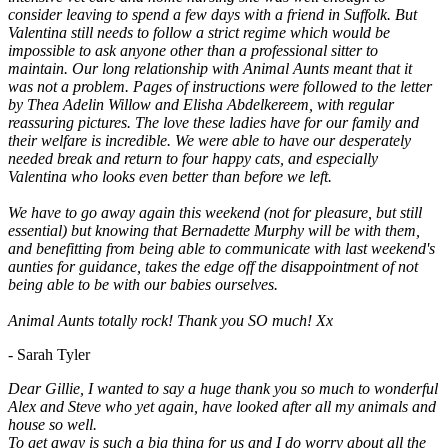
consider leaving to spend a few days with a friend in Suffolk. But
Valentina still needs to follow a strict regime which would be
impossible to ask anyone other than a professional sitter to
maintain. Our long relationship with Animal Aunts meant that it
was not a problem. Pages of instructions were followed to the letter
by Thea Adelin Willow and Elisha Abdelkereem, with regular
reassuring pictures. The love these ladies have for our family and
their welfare is incredible. We were able to have our desperately
needed break and return to four happy cats, and especially
Valentina who looks even better than before we left.
We have to go away again this weekend (not for pleasure, but still
essential) but knowing that Bernadette Murphy will be with them,
and benefitting from being able to communicate with last weekend's
aunties for guidance, takes the edge off the disappointment of not
being able to be with our babies ourselves.
Animal Aunts totally rock! Thank you SO much! Xx
- Sarah Tyler
Dear Gillie, I wanted to say a huge thank you so much to wonderful
Alex and Steve who yet again, have looked after all my animals and
house so well.
To get away is such a big thing for us and I do worry about all the