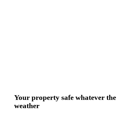
Your property safe whatever the
weather