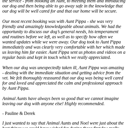
the service - from booking an Aunt, to meeting them and introducing
our dog and then being able to go away safe in the knowledge that
our dog will be well cared for and that our home will be secure.
Our most recent booking was with Aunt Pippa - she was very
friendly and amazingly knowledgeable about animals. We had the
opportunity to discuss our dog’s general needs, his temperament
and routines before we left, as well as to specify how often we
wanted updates while we were away. Our dog took to Aunt Pippa
immediately and was clearly very comfortable with her which made
us leaving him far easier. Aunt Pippa sent us photos and videos on a
regular basis and kept in touch which we really appreciated.
When our dog was unexpectedly taken ill, Aunt Pippa was amazing
- dealing with the immediate situation and getting advice from the
vet. We felt thoroughly reassured that our dog was being well cared
for and loved and appreciated the calm and professional approach
by Aunt Pippa.
Animal Aunts have always been so good that we cannot imagine
leaving our dog with anyone else! Highly recommended.
- Pauline & Derek
I just wanted to say that Animal Aunts and Noel were just about the