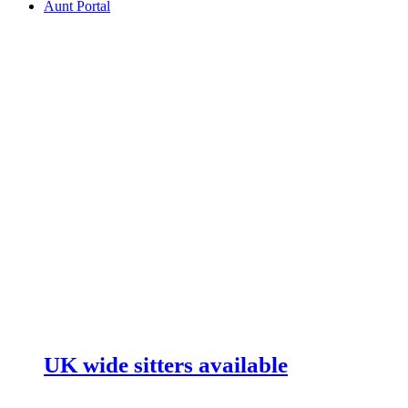
Aunt Portal
UK wide sitters available