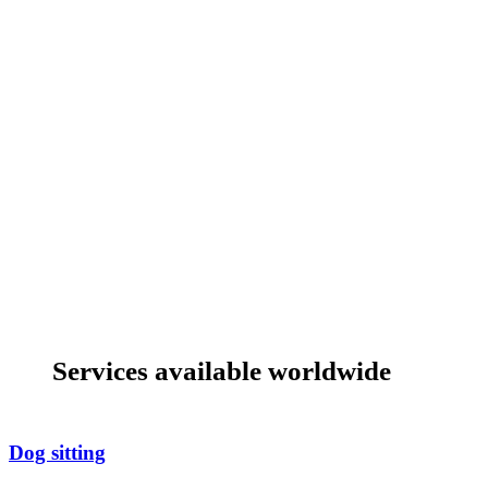
Services available worldwide
Dog sitting