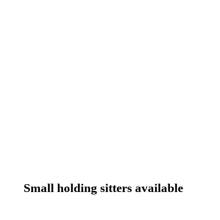
Small holding sitters available