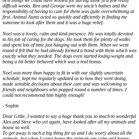
best things we could have wished for during those first few really
difficult weeks. Ben and George were my uncle’s babies and the
responsibility of having to care for them was quite overwhelming at
first. Animal Aunts acted so quickly and efficiently in finding me
someone to look after them and it was a huge relief.
Noel was a lovely, calm and kind presence. He was totally devoted
to his job of caring for the dogs. He took them for plenty of walks
and spent lots of time just hanging out with them. When we went
round it felt that he had already formed a bond with them which was
exactly what they needed. The dogs even started losing weight and
being a bit better behaved which was a real bonus.
Noel was more than happy to fit in with our slightly uncertain
schedule, kept me regularly updated as to how they were doing,
made sensible decisions about their care and was welcoming to
friends and neighbours who popped round a number of times. I
could not recommend him highly enough!
- Sophie
Dear Gillie, I wanted to say a huge thank you so much to wonderful
Alex and Steve who yet again, have looked after all my animals and
house so well.
To get away is such a big thing for us and I do worry about all the
animals, but when I come home the animals are calm and happy