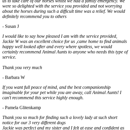
us to take care of our horses whilst we had a family emergency. We
were so delighted with the service you provided and not worrying
about the horses during such a difficult time was a relief. We would
definitely recommend you to others
- Susan J
I would like to say how pleased I am with the service provided,
Jackie W was an excellent choice for us ,came home to find animals
happy well looked after and every where spotless, we would
certainly recommend Animal Aunts to anyone who needs this type of
service.
Thank you very much
- Barbara W
If you want full peace of mind, and the best companionship
imaginable for your pet while you are away, call Animal Aunts! I
can't recommend this service highly enough.
- Pamela Glitenkamp
Thank you so much for finding such a lovely lady at such short
notice for our 3 very different dogs
Jackie was perfect and my sister and I felt at ease and confident as