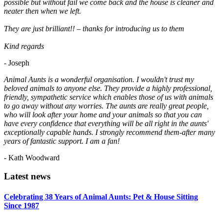
possible but without fail we come back and the house is cleaner and
neater then when we left.
They are just brilliant!! – thanks for introducing us to them
Kind regards
- Joseph
Animal Aunts is a wonderful organisation. I wouldn't trust my
beloved animals to anyone else. They provide a highly professional,
friendly, sympathetic service which enables those of us with animals
to go away without any worries. The aunts are really great people,
who will look after your home and your animals so that you can
have every confidence that everything will be all right in the aunts'
exceptionally capable hands. I strongly recommend them-after many
years of fantastic support. I am a fan!
- Kath Woodward
Latest news
Celebrating 38 Years of Animal Aunts: Pet & House Sitting
Since 1987