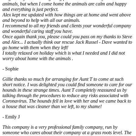
animals, but when I come home the animals are calm and happy
and everything is just perfect.
Alex kept me updated with how things are at home and went above
and beyond to help with all our animals.
I recommend to all my friends and clients your wonderful company
and wonderful caring staff you have.
Once again thank you, please could you pass on my thanks to Steve
and Alex... I actually think our rescue Jack Russel - Dave wanted to
go home with them when they left!
I totally relaxed on holiday which is what I needed and I did not
worry about home with the animals .
- Sophie
Gillie thanks so much for arranging for Aunt T to come at such
short notice. I was delighted you could find someone to care for our
hounds in these strange times. Aunt T completely reassured us by
talking through the procedures to reduce any risks associated with
Coronavirus. The hounds fell in love with her and we came back to
a house that was cleaner than we left, to my shame!
- Emily J
This company is a very professional family company, run by
someone who cares about their company at a grass roots level. The