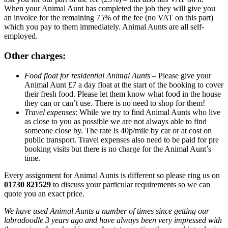
When your Animal Aunt has completed the job they will give you
an invoice for the remaining 75% of the fee (no VAT on this part)
which you pay to them immediately. Animal Aunts are all self-
employed.
Other charges:
Food float for residential Animal Aunts
– Please give your
Animal Aunt £7 a day float at the start of the booking to cover
their fresh food. Please let them know what food in the house
they can or can’t use. There is no need to shop for them!
Travel expenses
: While we try to find Animal Aunts who live
as close to you as possible we are not always able to find
someone close by. The rate is 40p/mile by car or at cost on
public transport. Travel expenses also need to be paid for pre
booking visits but there is no charge for the Animal Aunt’s
time.
Every assignment for Animal Aunts is different so please ring us on
01730 821529
to discuss your particular requirements so we can
quote you an exact price.
We have used Animal Aunts a number of times since getting our
labradoodle 3 years ago and have always been very impressed with