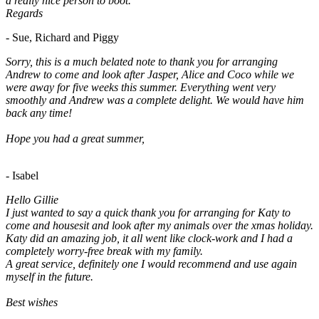
a really nice person to boot.
Regards
- Sue, Richard and Piggy
Sorry, this is a much belated note to thank you for arranging
Andrew to come and look after Jasper, Alice and Coco while we
were away for five weeks this summer. Everything went very
smoothly and Andrew was a complete delight. We would have him
back any time!
Hope you had a great summer,
- Isabel
Hello Gillie
I just wanted to say a quick thank you for arranging for Katy to
come and housesit and look after my animals over the xmas holiday.
Katy did an amazing job, it all went like clock-work and I had a
completely worry-free break with my family.
A great service, definitely one I would recommend and use again
myself in the future.
Best wishes