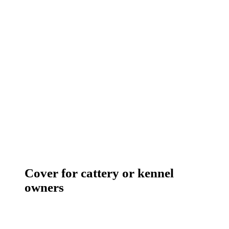
Cover for cattery or kennel
owners