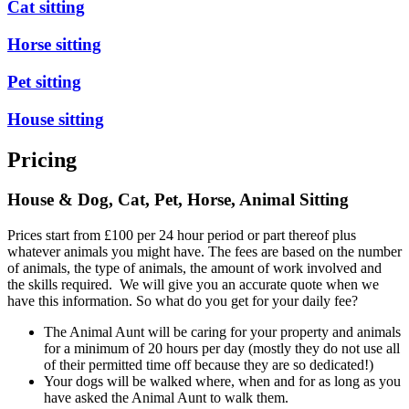
Cat sitting
Horse sitting
Pet sitting
House sitting
Pricing
House & Dog, Cat, Pet, Horse, Animal Sitting
Prices start from £100 per 24 hour period or part thereof plus
whatever animals you might have. The fees are based on the number
of animals, the type of animals, the amount of work involved and
the skills required. We will give you an accurate quote when we
have this information. So what do you get for your daily fee?
The Animal Aunt will be caring for your property and animals
for a minimum of 20 hours per day (mostly they do not use all
of their permitted time off because they are so dedicated!)
Your dogs will be walked where, when and for as long as you
have asked the Animal Aunt to walk them.