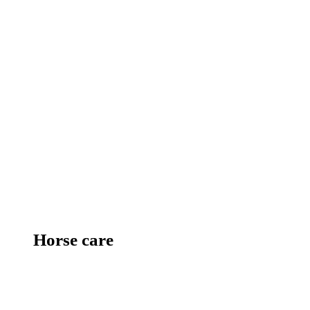
Horse care