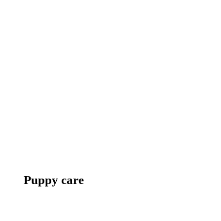
Puppy care