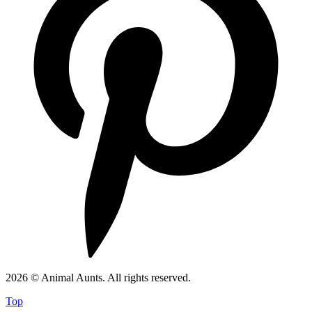
2026 © Animal Aunts. All rights reserved.
Top