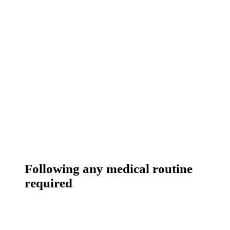
Following any medical routine
required