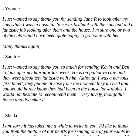
- Yvonne
I just wanted to say thank you for sending Jane R to look after my
cats while I was in hospital. She was brilliant with the cats and did a
fantastic job looking after them and the house. I’m sure one or two
of the cats would have been quite happy to go home with her.
Many thanks again,
- Sarah H
I just wanted to say thank you so much for sending Kevin and Ben
to look after my labrador last week. He is on palliative care and
they were absolutely fantastic with him. Although I was a nervous
'first timer', they put me at ease from the moment they arrived and
you would barely know they had been in the house for 4 nights. I
would not hesitate to recommend them – very lovely, thoughtful
house and dog sitters!
- Sheila
I am sorry it has taken me a while to write to you. I'd like to thank
you from the bottom of our hearts for sending one of your Aunts to