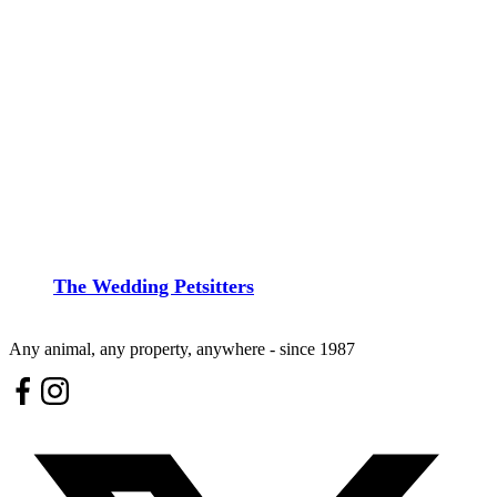
The Wedding Petsitters
Any animal, any property, anywhere - since 1987