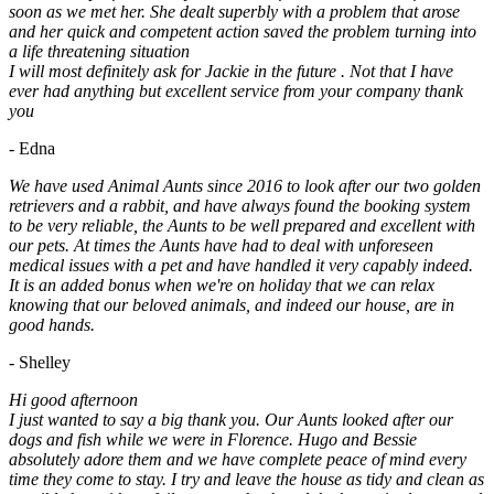
soon as we met her. She dealt superbly with a problem that arose
and her quick and competent action saved the problem turning into
a life threatening situation
I will most definitely ask for Jackie in the future . Not that I have
ever had anything but excellent service from your company thank
you
- Edna
We have used Animal Aunts since 2016 to look after our two golden
retrievers and a rabbit, and have always found the booking system
to be very reliable, the Aunts to be well prepared and excellent with
our pets. At times the Aunts have had to deal with unforeseen
medical issues with a pet and have handled it very capably indeed.
It is an added bonus when we're on holiday that we can relax
knowing that our beloved animals, and indeed our house, are in
good hands.
- Shelley
Hi good afternoon
I just wanted to say a big thank you. Our Aunts looked after our
dogs and fish while we were in Florence. Hugo and Bessie
absolutely adore them and we have complete peace of mind every
time they come to stay. I try and leave the house as tidy and clean as