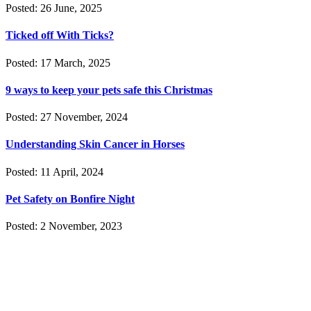
Posted: 26 June, 2025
Ticked off With Ticks?
Posted: 17 March, 2025
9 ways to keep your pets safe this Christmas
Posted: 27 November, 2024
Understanding Skin Cancer in Horses
Posted: 11 April, 2024
Pet Safety on Bonfire Night
Posted: 2 November, 2023