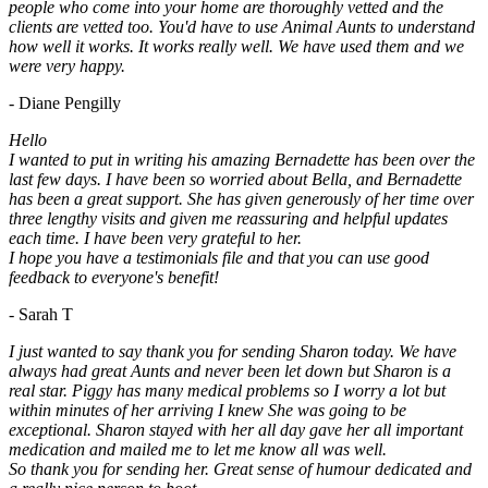
people who come into your home are thoroughly vetted and the
clients are vetted too. You'd have to use Animal Aunts to understand
how well it works. It works really well. We have used them and we
were very happy.
- Diane Pengilly
Hello
I wanted to put in writing his amazing Bernadette has been over the
last few days. I have been so worried about Bella, and Bernadette
has been a great support. She has given generously of her time over
three lengthy visits and given me reassuring and helpful updates
each time. I have been very grateful to her.
I hope you have a testimonials file and that you can use good
feedback to everyone's benefit!
- Sarah T
I just wanted to say thank you for sending Sharon today. We have
always had great Aunts and never been let down but Sharon is a
real star. Piggy has many medical problems so I worry a lot but
within minutes of her arriving I knew She was going to be
exceptional. Sharon stayed with her all day gave her all important
medication and mailed me to let me know all was well.
So thank you for sending her. Great sense of humour dedicated and