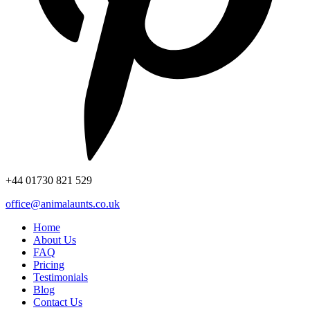
+44
01730 821 529
office@animalaunts.co.uk
Home
About Us
FAQ
Pricing
Testimonials
Blog
Contact Us