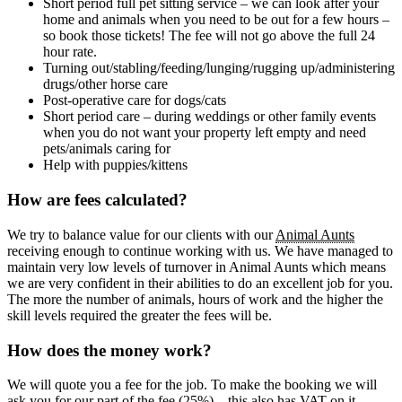
Short period full pet sitting service – we can look after your
home and animals when you need to be out for a few hours –
so book those tickets! The fee will not go above the full 24
hour rate.
Turning out/stabling/feeding/lunging/rugging up/administering
drugs/other horse care
Post-operative care for dogs/cats
Short period care – during weddings or other family events
when you do not want your property left empty and need
pets/animals caring for
Help with puppies/kittens
How are fees calculated?
We try to balance value for our clients with our
Animal Aunts
receiving enough to continue working with us. We have managed to
maintain very low levels of turnover in Animal Aunts which means
we are very confident in their abilities to do an excellent job for you.
The more the number of animals, hours of work and the higher the
skill levels required the greater the fees will be.
How does the money work?
We will quote you a fee for the job. To make the booking we will
ask you for our part of the fee (25%) – this also has VAT on it.