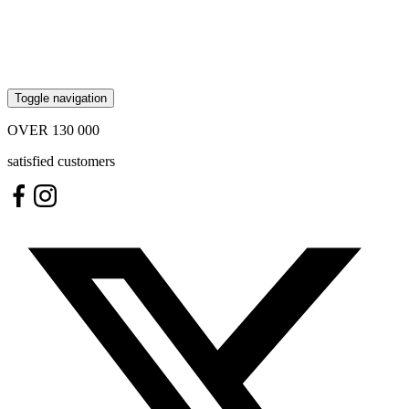
Toggle navigation
OVER
130 000
satisfied customers