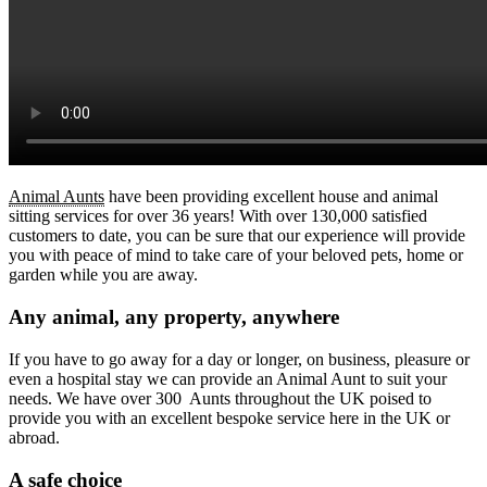
Animal Aunts
have been providing excellent house and animal
sitting services for over 36 years! With over 130,000 satisfied
customers to date, you can be sure that our experience will provide
you with peace of mind to take care of your beloved pets, home or
garden while you are away.
Any animal, any property, anywhere
If you have to go away for a day or longer, on business, pleasure or
even a hospital stay we can provide an Animal Aunt to suit your
needs. We have over 300 Aunts throughout the UK poised to
provide you with an excellent bespoke service here in the UK or
abroad.
A safe choice