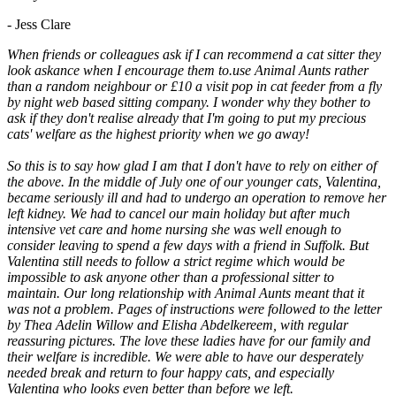
- Jess Clare
When friends or colleagues ask if I can recommend a cat sitter they
look askance when I encourage them to.use Animal Aunts rather
than a random neighbour or £10 a visit pop in cat feeder from a fly
by night web based sitting company. I wonder why they bother to
ask if they don't realise already that I'm going to put my precious
cats' welfare as the highest priority when we go away!
So this is to say how glad I am that I don't have to rely on either of
the above. In the middle of July one of our younger cats, Valentina,
became seriously ill and had to undergo an operation to remove her
left kidney. We had to cancel our main holiday but after much
intensive vet care and home nursing she was well enough to
consider leaving to spend a few days with a friend in Suffolk. But
Valentina still needs to follow a strict regime which would be
impossible to ask anyone other than a professional sitter to
maintain. Our long relationship with Animal Aunts meant that it
was not a problem. Pages of instructions were followed to the letter
by Thea Adelin Willow and Elisha Abdelkereem, with regular
reassuring pictures. The love these ladies have for our family and
their welfare is incredible. We were able to have our desperately
needed break and return to four happy cats, and especially
Valentina who looks even better than before we left.