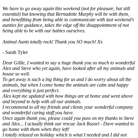
We have to go away again this weekend (not for pleasure, but still
essential) but knowing that Bernadette Murphy will be with them,
and benefitting from being able to communicate with last weekend's
aunties for guidance, takes the edge off the disappointment of not
being able to be with our babies ourselves.
Animal Aunts totally rock! Thank you SO much! Xx
- Sarah Tyler
Dear Gillie, I wanted to say a huge thank you so much to wonderful
Alex and Steve who yet again, have looked after all my animals and
house so well.
To get away is such a big thing for us and I do worry about all the
animals, but when I come home the animals are calm and happy
and everything is just perfect.
Alex kept me updated with how things are at home and went above
and beyond to help with all our animals.
I recommend to all my friends and clients your wonderful company
and wonderful caring staff you have.
Once again thank you, please could you pass on my thanks to Steve
and Alex... I actually think our rescue Jack Russel - Dave wanted to
go home with them when they left!
I totally relaxed on holiday which is what I needed and I did not