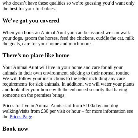
who doesn’t have these qualities so we’re guessing you’d want only
the best for your fur babies.
We’ve got you covered
When you book an Animal Aunt you can be assured we can walk
your dogs, groom the horses, feed the chickens, cuddle the cat, milk
the goats, care for your home and much more.
There’s no place like home
Your Animal Aunt will live in your home and care for all your
animals in their own environment, sticking to their normal routine.
We will follow your instructions to the letter including any care
requirements for sick animals. In addition, we will water your plants
and look after your home with the enhanced security that having
someone on the premises brings.
Prices for live in Animal Aunts start from £100/day and dog
walking/visits from £30 per visit or hour – for more information see
the
Prices Page
.
Book now