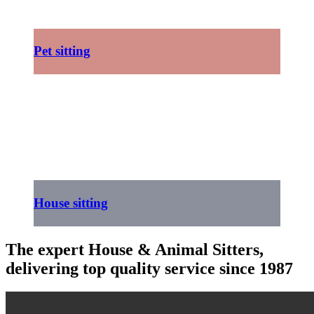
Pet sitting
House sitting
The expert House & Animal Sitters,
delivering top quality service since 1987