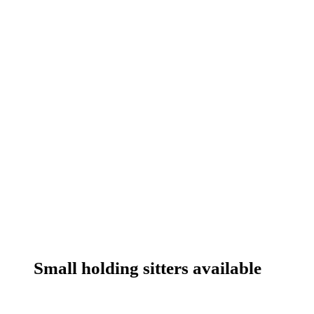
Small holding sitters available