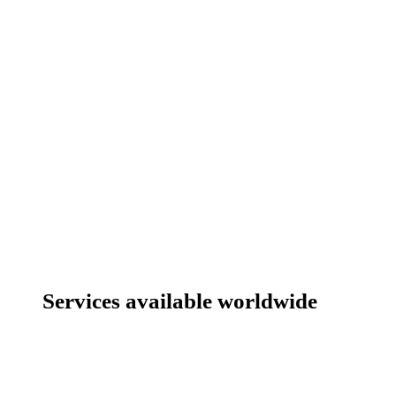
Services available worldwide