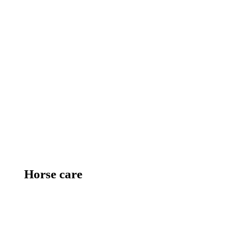
Horse care