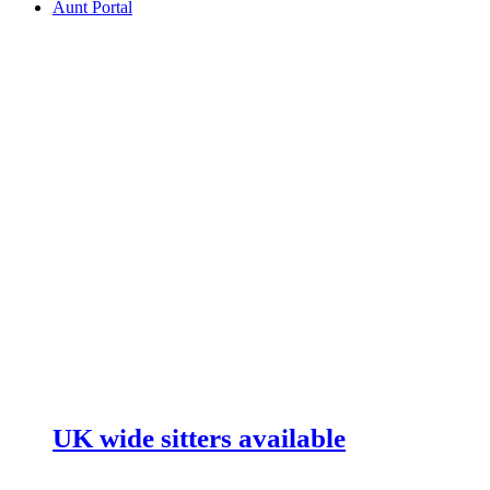
Aunt Portal
UK wide sitters available