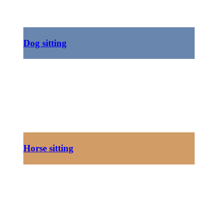
Dog sitting
Horse sitting