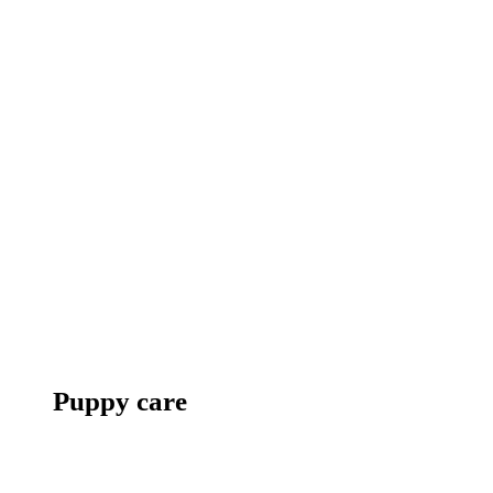
Puppy care