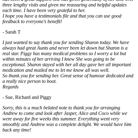
three lengthy visits and given me reassuring and helpful updates
each time. I have been very grateful to her.
I hope you have a testimonials file and that you can use good
feedback to everyone's benefit!
- Sarah T
I just wanted to say thank you for sending Sharon today. We have
always had great Aunts and never been let down but Sharon is a
real star. Piggy has many medical problems so I worry a lot but
within minutes of her arriving I knew She was going to be
exceptional. Sharon stayed with her all day gave her all important
medication and mailed me to let me know all was well.
So thank you for sending her. Great sense of humour dedicated and
a really nice person to boot.
Regards
- Sue, Richard and Piggy
Sorry, this is a much belated note to thank you for arranging
Andrew to come and look after Jasper, Alice and Coco while we
were away for five weeks this summer. Everything went very
smoothly and Andrew was a complete delight. We would have him
back any time!