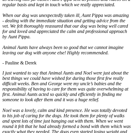
regular basis and kept in touch which we really appreciated.
When our dog was unexpectedly taken ill, Aunt Pippa was amazing
- dealing with the immediate situation and getting advice from the
vet. We felt thoroughly reassured that our dog was being well cared
for and loved and appreciated the calm and professional approach
by Aunt Pippa.
Animal Aunts have always been so good that we cannot imagine
leaving our dog with anyone else! Highly recommended.
- Pauline & Derek
I just wanted to say that Animal Aunts and Noel were just about the
best things we could have wished for during those first few really
difficult weeks. Ben and George were my uncle’s babies and the
responsibility of having to care for them was quite overwhelming at
first. Animal Aunts acted so quickly and efficiently in finding me
someone to look after them and it was a huge relief.
Noel was a lovely, calm and kind presence. He was totally devoted
to his job of caring for the dogs. He took them for plenty of walks
and spent lots of time just hanging out with them. When we went
round it felt that he had already formed a bond with them which was
exactly what they needed. The dogs even started losing weight and