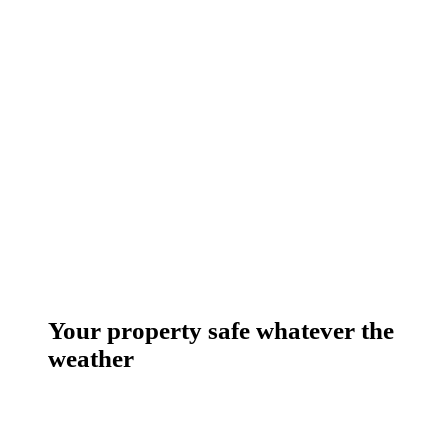
Your property safe whatever the
weather