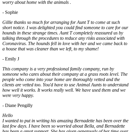
worry about home with the animals .
- Sophie
Gillie thanks so much for arranging for Aunt T to come at such
short notice. I was delighted you could find someone to care for our
hounds in these strange times. Aunt T completely reassured us by
talking through the procedures to reduce any risks associated with
Coronavirus. The hounds fell in love with her and we came back to
a house that was cleaner than we left, to my shame!
- Emily J
This company is a very professional family company, run by
someone who cares about their company at a grass roots level. The
people who come into your home are thoroughly vetted and the
clients are vetted too. You'd have to use Animal Aunts to understand
how well it works. It works really well. We have used them and we
were very happy.
- Diane Pengilly
Hello
I wanted to put in writing his amazing Bernadette has been over the
last few days. I have been so worried about Bella, and Bernadette
has been a great support. She has given generously of her time over