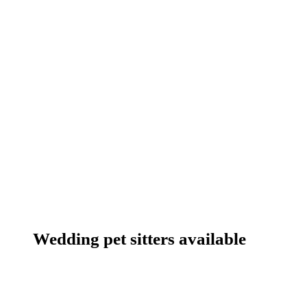
Wedding pet sitters available