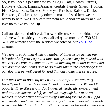
So, if you need a pet sitter for your Dogs, Cats, Horses, Parrots,
Donkeys, Cattle, Llamas, Alpacas, Gerbils, Ferrets, Sheep, Tropical
Fish, Geese, Rats, Snakes, Monkeys, Tortoises, Rabbits, Ducks,
Parakeets, Chickens, or any other animal not listed here we are
happy to help. We CAN care for them while you are away and we
love them like you do! ❤️
Call our dedicated office staff now to discuss your individual needs
and we will provide your personalised quote now on 01730 821
529. View more about the services we offer on our
YouTube
channel.
We have used Animal Aunts a number of times since getting our
labradoodle 3 years ago and have always been very impressed with
the service - from booking an Aunt, to meeting them and introducing
our dog and then being able to go away safe in the knowledge that
our dog will be well cared for and that our home will be secure.
Our most recent booking was with Aunt Pippa - she was very
friendly and amazingly knowledgeable about animals. We had the
opportunity to discuss our dog’s general needs, his temperament
and routines before we left, as well as to specify how often we
wanted updates while we were away. Our dog took to Aunt Pippa
immediately and was clearly very comfortable with her which made
us leaving him far easier. Aunt Pippa sent us photos and videos on a