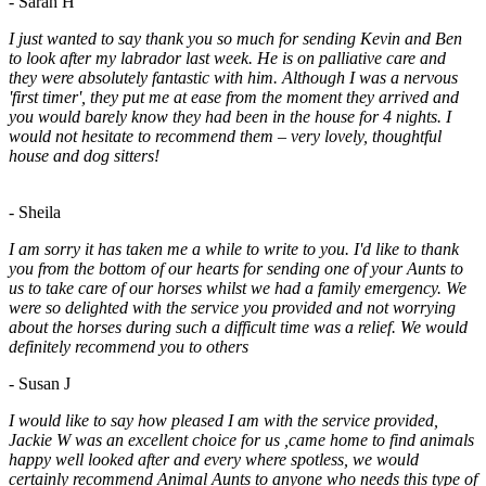
- Sarah H
I just wanted to say thank you so much for sending Kevin and Ben
to look after my labrador last week. He is on palliative care and
they were absolutely fantastic with him. Although I was a nervous
'first timer', they put me at ease from the moment they arrived and
you would barely know they had been in the house for 4 nights. I
would not hesitate to recommend them – very lovely, thoughtful
house and dog sitters!
- Sheila
I am sorry it has taken me a while to write to you. I'd like to thank
you from the bottom of our hearts for sending one of your Aunts to
us to take care of our horses whilst we had a family emergency. We
were so delighted with the service you provided and not worrying
about the horses during such a difficult time was a relief. We would
definitely recommend you to others
- Susan J
I would like to say how pleased I am with the service provided,
Jackie W was an excellent choice for us ,came home to find animals
happy well looked after and every where spotless, we would
certainly recommend Animal Aunts to anyone who needs this type of