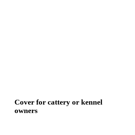
Cover for cattery or kennel
owners