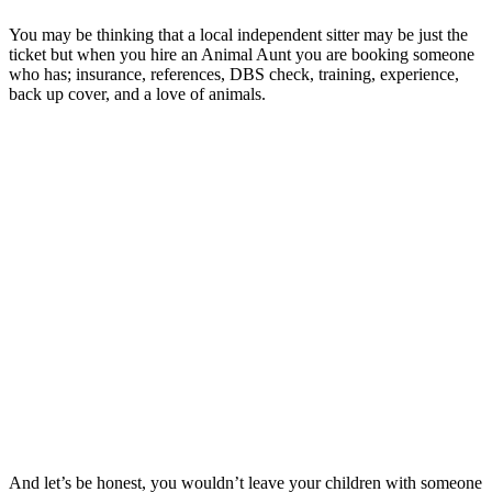
You may be thinking that a local independent sitter may be just the
ticket but when you hire an Animal Aunt you are booking someone
who has; insurance, references, DBS check, training, experience,
back up cover, and a love of animals.
And let’s be honest, you wouldn’t leave your children with someone