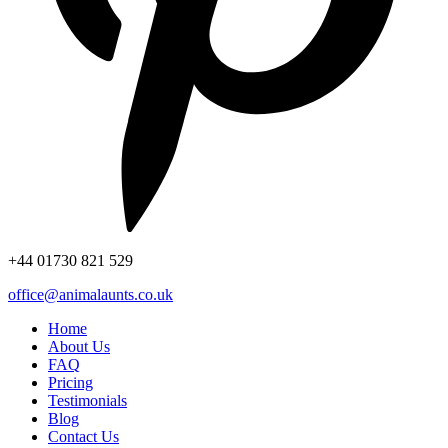
+44
01730 821 529
office@animalaunts.co.uk
Home
About Us
FAQ
Pricing
Testimonials
Blog
Contact Us