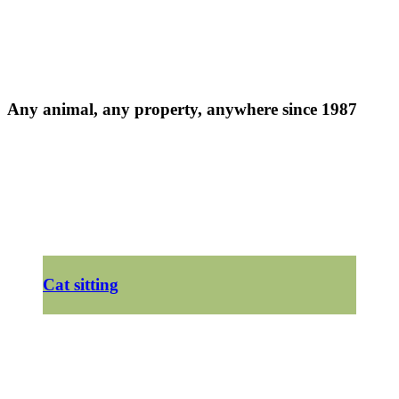
Any animal, any property, anywhere since 1987
Cat sitting