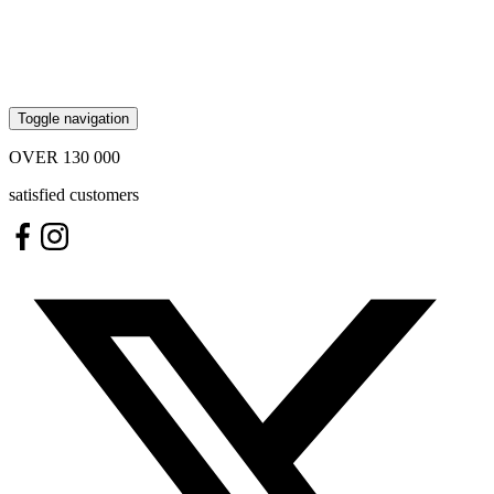
Toggle navigation
OVER
130 000
satisfied customers