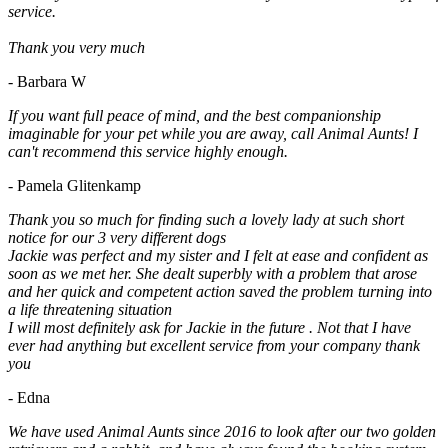
service.
Thank you very much
- Barbara W
If you want full peace of mind, and the best companionship
imaginable for your pet while you are away, call Animal Aunts! I
can't recommend this service highly enough.
- Pamela Glitenkamp
Thank you so much for finding such a lovely lady at such short
notice for our 3 very different dogs
Jackie was perfect and my sister and I felt at ease and confident as
soon as we met her. She dealt superbly with a problem that arose
and her quick and competent action saved the problem turning into
a life threatening situation
I will most definitely ask for Jackie in the future . Not that I have
ever had anything but excellent service from your company thank
you
- Edna
We have used Animal Aunts since 2016 to look after our two golden