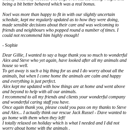
being a bit better behaved which was a real bonus.
Noel was more than happy to fit in with our slightly uncertain
schedule, kept me regularly updated as to how they were doing,
made sensible decisions about their care and was welcoming to
friends and neighbours who popped round a number of times. I
could not recommend him highly enough!
- Sophie
Dear Gillie, I wanted to say a huge thank you so much to wonderful
Alex and Steve who yet again, have looked after all my animals and
house so well.
To get away is such a big thing for us and I do worry about all the
animals, but when I come home the animals are calm and happy
and everything is just perfect.
Alex kept me updated with how things are at home and went above
and beyond to help with all our animals.
I recommend to all my friends and clients your wonderful company
and wonderful caring staff you have.
Once again thank you, please could you pass on my thanks to Steve
and Alex... I actually think our rescue Jack Russel - Dave wanted to
go home with them when they left!
I totally relaxed on holiday which is what I needed and I did not
worry about home with the animals .