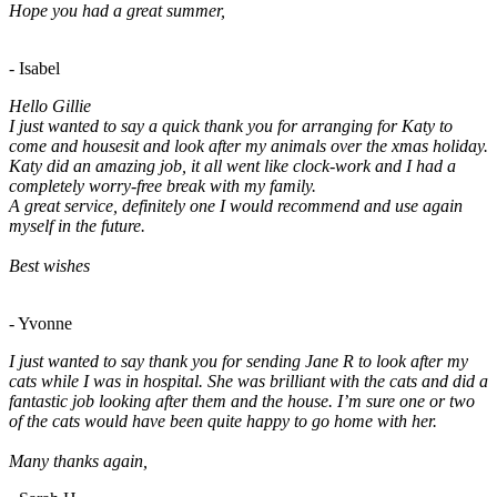
Hope you had a great summer,
- Isabel
Hello Gillie
I just wanted to say a quick thank you for arranging for Katy to
come and housesit and look after my animals over the xmas holiday.
Katy did an amazing job, it all went like clock-work and I had a
completely worry-free break with my family.
A great service, definitely one I would recommend and use again
myself in the future.
Best wishes
- Yvonne
I just wanted to say thank you for sending Jane R to look after my
cats while I was in hospital. She was brilliant with the cats and did a
fantastic job looking after them and the house. I’m sure one or two
of the cats would have been quite happy to go home with her.
Many thanks again,