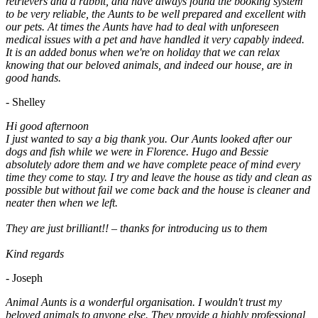
retrievers and a rabbit, and have always found the booking system
to be very reliable, the Aunts to be well prepared and excellent with
our pets. At times the Aunts have had to deal with unforeseen
medical issues with a pet and have handled it very capably indeed.
It is an added bonus when we're on holiday that we can relax
knowing that our beloved animals, and indeed our house, are in
good hands.
- Shelley
Hi good afternoon
I just wanted to say a big thank you. Our Aunts looked after our
dogs and fish while we were in Florence. Hugo and Bessie
absolutely adore them and we have complete peace of mind every
time they come to stay. I try and leave the house as tidy and clean as
possible but without fail we come back and the house is cleaner and
neater then when we left.
They are just brilliant!! – thanks for introducing us to them
Kind regards
- Joseph
Animal Aunts is a wonderful organisation. I wouldn't trust my
beloved animals to anyone else. They provide a highly professional,