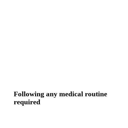
Following any medical routine
required