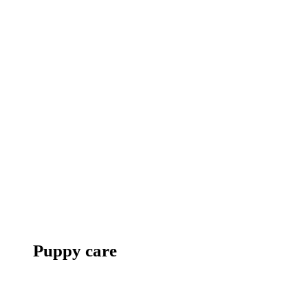
Puppy care