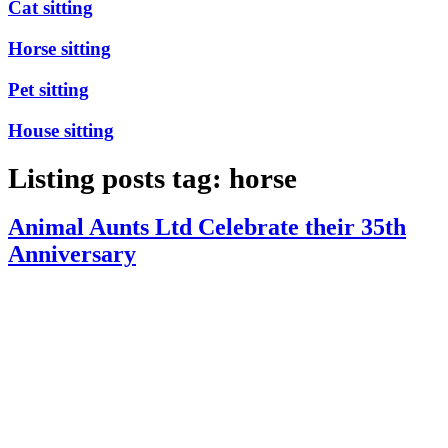
Cat sitting
Horse sitting
Pet sitting
House sitting
Listing posts tag: horse
Animal Aunts Ltd Celebrate their 35th
Anniversary