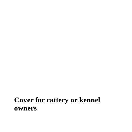
Cover for cattery or kennel
owners