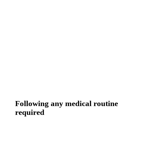
Following any medical routine
required