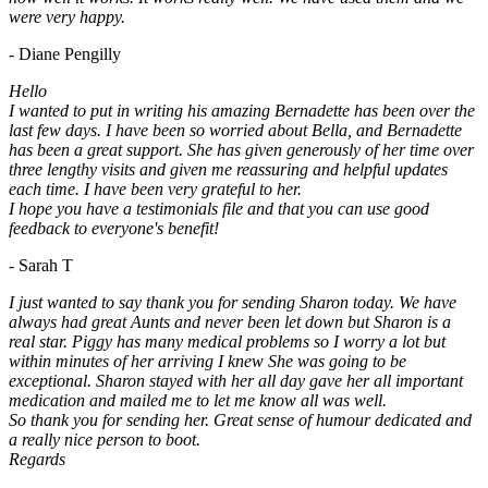
were very happy.
- Diane Pengilly
Hello
I wanted to put in writing his amazing Bernadette has been over the
last few days. I have been so worried about Bella, and Bernadette
has been a great support. She has given generously of her time over
three lengthy visits and given me reassuring and helpful updates
each time. I have been very grateful to her.
I hope you have a testimonials file and that you can use good
feedback to everyone's benefit!
- Sarah T
I just wanted to say thank you for sending Sharon today. We have
always had great Aunts and never been let down but Sharon is a
real star. Piggy has many medical problems so I worry a lot but
within minutes of her arriving I knew She was going to be
exceptional. Sharon stayed with her all day gave her all important
medication and mailed me to let me know all was well.
So thank you for sending her. Great sense of humour dedicated and
a really nice person to boot.
Regards