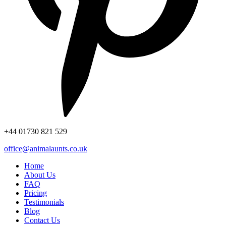
+44
01730 821 529
office@animalaunts.co.uk
Home
About Us
FAQ
Pricing
Testimonials
Blog
Contact Us