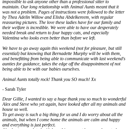
impossible to ask anyone other than a professional sitter to
maintain. Our long relationship with Animal Aunts meant that it
was not a problem. Pages of instructions were followed to the letter
by Thea Adelin Willow and Elisha Abdelkereem, with regular
reassuring pictures. The love these ladies have for our family and
their welfare is incredible. We were able to have our desperately
needed break and return to four happy cats, and especially
Valentina who looks even better than before we left.
We have to go away again this weekend (not for pleasure, but still
essential) but knowing that Bernadette Murphy will be with them,
and benefitting from being able to communicate with last weekend's
aunties for guidance, takes the edge off the disappointment of not
being able to be with our babies ourselves.
Animal Aunts totally rock! Thank you SO much! Xx
- Sarah Tyler
Dear Gillie, I wanted to say a huge thank you so much to wonderful
Alex and Steve who yet again, have looked after all my animals and
house so well.
To get away is such a big thing for us and I do worry about all the
animals, but when I come home the animals are calm and happy
and everything is just perfect.