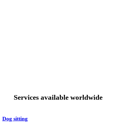
Services available worldwide
Dog sitting