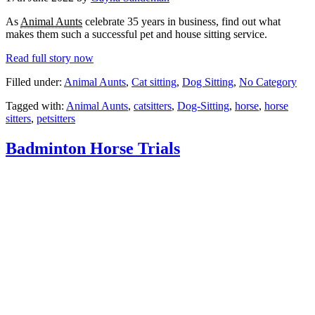
As
Animal Aunts
celebrate 35 years in business, find out what
makes them such a successful pet and house sitting service.
Read full story now
Filled under:
Animal Aunts
,
Cat sitting
,
Dog Sitting
,
No Category
Tagged with:
Animal Aunts
,
catsitters
,
Dog-Sitting
,
horse
,
horse
sitters
,
petsitters
Badminton Horse Trials