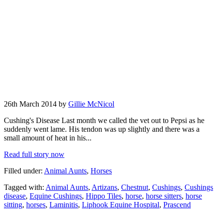
26th March 2014 by
Gillie McNicol
Cushing's Disease Last month we called the vet out to Pepsi as he
suddenly went lame. His tendon was up slightly and there was a
small amount of heat in his...
Read full story now
Filled under:
Animal Aunts
,
Horses
Tagged with:
Animal Aunts
,
Artizans
,
Chestnut
,
Cushings
,
Cushings
disease
,
Equine Cushings
,
Hippo Tiles
,
horse
,
horse sitters
,
horse
sitting
,
horses
,
Laminitis
,
Liphook Equine Hospital
,
Prascend