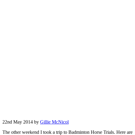
22nd May 2014 by
Gillie McNicol
The other weekend I took a trip to Badminton Horse Trials. Here are