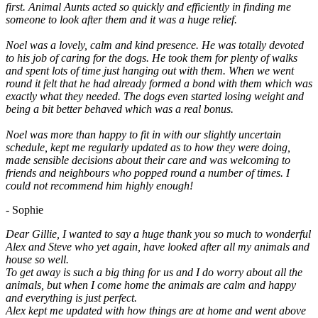
first. Animal Aunts acted so quickly and efficiently in finding me
someone to look after them and it was a huge relief.
Noel was a lovely, calm and kind presence. He was totally devoted
to his job of caring for the dogs. He took them for plenty of walks
and spent lots of time just hanging out with them. When we went
round it felt that he had already formed a bond with them which was
exactly what they needed. The dogs even started losing weight and
being a bit better behaved which was a real bonus.
Noel was more than happy to fit in with our slightly uncertain
schedule, kept me regularly updated as to how they were doing,
made sensible decisions about their care and was welcoming to
friends and neighbours who popped round a number of times. I
could not recommend him highly enough!
- Sophie
Dear Gillie, I wanted to say a huge thank you so much to wonderful
Alex and Steve who yet again, have looked after all my animals and
house so well.
To get away is such a big thing for us and I do worry about all the
animals, but when I come home the animals are calm and happy
and everything is just perfect.
Alex kept me updated with how things are at home and went above