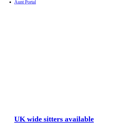
Aunt Portal
UK wide sitters available