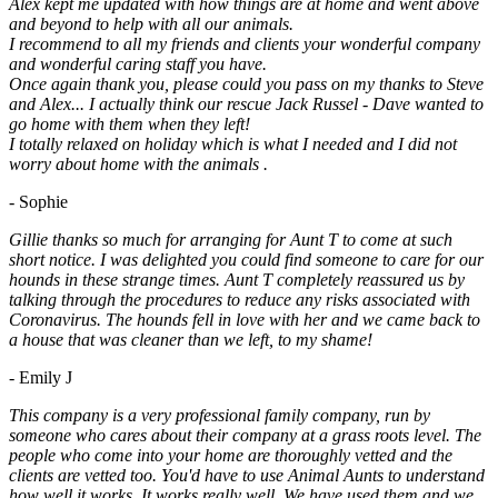
Alex kept me updated with how things are at home and went above
and beyond to help with all our animals.
I recommend to all my friends and clients your wonderful company
and wonderful caring staff you have.
Once again thank you, please could you pass on my thanks to Steve
and Alex... I actually think our rescue Jack Russel - Dave wanted to
go home with them when they left!
I totally relaxed on holiday which is what I needed and I did not
worry about home with the animals .
- Sophie
Gillie thanks so much for arranging for Aunt T to come at such
short notice. I was delighted you could find someone to care for our
hounds in these strange times. Aunt T completely reassured us by
talking through the procedures to reduce any risks associated with
Coronavirus. The hounds fell in love with her and we came back to
a house that was cleaner than we left, to my shame!
- Emily J
This company is a very professional family company, run by
someone who cares about their company at a grass roots level. The
people who come into your home are thoroughly vetted and the
clients are vetted too. You'd have to use Animal Aunts to understand
how well it works. It works really well. We have used them and we