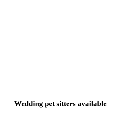
Wedding pet sitters available