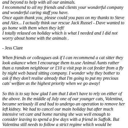
and beyond to help with all our animals.
I recommend to all my friends and clients your wonderful company
and wonderful caring staff you have.
Once again thank you, please could you pass on my thanks to Steve
and Alex... I actually think our rescue Jack Russel - Dave wanted to
go home with them when they left!
I totally relaxed on holiday which is what I needed and I did not
worry about home with the animals .
- Jess Clare
When friends or colleagues ask if I can recommend a cat sitter they
look askance when I encourage them to.use Animal Aunts rather
than a random neighbour or £10 a visit pop in cat feeder from a fly
by night web based sitting company. I wonder why they bother to
ask if they don't realise already that I'm going to put my precious
cats' welfare as the highest priority when we go away!
So this is to say how glad I am that I don't have to rely on either of
the above. In the middle of July one of our younger cats, Valentina,
became seriously ill and had to undergo an operation to remove her
left kidney. We had to cancel our main holiday but after much
intensive vet care and home nursing she was well enough to
consider leaving to spend a few days with a friend in Suffolk. But
Valentina still needs to follow a strict regime which would be