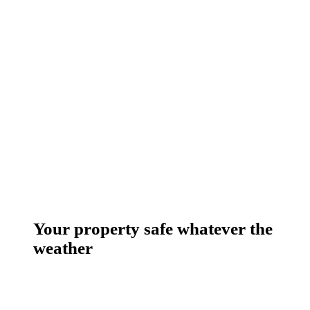
Your property safe whatever the
weather