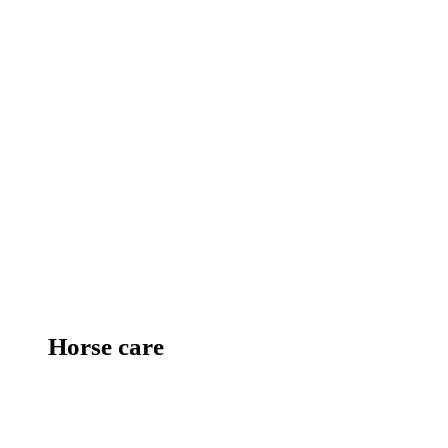
Horse care