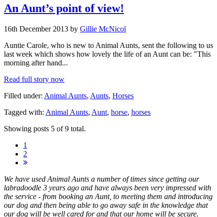
An Aunt’s point of view!
16th December 2013 by
Gillie McNicol
Auntie Carole, who is new to Animal Aunts, sent the following to us
last week which shows how lovely the life of an Aunt can be: "This
morning after hand...
Read full story now
Filled under:
Animal Aunts
,
Aunts
,
Horses
Tagged with:
Animal Aunts
,
Aunt
,
horse
,
horses
Showing posts 5 of 9 total.
1
2
We have used Animal Aunts a number of times since getting our
labradoodle 3 years ago and have always been very impressed with
the service - from booking an Aunt, to meeting them and introducing
our dog and then being able to go away safe in the knowledge that
our dog will be well cared for and that our home will be secure.