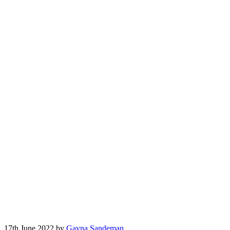
17th June 2022 by
Gayna Sandeman