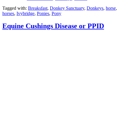
Tagged with:
Breaksfast
,
Donkey Sanctuary
,
Donkeys
,
horse
,
horses
,
Ivybridge
,
Ponies
,
Pony
Equine Cushings Disease or PPID