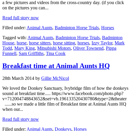
a few pictures and videos from the cross-country day. (if you click
on the pictures you can...
Read full story now
Filled under:
Animal Aunts
,
Badminton Horse Trials
,
Horses
Tagged with:
Animal Aunts
,
Badminton Horse Trials
,
Badminton
House
,
horse
,
horse sitters
,
horse sitting
,
horses
,
Izzy Taylor
,
Mark
Todd
,
Mary King
,
Mitsubishi Motors
,
Oliver Townend
,
Pippa
Funnell
,
Sam Griffiths
,
Tina Cook
Breakfast time at Animal Aunts HQ
28th March 2014 by
Gillie McNicol
We loved the Donkey Sanctuary, Ivybridge film of how the donkeys
sound at breakfast time..... https://www.facebook.com/photo.php?
v=712004748843652&set=vb.196133520430780&type=2&theater
......so we made a little film of Breakfast time at Animal Aunts HQ
when our...
Read full story now
Filled under:
Animal Aunts
,
Donkeys
,
Horses