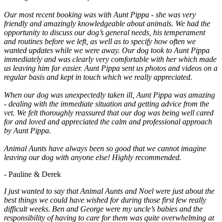
Our most recent booking was with Aunt Pippa - she was very
friendly and amazingly knowledgeable about animals. We had the
opportunity to discuss our dog’s general needs, his temperament
and routines before we left, as well as to specify how often we
wanted updates while we were away. Our dog took to Aunt Pippa
immediately and was clearly very comfortable with her which made
us leaving him far easier. Aunt Pippa sent us photos and videos on a
regular basis and kept in touch which we really appreciated.
When our dog was unexpectedly taken ill, Aunt Pippa was amazing
- dealing with the immediate situation and getting advice from the
vet. We felt thoroughly reassured that our dog was being well cared
for and loved and appreciated the calm and professional approach
by Aunt Pippa.
Animal Aunts have always been so good that we cannot imagine
leaving our dog with anyone else! Highly recommended.
- Pauline & Derek
I just wanted to say that Animal Aunts and Noel were just about the
best things we could have wished for during those first few really
difficult weeks. Ben and George were my uncle’s babies and the
responsibility of having to care for them was quite overwhelming at