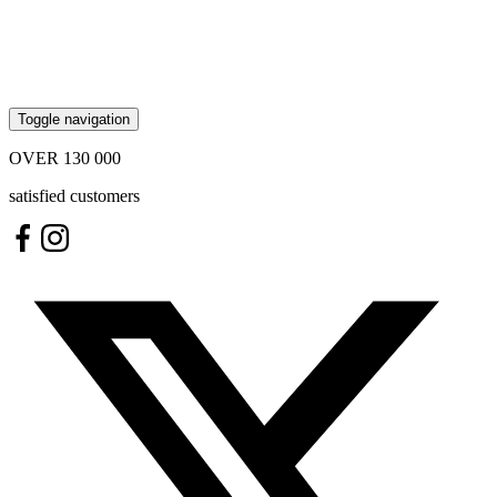
Toggle navigation
OVER
130 000
satisfied customers