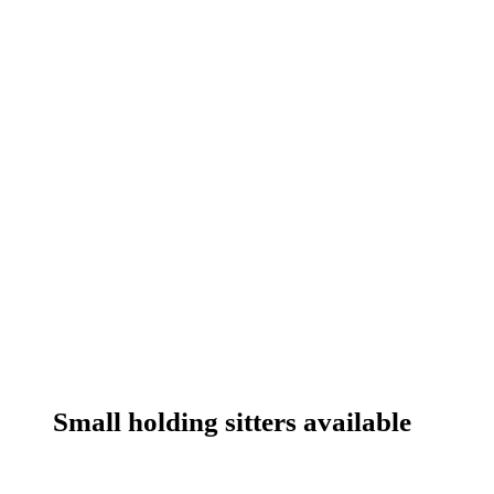
Small holding sitters available