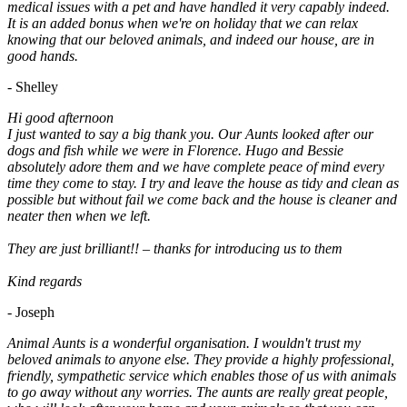
medical issues with a pet and have handled it very capably indeed.
It is an added bonus when we're on holiday that we can relax
knowing that our beloved animals, and indeed our house, are in
good hands.
- Shelley
Hi good afternoon
I just wanted to say a big thank you. Our Aunts looked after our
dogs and fish while we were in Florence. Hugo and Bessie
absolutely adore them and we have complete peace of mind every
time they come to stay. I try and leave the house as tidy and clean as
possible but without fail we come back and the house is cleaner and
neater then when we left.
They are just brilliant!! – thanks for introducing us to them
Kind regards
- Joseph
Animal Aunts is a wonderful organisation. I wouldn't trust my
beloved animals to anyone else. They provide a highly professional,
friendly, sympathetic service which enables those of us with animals
to go away without any worries. The aunts are really great people,