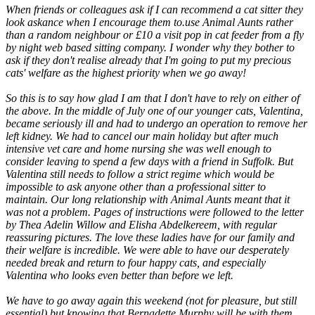
When friends or colleagues ask if I can recommend a cat sitter they
look askance when I encourage them to.use Animal Aunts rather
than a random neighbour or £10 a visit pop in cat feeder from a fly
by night web based sitting company. I wonder why they bother to
ask if they don't realise already that I'm going to put my precious
cats' welfare as the highest priority when we go away!
So this is to say how glad I am that I don't have to rely on either of
the above. In the middle of July one of our younger cats, Valentina,
became seriously ill and had to undergo an operation to remove her
left kidney. We had to cancel our main holiday but after much
intensive vet care and home nursing she was well enough to
consider leaving to spend a few days with a friend in Suffolk. But
Valentina still needs to follow a strict regime which would be
impossible to ask anyone other than a professional sitter to
maintain. Our long relationship with Animal Aunts meant that it
was not a problem. Pages of instructions were followed to the letter
by Thea Adelin Willow and Elisha Abdelkereem, with regular
reassuring pictures. The love these ladies have for our family and
their welfare is incredible. We were able to have our desperately
needed break and return to four happy cats, and especially
Valentina who looks even better than before we left.
We have to go away again this weekend (not for pleasure, but still
essential) but knowing that Bernadette Murphy will be with them,