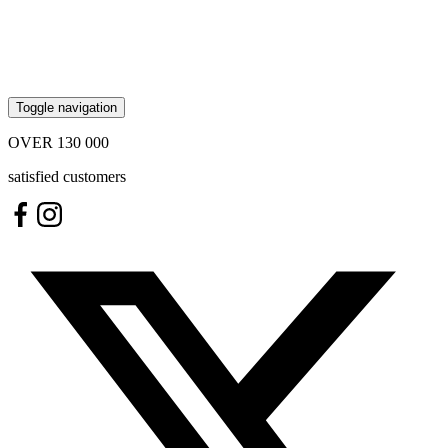
Toggle navigation
OVER
130 000
satisfied customers