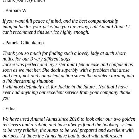
- Barbara W
If you want full peace of mind, and the best companionship
imaginable for your pet while you are away, call Animal Aunts! I
can't recommend this service highly enough.
- Pamela Glitenkamp
Thank you so much for finding such a lovely lady at such short
notice for our 3 very different dogs
Jackie was perfect and my sister and I felt at ease and confident as
soon as we met her. She dealt superbly with a problem that arose
and her quick and competent action saved the problem turning into
a life threatening situation
I will most definitely ask for Jackie in the future . Not that I have
ever had anything but excellent service from your company thank
you
- Edna
We have used Animal Aunts since 2016 to look after our two golden
retrievers and a rabbit, and have always found the booking system
to be very reliable, the Aunts to be well prepared and excellent with
our pets. At times the Aunts have had to deal with unforeseen