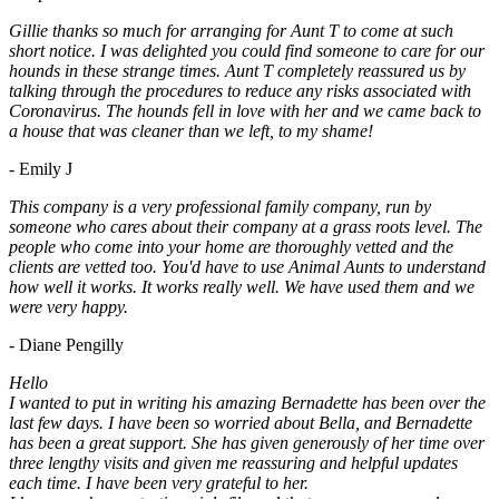
Gillie thanks so much for arranging for Aunt T to come at such
short notice. I was delighted you could find someone to care for our
hounds in these strange times. Aunt T completely reassured us by
talking through the procedures to reduce any risks associated with
Coronavirus. The hounds fell in love with her and we came back to
a house that was cleaner than we left, to my shame!
- Emily J
This company is a very professional family company, run by
someone who cares about their company at a grass roots level. The
people who come into your home are thoroughly vetted and the
clients are vetted too. You'd have to use Animal Aunts to understand
how well it works. It works really well. We have used them and we
were very happy.
- Diane Pengilly
Hello
I wanted to put in writing his amazing Bernadette has been over the
last few days. I have been so worried about Bella, and Bernadette
has been a great support. She has given generously of her time over
three lengthy visits and given me reassuring and helpful updates
each time. I have been very grateful to her.