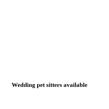
Wedding pet sitters available