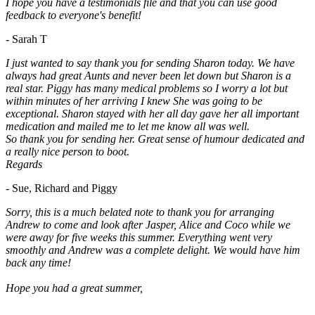
I hope you have a testimonials file and that you can use good
feedback to everyone's benefit!
- Sarah T
I just wanted to say thank you for sending Sharon today. We have
always had great Aunts and never been let down but Sharon is a
real star. Piggy has many medical problems so I worry a lot but
within minutes of her arriving I knew She was going to be
exceptional. Sharon stayed with her all day gave her all important
medication and mailed me to let me know all was well.
So thank you for sending her. Great sense of humour dedicated and
a really nice person to boot.
Regards
- Sue, Richard and Piggy
Sorry, this is a much belated note to thank you for arranging
Andrew to come and look after Jasper, Alice and Coco while we
were away for five weeks this summer. Everything went very
smoothly and Andrew was a complete delight. We would have him
back any time!
Hope you had a great summer,