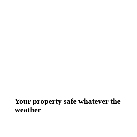
Your property safe whatever the
weather