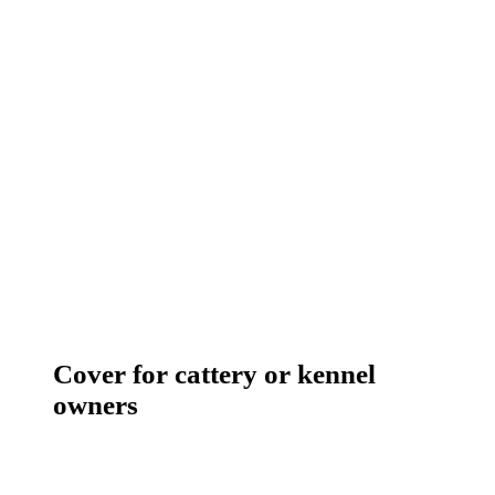
Cover for cattery or kennel
owners