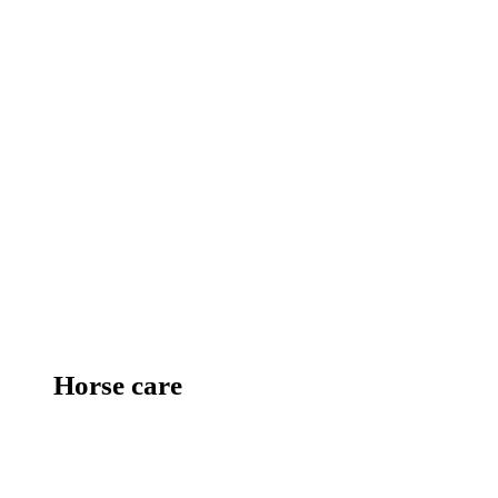
Horse care