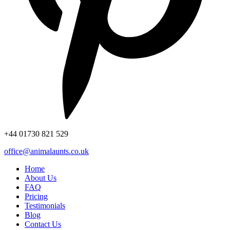
+44
01730 821 529
office@animalaunts.co.uk
Home
About Us
FAQ
Pricing
Testimonials
Blog
Contact Us