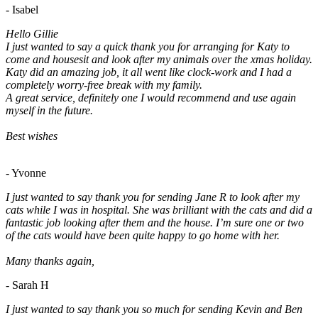
- Isabel
Hello Gillie
I just wanted to say a quick thank you for arranging for Katy to
come and housesit and look after my animals over the xmas holiday.
Katy did an amazing job, it all went like clock-work and I had a
completely worry-free break with my family.
A great service, definitely one I would recommend and use again
myself in the future.
Best wishes
- Yvonne
I just wanted to say thank you for sending Jane R to look after my
cats while I was in hospital. She was brilliant with the cats and did a
fantastic job looking after them and the house. I’m sure one or two
of the cats would have been quite happy to go home with her.
Many thanks again,
- Sarah H
I just wanted to say thank you so much for sending Kevin and Ben