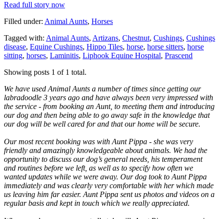
Read full story now
Filled under:
Animal Aunts
,
Horses
Tagged with:
Animal Aunts
,
Artizans
,
Chestnut
,
Cushings
,
Cushings
disease
,
Equine Cushings
,
Hippo Tiles
,
horse
,
horse sitters
,
horse
sitting
,
horses
,
Laminitis
,
Liphook Equine Hospital
,
Prascend
Showing posts 1 of 1 total.
We have used Animal Aunts a number of times since getting our
labradoodle 3 years ago and have always been very impressed with
the service - from booking an Aunt, to meeting them and introducing
our dog and then being able to go away safe in the knowledge that
our dog will be well cared for and that our home will be secure.
Our most recent booking was with Aunt Pippa - she was very
friendly and amazingly knowledgeable about animals. We had the
opportunity to discuss our dog’s general needs, his temperament
and routines before we left, as well as to specify how often we
wanted updates while we were away. Our dog took to Aunt Pippa
immediately and was clearly very comfortable with her which made
us leaving him far easier. Aunt Pippa sent us photos and videos on a
regular basis and kept in touch which we really appreciated.