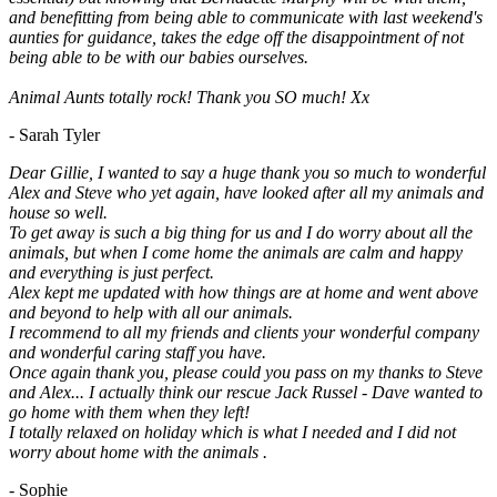
and benefitting from being able to communicate with last weekend's
aunties for guidance, takes the edge off the disappointment of not
being able to be with our babies ourselves.
Animal Aunts totally rock! Thank you SO much! Xx
- Sarah Tyler
Dear Gillie, I wanted to say a huge thank you so much to wonderful
Alex and Steve who yet again, have looked after all my animals and
house so well.
To get away is such a big thing for us and I do worry about all the
animals, but when I come home the animals are calm and happy
and everything is just perfect.
Alex kept me updated with how things are at home and went above
and beyond to help with all our animals.
I recommend to all my friends and clients your wonderful company
and wonderful caring staff you have.
Once again thank you, please could you pass on my thanks to Steve
and Alex... I actually think our rescue Jack Russel - Dave wanted to
go home with them when they left!
I totally relaxed on holiday which is what I needed and I did not
worry about home with the animals .
- Sophie