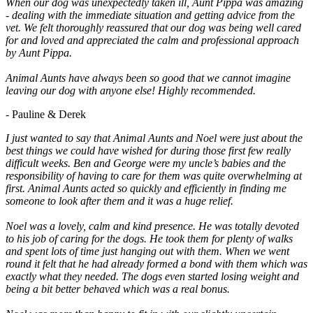
When our dog was unexpectedly taken ill, Aunt Pippa was amazing
- dealing with the immediate situation and getting advice from the
vet. We felt thoroughly reassured that our dog was being well cared
for and loved and appreciated the calm and professional approach
by Aunt Pippa.
Animal Aunts have always been so good that we cannot imagine
leaving our dog with anyone else! Highly recommended.
- Pauline & Derek
I just wanted to say that Animal Aunts and Noel were just about the
best things we could have wished for during those first few really
difficult weeks. Ben and George were my uncle’s babies and the
responsibility of having to care for them was quite overwhelming at
first. Animal Aunts acted so quickly and efficiently in finding me
someone to look after them and it was a huge relief.
Noel was a lovely, calm and kind presence. He was totally devoted
to his job of caring for the dogs. He took them for plenty of walks
and spent lots of time just hanging out with them. When we went
round it felt that he had already formed a bond with them which was
exactly what they needed. The dogs even started losing weight and
being a bit better behaved which was a real bonus.