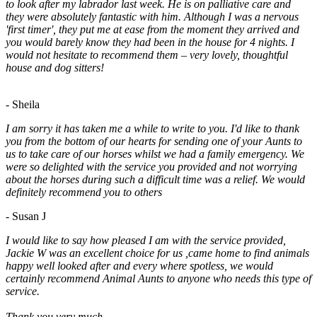
to look after my labrador last week. He is on palliative care and
they were absolutely fantastic with him. Although I was a nervous
'first timer', they put me at ease from the moment they arrived and
you would barely know they had been in the house for 4 nights. I
would not hesitate to recommend them – very lovely, thoughtful
house and dog sitters!
- Sheila
I am sorry it has taken me a while to write to you. I'd like to thank
you from the bottom of our hearts for sending one of your Aunts to
us to take care of our horses whilst we had a family emergency. We
were so delighted with the service you provided and not worrying
about the horses during such a difficult time was a relief. We would
definitely recommend you to others
- Susan J
I would like to say how pleased I am with the service provided,
Jackie W was an excellent choice for us ,came home to find animals
happy well looked after and every where spotless, we would
certainly recommend Animal Aunts to anyone who needs this type of
service.
Thank you very much