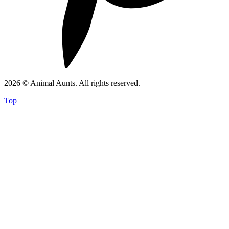
2026 © Animal Aunts. All rights reserved.
Top