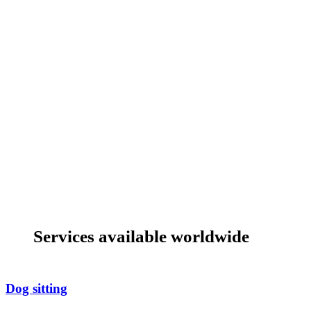
Services available worldwide
Dog sitting