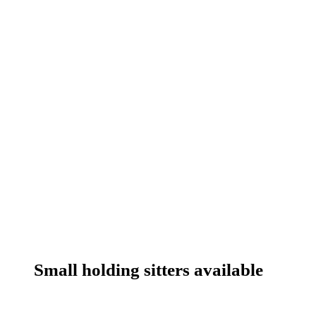
Small holding sitters available