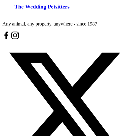
The Wedding Petsitters
Any animal, any property, anywhere - since 1987