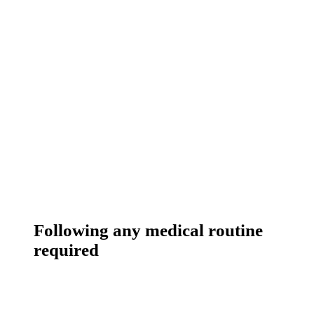
Following any medical routine
required