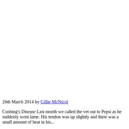
26th March 2014 by
Gillie McNicol
Cushing's Disease Last month we called the vet out to Pepsi as he
suddenly went lame. His tendon was up slightly and there was a
small amount of heat in his...