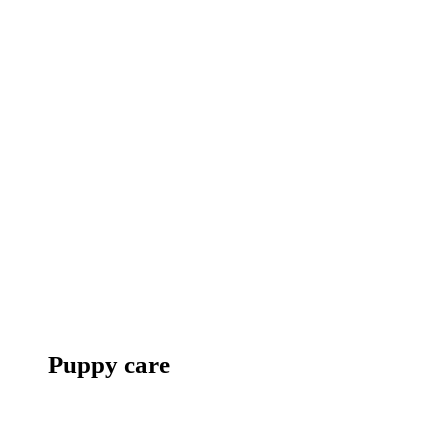
Puppy care