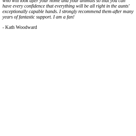
who will look after your home and your animals so that you can
have every confidence that everything will be all right in the aunts'
exceptionally capable hands. I strongly recommend them-after many
years of fantastic support. I am a fan!
- Kath Woodward