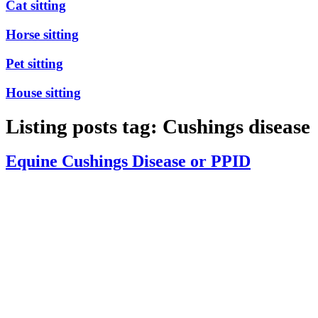
Cat sitting
Horse sitting
Pet sitting
House sitting
Listing posts tag: Cushings disease
Equine Cushings Disease or PPID