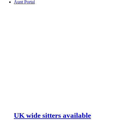
Aunt Portal
UK wide sitters available