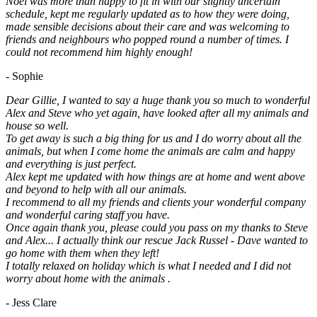
Noel was more than happy to fit in with our slightly uncertain
schedule, kept me regularly updated as to how they were doing,
made sensible decisions about their care and was welcoming to
friends and neighbours who popped round a number of times. I
could not recommend him highly enough!
- Sophie
Dear Gillie, I wanted to say a huge thank you so much to wonderful
Alex and Steve who yet again, have looked after all my animals and
house so well.
To get away is such a big thing for us and I do worry about all the
animals, but when I come home the animals are calm and happy
and everything is just perfect.
Alex kept me updated with how things are at home and went above
and beyond to help with all our animals.
I recommend to all my friends and clients your wonderful company
and wonderful caring staff you have.
Once again thank you, please could you pass on my thanks to Steve
and Alex... I actually think our rescue Jack Russel - Dave wanted to
go home with them when they left!
I totally relaxed on holiday which is what I needed and I did not
worry about home with the animals .
- Jess Clare