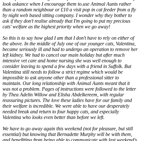
look askance when I encourage them to.use Animal Aunts rather
than a random neighbour or £10 a visit pop in cat feeder from a fly
by night web based sitting company. I wonder why they bother to
ask if they don't realise already that I'm going to put my precious
cats' welfare as the highest priority when we go away!
So this is to say how glad I am that I don't have to rely on either of
the above. In the middle of July one of our younger cats, Valentina,
became seriously ill and had to undergo an operation to remove her
left kidney. We had to cancel our main holiday but after much
intensive vet care and home nursing she was well enough to
consider leaving to spend a few days with a friend in Suffolk. But
Valentina still needs to follow a strict regime which would be
impossible to ask anyone other than a professional sitter to
maintain. Our long relationship with Animal Aunts meant that it
was not a problem. Pages of instructions were followed to the letter
by Thea Adelin Willow and Elisha Abdelkereem, with regular
reassuring pictures. The love these ladies have for our family and
their welfare is incredible. We were able to have our desperately
needed break and return to four happy cats, and especially
Valentina who looks even better than before we left.
We have to go away again this weekend (not for pleasure, but still
essential) but knowing that Bernadette Murphy will be with them,
and benefitting from being able to communicate with last weekend's