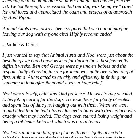
- dealing with the immediate situation and getting advice from the
vet. We felt thoroughly reassured that our dog was being well cared
for and loved and appreciated the calm and professional approach
by Aunt Pippa.
Animal Aunts have always been so good that we cannot imagine
leaving our dog with anyone else! Highly recommended.
- Pauline & Derek
I just wanted to say that Animal Aunts and Noel were just about the
best things we could have wished for during those first few really
difficult weeks. Ben and George were my uncle’s babies and the
responsibility of having to care for them was quite overwhelming at
first. Animal Aunts acted so quickly and efficiently in finding me
someone to look after them and it was a huge relief.
Noel was a lovely, calm and kind presence. He was totally devoted
to his job of caring for the dogs. He took them for plenty of walks
and spent lots of time just hanging out with them. When we went
round it felt that he had already formed a bond with them which was
exactly what they needed. The dogs even started losing weight and
being a bit better behaved which was a real bonus.
Noel was more than happy to fit in with our slightly uncertain