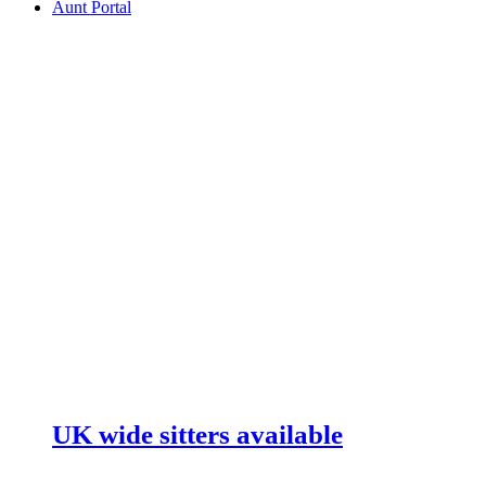
Aunt Portal
UK wide sitters available