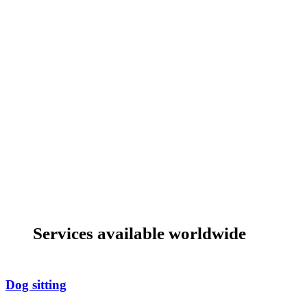
Services available worldwide
Dog sitting