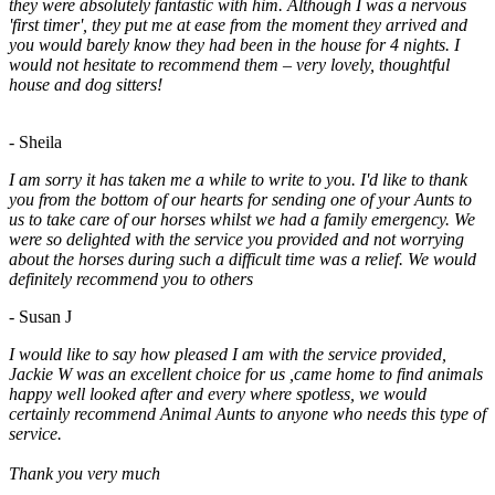
they were absolutely fantastic with him. Although I was a nervous
'first timer', they put me at ease from the moment they arrived and
you would barely know they had been in the house for 4 nights. I
would not hesitate to recommend them – very lovely, thoughtful
house and dog sitters!
- Sheila
I am sorry it has taken me a while to write to you. I'd like to thank
you from the bottom of our hearts for sending one of your Aunts to
us to take care of our horses whilst we had a family emergency. We
were so delighted with the service you provided and not worrying
about the horses during such a difficult time was a relief. We would
definitely recommend you to others
- Susan J
I would like to say how pleased I am with the service provided,
Jackie W was an excellent choice for us ,came home to find animals
happy well looked after and every where spotless, we would
certainly recommend Animal Aunts to anyone who needs this type of
service.
Thank you very much