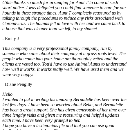
Gillie thanks so much for arranging for Aunt T to come at such
short notice. I was delighted you could find someone to care for our
hounds in these strange times. Aunt T completely reassured us by
talking through the procedures to reduce any risks associated with
Coronavirus. The hounds fell in love with her and we came back to
a house that was cleaner than we left, to my shame!
- Emily J
This company is a very professional family company, run by
someone who cares about their company at a grass roots level. The
people who come into your home are thoroughly vetted and the
clients are vetted too. You'd have to use Animal Aunts to understand
how well it works. It works really well. We have used them and we
were very happy.
- Diane Pengilly
Hello
I wanted to put in writing his amazing Bernadette has been over the
last few days. I have been so worried about Bella, and Bernadette
has been a great support. She has given generously of her time over
three lengthy visits and given me reassuring and helpful updates
each time. I have been very grateful to her.
I hope you have a testimonials file and that you can use good