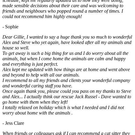
schedule, kept me regularly updated as to how they were doing,
made sensible decisions about their care and was welcoming to
friends and neighbours who popped round a number of times. I
could not recommend him highly enough!
- Sophie
Dear Gillie, I wanted to say a huge thank you so much to wonderful
Alex and Steve who yet again, have looked after all my animals and
house so well.
To get away is such a big thing for us and I do worry about all the
animals, but when I come home the animals are calm and happy
and everything is just perfect.
Alex kept me updated with how things are at home and went above
and beyond to help with all our animals.
I recommend to all my friends and clients your wonderful company
and wonderful caring staff you have.
Once again thank you, please could you pass on my thanks to Steve
and Alex... I actually think our rescue Jack Russel - Dave wanted to
go home with them when they left!
I totally relaxed on holiday which is what I needed and I did not
worry about home with the animals .
- Jess Clare
When friends or colleagues ask if I can recommend a cat sitter they