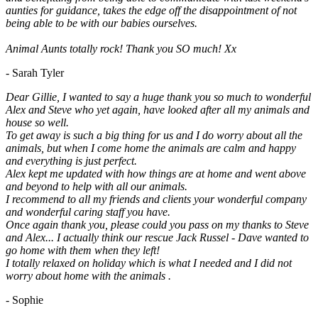
aunties for guidance, takes the edge off the disappointment of not
being able to be with our babies ourselves.
Animal Aunts totally rock! Thank you SO much! Xx
- Sarah Tyler
Dear Gillie, I wanted to say a huge thank you so much to wonderful
Alex and Steve who yet again, have looked after all my animals and
house so well.
To get away is such a big thing for us and I do worry about all the
animals, but when I come home the animals are calm and happy
and everything is just perfect.
Alex kept me updated with how things are at home and went above
and beyond to help with all our animals.
I recommend to all my friends and clients your wonderful company
and wonderful caring staff you have.
Once again thank you, please could you pass on my thanks to Steve
and Alex... I actually think our rescue Jack Russel - Dave wanted to
go home with them when they left!
I totally relaxed on holiday which is what I needed and I did not
worry about home with the animals .
- Sophie