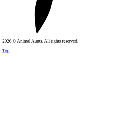
2026 © Animal Aunts. All rights reserved.
Top