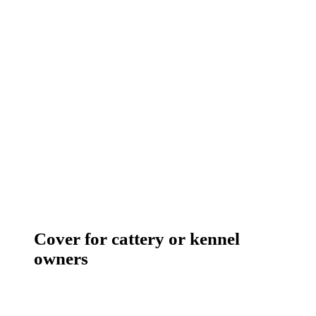
Cover for cattery or kennel
owners