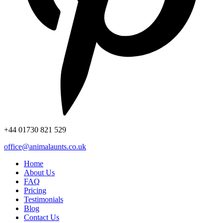
+44
01730 821 529
office@animalaunts.co.uk
Home
About Us
FAQ
Pricing
Testimonials
Blog
Contact Us