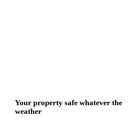
Your property safe whatever the
weather