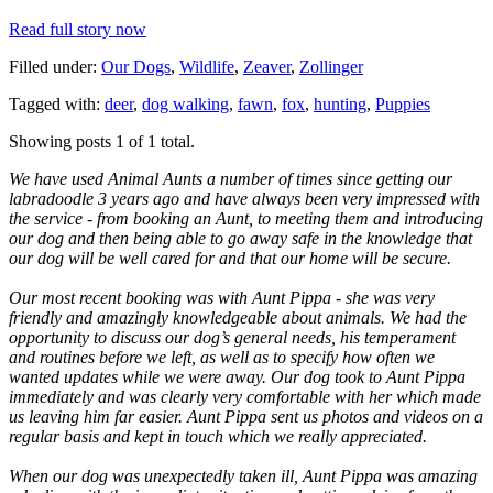
Read full story now
Filled under:
Our Dogs
,
Wildlife
,
Zeaver
,
Zollinger
Tagged with:
deer
,
dog walking
,
fawn
,
fox
,
hunting
,
Puppies
Showing posts 1 of 1 total.
We have used Animal Aunts a number of times since getting our
labradoodle 3 years ago and have always been very impressed with
the service - from booking an Aunt, to meeting them and introducing
our dog and then being able to go away safe in the knowledge that
our dog will be well cared for and that our home will be secure.
Our most recent booking was with Aunt Pippa - she was very
friendly and amazingly knowledgeable about animals. We had the
opportunity to discuss our dog’s general needs, his temperament
and routines before we left, as well as to specify how often we
wanted updates while we were away. Our dog took to Aunt Pippa
immediately and was clearly very comfortable with her which made
us leaving him far easier. Aunt Pippa sent us photos and videos on a
regular basis and kept in touch which we really appreciated.
When our dog was unexpectedly taken ill, Aunt Pippa was amazing