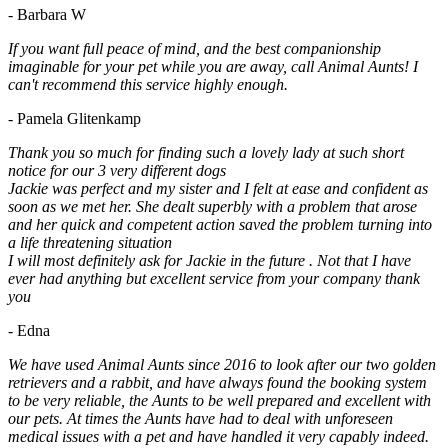
- Barbara W
If you want full peace of mind, and the best companionship
imaginable for your pet while you are away, call Animal Aunts! I
can't recommend this service highly enough.
- Pamela Glitenkamp
Thank you so much for finding such a lovely lady at such short
notice for our 3 very different dogs
Jackie was perfect and my sister and I felt at ease and confident as
soon as we met her. She dealt superbly with a problem that arose
and her quick and competent action saved the problem turning into
a life threatening situation
I will most definitely ask for Jackie in the future . Not that I have
ever had anything but excellent service from your company thank
you
- Edna
We have used Animal Aunts since 2016 to look after our two golden
retrievers and a rabbit, and have always found the booking system
to be very reliable, the Aunts to be well prepared and excellent with
our pets. At times the Aunts have had to deal with unforeseen
medical issues with a pet and have handled it very capably indeed.