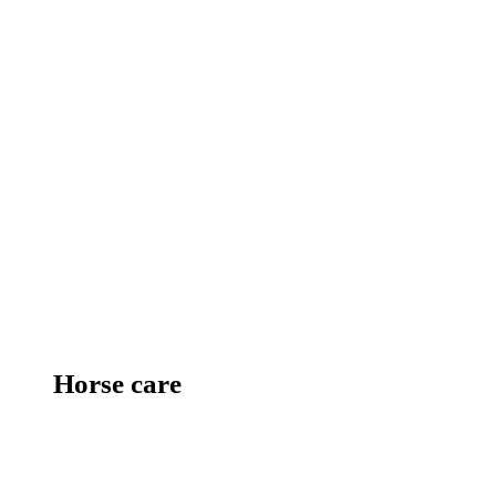
Horse care