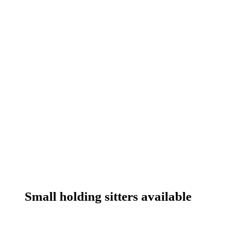
Small holding sitters available