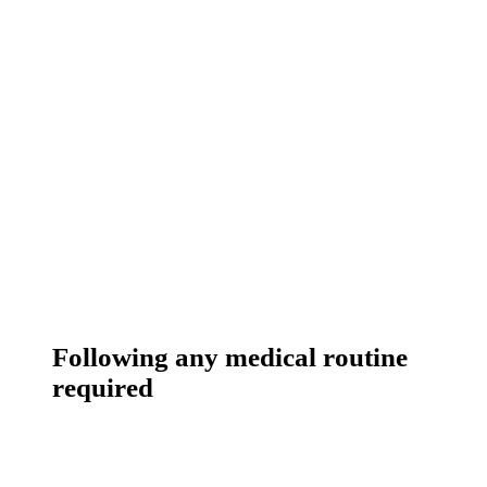
Following any medical routine
required