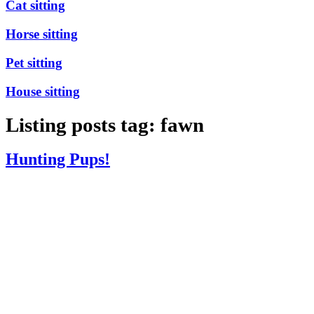
Cat sitting
Horse sitting
Pet sitting
House sitting
Listing posts tag: fawn
Hunting Pups!