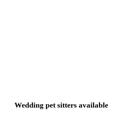
Wedding pet sitters available