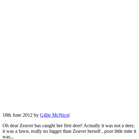
18th June 2012 by
Gillie McNicol
Oh dear Zeaver has caught her first deer! Actually it was not a deer,
it was a fawn, really no bigger than Zeaver herself , poor little mite it
was...