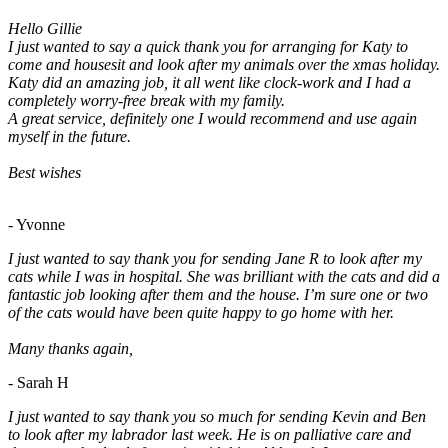
Hello Gillie
I just wanted to say a quick thank you for arranging for Katy to
come and housesit and look after my animals over the xmas holiday.
Katy did an amazing job, it all went like clock-work and I had a
completely worry-free break with my family.
A great service, definitely one I would recommend and use again
myself in the future.
Best wishes
- Yvonne
I just wanted to say thank you for sending Jane R to look after my
cats while I was in hospital. She was brilliant with the cats and did a
fantastic job looking after them and the house. I’m sure one or two
of the cats would have been quite happy to go home with her.
Many thanks again,
- Sarah H
I just wanted to say thank you so much for sending Kevin and Ben
to look after my labrador last week. He is on palliative care and