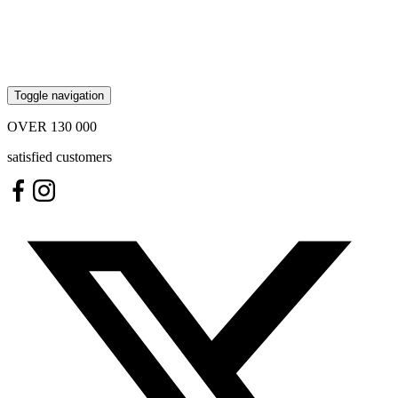
Toggle navigation
OVER
130 000
satisfied customers