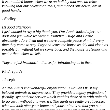
It is an added bonus when we're on holiday that we can relax
knowing that our beloved animals, and indeed our house, are in
good hands.
- Shelley
Hi good afternoon
I just wanted to say a big thank you. Our Aunts looked after our
dogs and fish while we were in Florence. Hugo and Bessie
absolutely adore them and we have complete peace of mind every
time they come to stay. I try and leave the house as tidy and clean as
possible but without fail we come back and the house is cleaner and
neater then when we left.
They are just brilliant!! – thanks for introducing us to them
Kind regards
- Joseph
Animal Aunts is a wonderful organisation. I wouldn't trust my
beloved animals to anyone else. They provide a highly professional,
friendly, sympathetic service which enables those of us with animals
to go away without any worries. The aunts are really great people,
who will look after your home and your animals so that you can