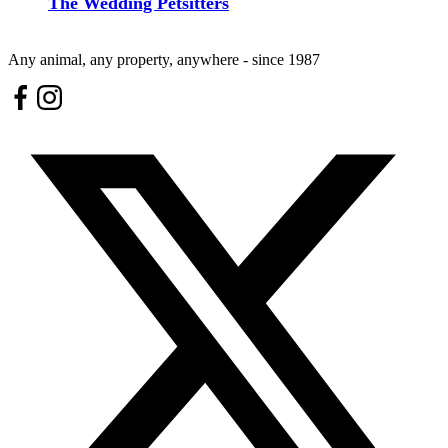
The Wedding Petsitters
Any animal, any property, anywhere - since 1987