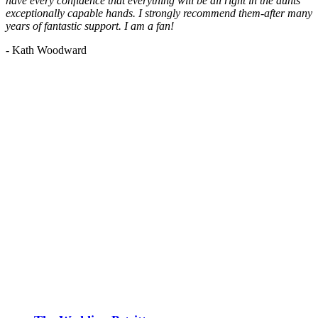
have every confidence that everything will be all right in the aunts'
exceptionally capable hands. I strongly recommend them-after many
years of fantastic support. I am a fan!
- Kath Woodward