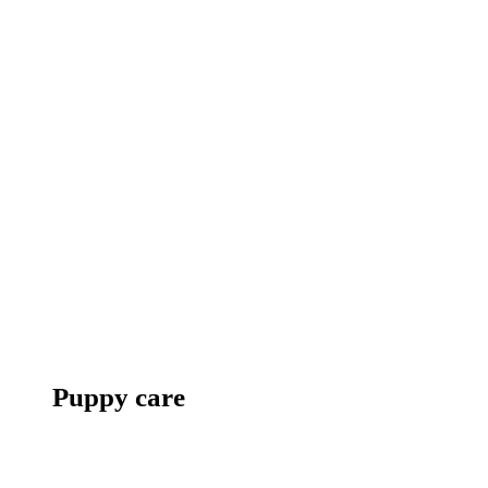
Puppy care