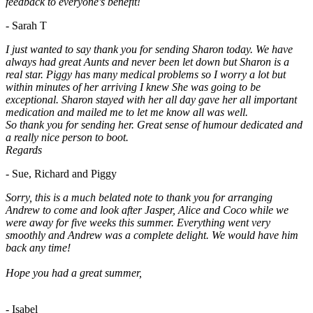
feedback to everyone's benefit!
- Sarah T
I just wanted to say thank you for sending Sharon today. We have
always had great Aunts and never been let down but Sharon is a
real star. Piggy has many medical problems so I worry a lot but
within minutes of her arriving I knew She was going to be
exceptional. Sharon stayed with her all day gave her all important
medication and mailed me to let me know all was well.
So thank you for sending her. Great sense of humour dedicated and
a really nice person to boot.
Regards
- Sue, Richard and Piggy
Sorry, this is a much belated note to thank you for arranging
Andrew to come and look after Jasper, Alice and Coco while we
were away for five weeks this summer. Everything went very
smoothly and Andrew was a complete delight. We would have him
back any time!
Hope you had a great summer,
- Isabel