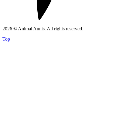
2026 © Animal Aunts. All rights reserved.
Top