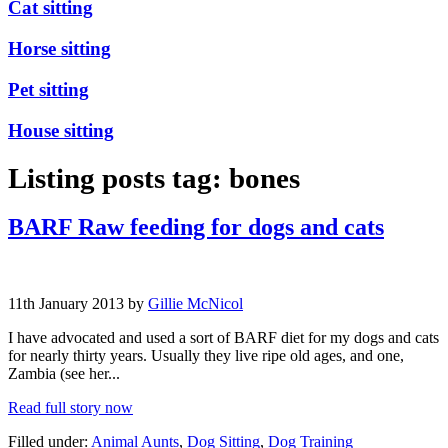
Cat sitting
Horse sitting
Pet sitting
House sitting
Listing posts tag: bones
BARF Raw feeding for dogs and cats
11th January 2013 by
Gillie McNicol
I have advocated and used a sort of BARF diet for my dogs and cats
for nearly thirty years. Usually they live ripe old ages, and one,
Zambia (see her...
Read full story now
Filled under:
Animal Aunts
,
Dog Sitting
,
Dog Training