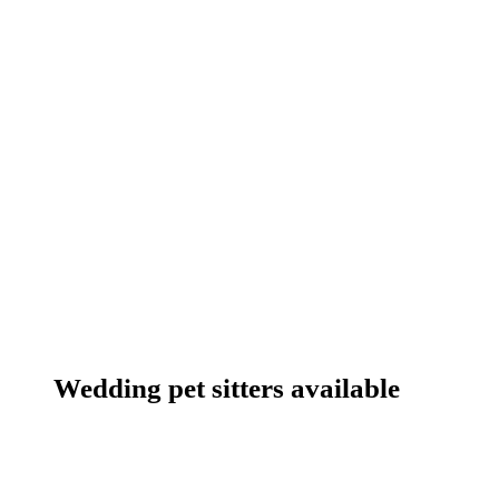
Wedding pet sitters available