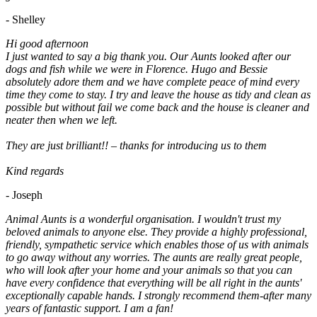
- Shelley
Hi good afternoon
I just wanted to say a big thank you. Our Aunts looked after our
dogs and fish while we were in Florence. Hugo and Bessie
absolutely adore them and we have complete peace of mind every
time they come to stay. I try and leave the house as tidy and clean as
possible but without fail we come back and the house is cleaner and
neater then when we left.
They are just brilliant!! – thanks for introducing us to them
Kind regards
- Joseph
Animal Aunts is a wonderful organisation. I wouldn't trust my
beloved animals to anyone else. They provide a highly professional,
friendly, sympathetic service which enables those of us with animals
to go away without any worries. The aunts are really great people,
who will look after your home and your animals so that you can
have every confidence that everything will be all right in the aunts'
exceptionally capable hands. I strongly recommend them-after many
years of fantastic support. I am a fan!