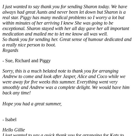
I just wanted to say thank you for sending Sharon today. We have
always had great Aunts and never been let down but Sharon is a
real star. Piggy has many medical problems so I worry a lot but
within minutes of her arriving I knew She was going to be
exceptional. Sharon stayed with her all day gave her all important
medication and mailed me to let me know all was well.
So thank you for sending her. Great sense of humour dedicated and
a really nice person to boot.
Regards
- Sue, Richard and Piggy
Sorry, this is a much belated note to thank you for arranging
Andrew to come and look after Jasper, Alice and Coco while we
were away for five weeks this summer. Everything went very
smoothly and Andrew was a complete delight. We would have him
back any time!
Hope you had a great summer,
- Isabel
Hello Gillie
I just wanted to say a quick thank you for arranging for Katy to