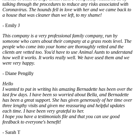
talking through the procedures to reduce any risks associated with
Coronavirus. The hounds fell in love with her and we came back to
a house that was cleaner than we left, to my shame!
- Emily J
This company is a very professional family company, run by
someone who cares about their company at a grass roots level. The
people who come into your home are thoroughly vetted and the
clients are vetted too. You'd have to use Animal Aunts to understand
how well it works. It works really well. We have used them and we
were very happy.
- Diane Pengilly
Hello
I wanted to put in writing his amazing Bernadette has been over the
last few days. I have been so worried about Bella, and Bernadette
has been a great support. She has given generously of her time over
three lengthy visits and given me reassuring and helpful updates
each time. I have been very grateful to her.
I hope you have a testimonials file and that you can use good
feedback to everyone's benefit!
- Sarah T