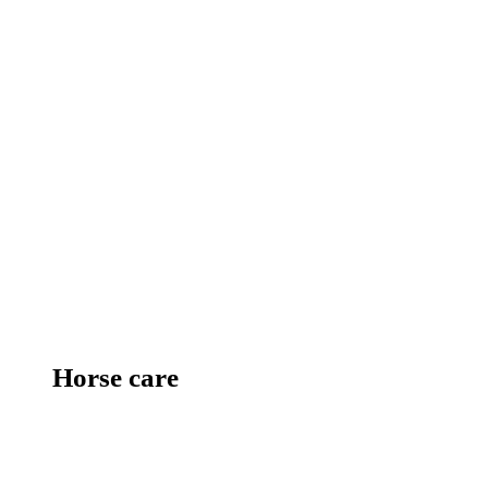
Horse care