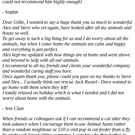
could not recommend him highly enough!
- Sophie
Dear Gillie, I wanted to say a huge thank you so much to wonderful
Alex and Steve who yet again, have looked after all my animals and
house so well.
To get away is such a big thing for us and I do worry about all the
animals, but when I come home the animals are calm and happy
and everything is just perfect.
Alex kept me updated with how things are at home and went above
and beyond to help with all our animals.
I recommend to all my friends and clients your wonderful company
and wonderful caring staff you have.
Once again thank you, please could you pass on my thanks to Steve
and Alex... I actually think our rescue Jack Russel - Dave wanted to
go home with them when they left!
I totally relaxed on holiday which is what I needed and I did not
worry about home with the animals .
- Jess Clare
When friends or colleagues ask if I can recommend a cat sitter they
look askance when I encourage them to.use Animal Aunts rather
than a random neighbour or £10 a visit pop in cat feeder from a fly
by night web based sitting company. I wonder why they bother to