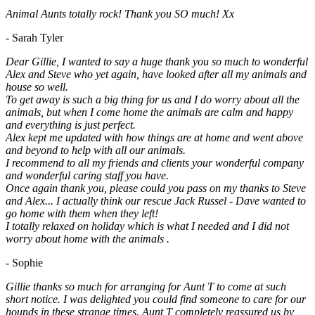
Animal Aunts totally rock! Thank you SO much! Xx
- Sarah Tyler
Dear Gillie, I wanted to say a huge thank you so much to wonderful
Alex and Steve who yet again, have looked after all my animals and
house so well.
To get away is such a big thing for us and I do worry about all the
animals, but when I come home the animals are calm and happy
and everything is just perfect.
Alex kept me updated with how things are at home and went above
and beyond to help with all our animals.
I recommend to all my friends and clients your wonderful company
and wonderful caring staff you have.
Once again thank you, please could you pass on my thanks to Steve
and Alex... I actually think our rescue Jack Russel - Dave wanted to
go home with them when they left!
I totally relaxed on holiday which is what I needed and I did not
worry about home with the animals .
- Sophie
Gillie thanks so much for arranging for Aunt T to come at such
short notice. I was delighted you could find someone to care for our
hounds in these strange times. Aunt T completely reassured us by