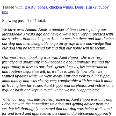
Tagged with:
BARF
,
bones
,
chicken wings
,
Dogs
,
Husky
,
puppy
,
raw
Showing posts 1 of 1 total.
We have used Animal Aunts a number of times since getting our
labradoodle 3 years ago and have always been very impressed with
the service - from booking an Aunt, to meeting them and introducing
our dog and then being able to go away safe in the knowledge that
our dog will be well cared for and that our home will be secure.
Our most recent booking was with Aunt Pippa - she was very
friendly and amazingly knowledgeable about animals. We had the
opportunity to discuss our dog’s general needs, his temperament
and routines before we left, as well as to specify how often we
wanted updates while we were away. Our dog took to Aunt Pippa
immediately and was clearly very comfortable with her which made
us leaving him far easier. Aunt Pippa sent us photos and videos on a
regular basis and kept in touch which we really appreciated.
When our dog was unexpectedly taken ill, Aunt Pippa was amazing
- dealing with the immediate situation and getting advice from the
vet. We felt thoroughly reassured that our dog was being well cared
for and loved and appreciated the calm and professional approach