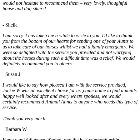
would not hesitate to recommend them – very lovely, thoughtful
house and dog sitters!
- Sheila
I am sorry it has taken me a while to write to you. I'd like to thank
you from the bottom of our hearts for sending one of your Aunts to
us to take care of our horses whilst we had a family emergency. We
were so delighted with the service you provided and not worrying
about the horses during such a difficult time was a relief. We would
definitely recommend you to others
- Susan J
I would like to say how pleased I am with the service provided,
Jackie W was an excellent choice for us ,came home to find animals
happy well looked after and every where spotless, we would
certainly recommend Animal Aunts to anyone who needs this type of
service.
Thank you very much
- Barbara W
If you want full peace of mind, and the best companionship