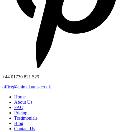
+44
01730 821 529
office@animalaunts.co.uk
Home
About Us
FAQ
Pricing
Testimonials
Blog
Contact Us