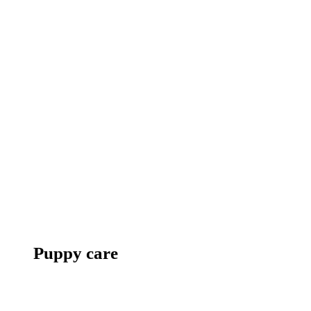
Puppy care