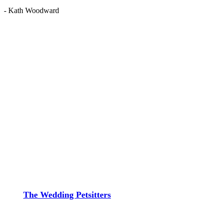
- Kath Woodward
The Wedding Petsitters