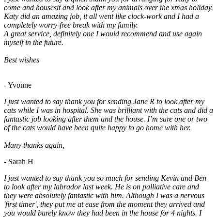
come and housesit and look after my animals over the xmas holiday.
Katy did an amazing job, it all went like clock-work and I had a
completely worry-free break with my family.
A great service, definitely one I would recommend and use again
myself in the future.
Best wishes
- Yvonne
I just wanted to say thank you for sending Jane R to look after my
cats while I was in hospital. She was brilliant with the cats and did a
fantastic job looking after them and the house. I’m sure one or two
of the cats would have been quite happy to go home with her.
Many thanks again,
- Sarah H
I just wanted to say thank you so much for sending Kevin and Ben
to look after my labrador last week. He is on palliative care and
they were absolutely fantastic with him. Although I was a nervous
'first timer', they put me at ease from the moment they arrived and
you would barely know they had been in the house for 4 nights. I