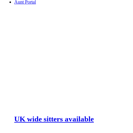
Aunt Portal
UK wide sitters available