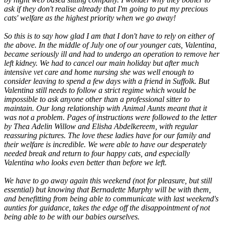
ask if they don't realise already that I'm going to put my precious
cats' welfare as the highest priority when we go away!
So this is to say how glad I am that I don't have to rely on either of
the above. In the middle of July one of our younger cats, Valentina,
became seriously ill and had to undergo an operation to remove her
left kidney. We had to cancel our main holiday but after much
intensive vet care and home nursing she was well enough to
consider leaving to spend a few days with a friend in Suffolk. But
Valentina still needs to follow a strict regime which would be
impossible to ask anyone other than a professional sitter to
maintain. Our long relationship with Animal Aunts meant that it
was not a problem. Pages of instructions were followed to the letter
by Thea Adelin Willow and Elisha Abdelkereem, with regular
reassuring pictures. The love these ladies have for our family and
their welfare is incredible. We were able to have our desperately
needed break and return to four happy cats, and especially
Valentina who looks even better than before we left.
We have to go away again this weekend (not for pleasure, but still
essential) but knowing that Bernadette Murphy will be with them,
and benefitting from being able to communicate with last weekend's
aunties for guidance, takes the edge off the disappointment of not
being able to be with our babies ourselves.