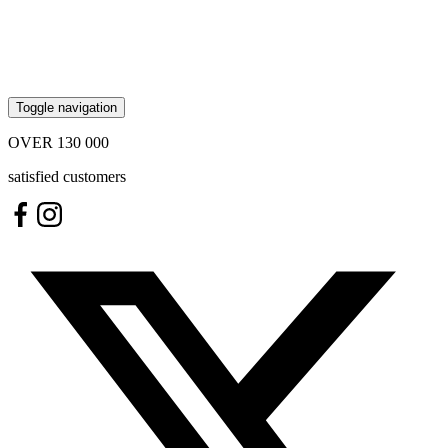
Toggle navigation
OVER
130 000
satisfied customers