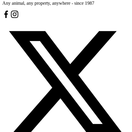
Any animal, any property, anywhere - since 1987