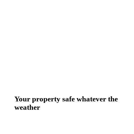
Your property safe whatever the
weather