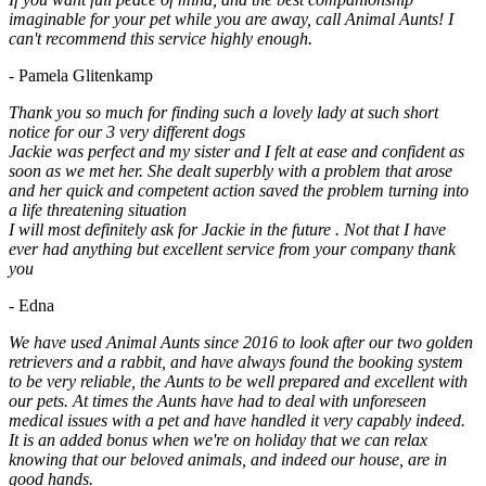
imaginable for your pet while you are away, call Animal Aunts! I
can't recommend this service highly enough.
- Pamela Glitenkamp
Thank you so much for finding such a lovely lady at such short
notice for our 3 very different dogs
Jackie was perfect and my sister and I felt at ease and confident as
soon as we met her. She dealt superbly with a problem that arose
and her quick and competent action saved the problem turning into
a life threatening situation
I will most definitely ask for Jackie in the future . Not that I have
ever had anything but excellent service from your company thank
you
- Edna
We have used Animal Aunts since 2016 to look after our two golden
retrievers and a rabbit, and have always found the booking system
to be very reliable, the Aunts to be well prepared and excellent with
our pets. At times the Aunts have had to deal with unforeseen
medical issues with a pet and have handled it very capably indeed.
It is an added bonus when we're on holiday that we can relax
knowing that our beloved animals, and indeed our house, are in
good hands.