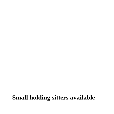
Small holding sitters available