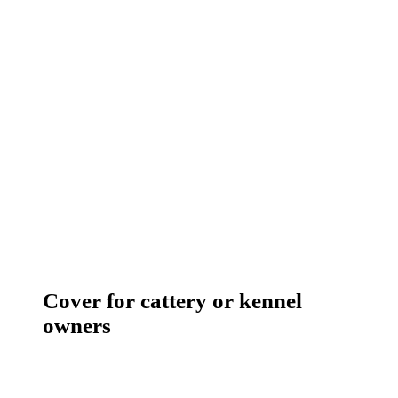
Cover for cattery or kennel
owners