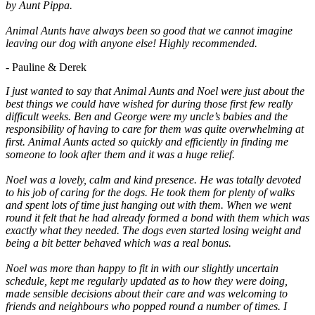
by Aunt Pippa.
Animal Aunts have always been so good that we cannot imagine
leaving our dog with anyone else! Highly recommended.
- Pauline & Derek
I just wanted to say that Animal Aunts and Noel were just about the
best things we could have wished for during those first few really
difficult weeks. Ben and George were my uncle’s babies and the
responsibility of having to care for them was quite overwhelming at
first. Animal Aunts acted so quickly and efficiently in finding me
someone to look after them and it was a huge relief.
Noel was a lovely, calm and kind presence. He was totally devoted
to his job of caring for the dogs. He took them for plenty of walks
and spent lots of time just hanging out with them. When we went
round it felt that he had already formed a bond with them which was
exactly what they needed. The dogs even started losing weight and
being a bit better behaved which was a real bonus.
Noel was more than happy to fit in with our slightly uncertain
schedule, kept me regularly updated as to how they were doing,
made sensible decisions about their care and was welcoming to
friends and neighbours who popped round a number of times. I