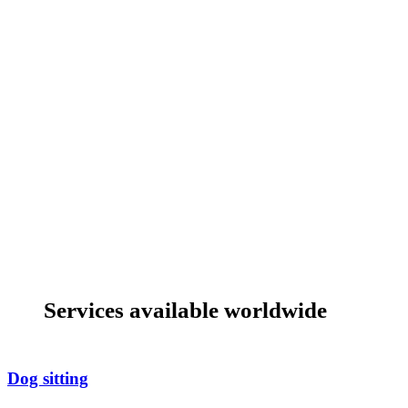
Services available worldwide
Dog sitting