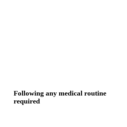
Following any medical routine
required