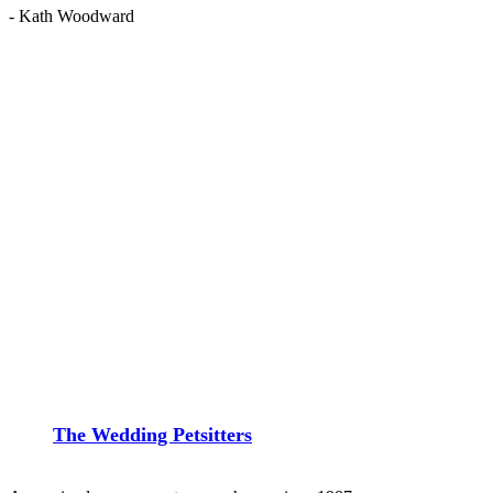
- Kath Woodward
The Wedding Petsitters