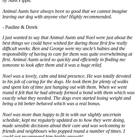
by Aunt Pippa.
Animal Aunts have always been so good that we cannot imagine
leaving our dog with anyone else! Highly recommended.
- Pauline & Derek
I just wanted to say that Animal Aunts and Noel were just about the
best things we could have wished for during those first few really
difficult weeks. Ben and George were my uncle’s babies and the
responsibility of having to care for them was quite overwhelming at
first. Animal Aunts acted so quickly and efficiently in finding me
someone to look after them and it was a huge relief.
Noel was a lovely, calm and kind presence. He was totally devoted
to his job of caring for the dogs. He took them for plenty of walks
and spent lots of time just hanging out with them. When we went
round it felt that he had already formed a bond with them which was
exactly what they needed. The dogs even started losing weight and
being a bit better behaved which was a real bonus.
Noel was more than happy to fit in with our slightly uncertain
schedule, kept me regularly updated as to how they were doing,
made sensible decisions about their care and was welcoming to
friends and neighbours who popped round a number of times. I
could not recommend him highly enough!