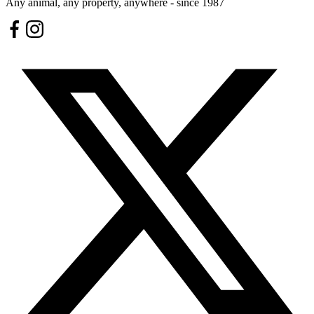
Any animal, any property, anywhere - since 1987