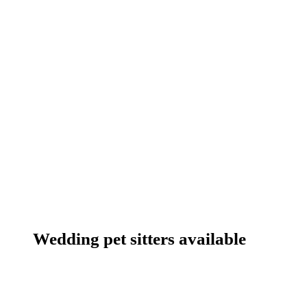
Wedding pet sitters available