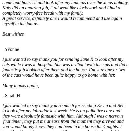
come and housesit and look after my animals over the xmas holiday.
Katy did an amazing job, it all went like clock-work and I had a
completely worry-free break with my family.
A great service, definitely one I would recommend and use again
myself in the future.
Best wishes
- Yvonne
I just wanted to say thank you for sending Jane R to look after my
cats while I was in hospital. She was brilliant with the cats and did a
fantastic job looking after them and the house. I’m sure one or two
of the cats would have been quite happy to go home with her.
Many thanks again,
- Sarah H
I just wanted to say thank you so much for sending Kevin and Ben
to look after my labrador last week. He is on palliative care and
they were absolutely fantastic with him. Although I was a nervous
'first timer', they put me at ease from the moment they arrived and
you would barely know they had been in the house for 4 nights. I