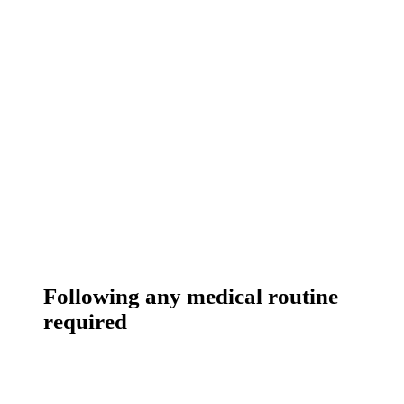
Following any medical routine
required