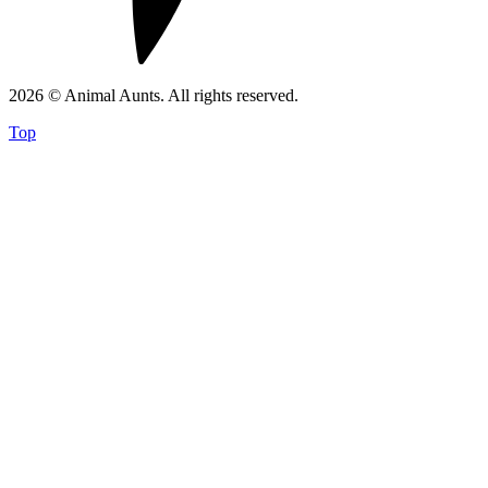
2026 © Animal Aunts. All rights reserved.
Top