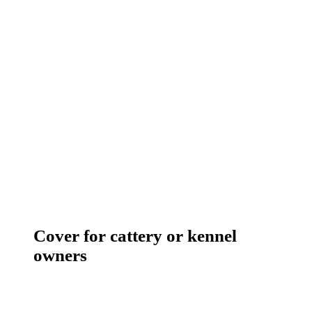
Cover for cattery or kennel
owners