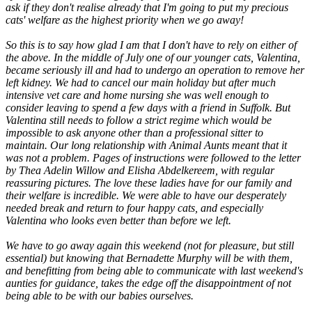
ask if they don't realise already that I'm going to put my precious
cats' welfare as the highest priority when we go away!
So this is to say how glad I am that I don't have to rely on either of
the above. In the middle of July one of our younger cats, Valentina,
became seriously ill and had to undergo an operation to remove her
left kidney. We had to cancel our main holiday but after much
intensive vet care and home nursing she was well enough to
consider leaving to spend a few days with a friend in Suffolk. But
Valentina still needs to follow a strict regime which would be
impossible to ask anyone other than a professional sitter to
maintain. Our long relationship with Animal Aunts meant that it
was not a problem. Pages of instructions were followed to the letter
by Thea Adelin Willow and Elisha Abdelkereem, with regular
reassuring pictures. The love these ladies have for our family and
their welfare is incredible. We were able to have our desperately
needed break and return to four happy cats, and especially
Valentina who looks even better than before we left.
We have to go away again this weekend (not for pleasure, but still
essential) but knowing that Bernadette Murphy will be with them,
and benefitting from being able to communicate with last weekend's
aunties for guidance, takes the edge off the disappointment of not
being able to be with our babies ourselves.