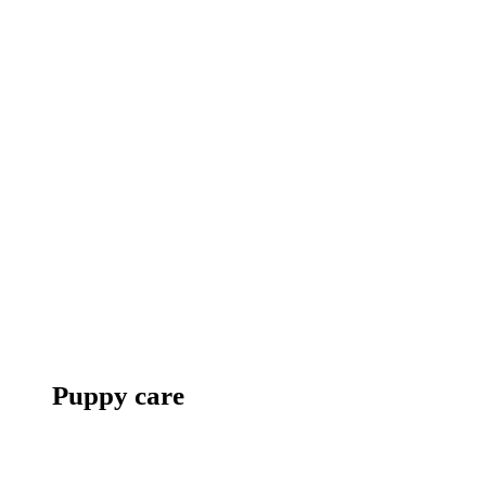
Puppy care