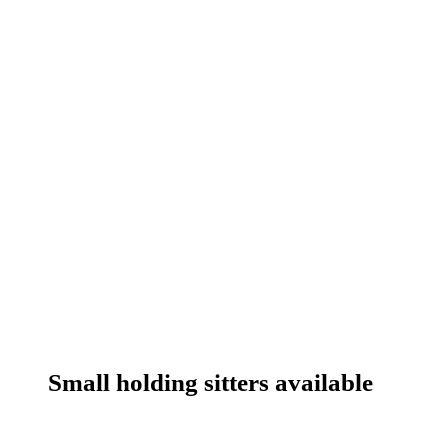
Small holding sitters available