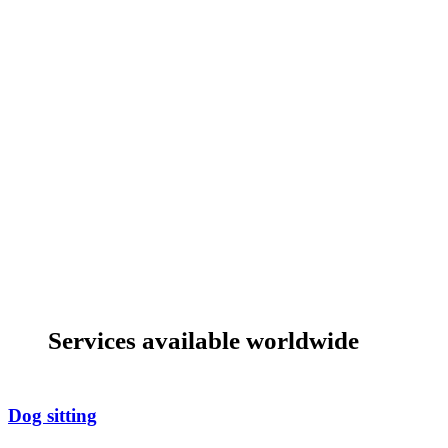
Services available worldwide
Dog sitting