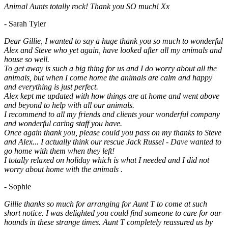
Animal Aunts totally rock! Thank you SO much! Xx
- Sarah Tyler
Dear Gillie, I wanted to say a huge thank you so much to wonderful
Alex and Steve who yet again, have looked after all my animals and
house so well.
To get away is such a big thing for us and I do worry about all the
animals, but when I come home the animals are calm and happy
and everything is just perfect.
Alex kept me updated with how things are at home and went above
and beyond to help with all our animals.
I recommend to all my friends and clients your wonderful company
and wonderful caring staff you have.
Once again thank you, please could you pass on my thanks to Steve
and Alex... I actually think our rescue Jack Russel - Dave wanted to
go home with them when they left!
I totally relaxed on holiday which is what I needed and I did not
worry about home with the animals .
- Sophie
Gillie thanks so much for arranging for Aunt T to come at such
short notice. I was delighted you could find someone to care for our
hounds in these strange times. Aunt T completely reassured us by