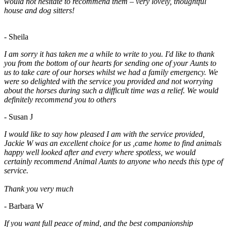
would not hesitate to recommend them – very lovely, thoughtful
house and dog sitters!
- Sheila
I am sorry it has taken me a while to write to you. I'd like to thank
you from the bottom of our hearts for sending one of your Aunts to
us to take care of our horses whilst we had a family emergency. We
were so delighted with the service you provided and not worrying
about the horses during such a difficult time was a relief. We would
definitely recommend you to others
- Susan J
I would like to say how pleased I am with the service provided,
Jackie W was an excellent choice for us ,came home to find animals
happy well looked after and every where spotless, we would
certainly recommend Animal Aunts to anyone who needs this type of
service.
Thank you very much
- Barbara W
If you want full peace of mind, and the best companionship