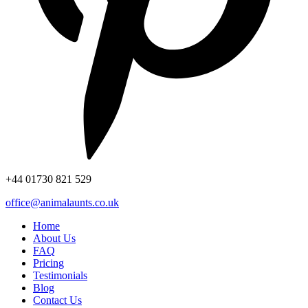
+44
01730 821 529
office@animalaunts.co.uk
Home
About Us
FAQ
Pricing
Testimonials
Blog
Contact Us