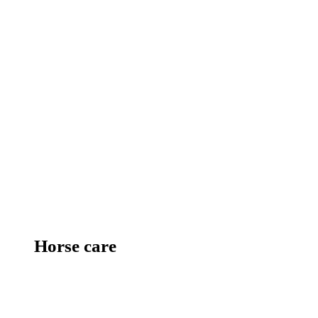
Horse care