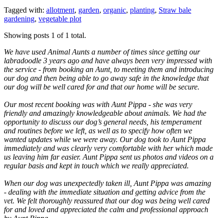
Tagged with:
allotment
,
garden
,
organic
,
planting
,
Straw bale
gardening
,
vegetable plot
Showing posts 1 of 1 total.
We have used Animal Aunts a number of times since getting our
labradoodle 3 years ago and have always been very impressed with
the service - from booking an Aunt, to meeting them and introducing
our dog and then being able to go away safe in the knowledge that
our dog will be well cared for and that our home will be secure.
Our most recent booking was with Aunt Pippa - she was very
friendly and amazingly knowledgeable about animals. We had the
opportunity to discuss our dog’s general needs, his temperament
and routines before we left, as well as to specify how often we
wanted updates while we were away. Our dog took to Aunt Pippa
immediately and was clearly very comfortable with her which made
us leaving him far easier. Aunt Pippa sent us photos and videos on a
regular basis and kept in touch which we really appreciated.
When our dog was unexpectedly taken ill, Aunt Pippa was amazing
- dealing with the immediate situation and getting advice from the
vet. We felt thoroughly reassured that our dog was being well cared
for and loved and appreciated the calm and professional approach