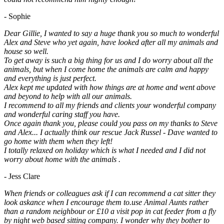
- Sophie
Dear Gillie, I wanted to say a huge thank you so much to wonderful
Alex and Steve who yet again, have looked after all my animals and
house so well.
To get away is such a big thing for us and I do worry about all the
animals, but when I come home the animals are calm and happy
and everything is just perfect.
Alex kept me updated with how things are at home and went above
and beyond to help with all our animals.
I recommend to all my friends and clients your wonderful company
and wonderful caring staff you have.
Once again thank you, please could you pass on my thanks to Steve
and Alex... I actually think our rescue Jack Russel - Dave wanted to
go home with them when they left!
I totally relaxed on holiday which is what I needed and I did not
worry about home with the animals .
- Jess Clare
When friends or colleagues ask if I can recommend a cat sitter they
look askance when I encourage them to.use Animal Aunts rather
than a random neighbour or £10 a visit pop in cat feeder from a fly
by night web based sitting company. I wonder why they bother to