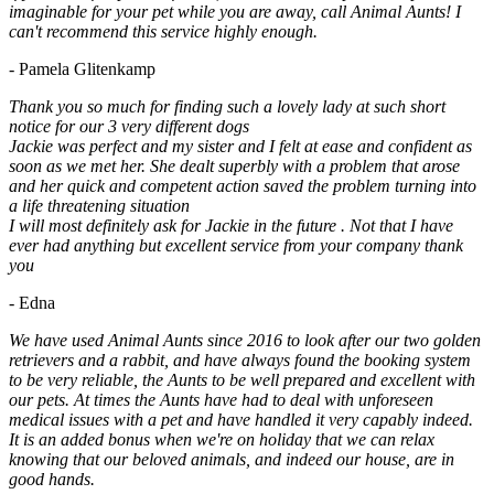
imaginable for your pet while you are away, call Animal Aunts! I
can't recommend this service highly enough.
- Pamela Glitenkamp
Thank you so much for finding such a lovely lady at such short
notice for our 3 very different dogs
Jackie was perfect and my sister and I felt at ease and confident as
soon as we met her. She dealt superbly with a problem that arose
and her quick and competent action saved the problem turning into
a life threatening situation
I will most definitely ask for Jackie in the future . Not that I have
ever had anything but excellent service from your company thank
you
- Edna
We have used Animal Aunts since 2016 to look after our two golden
retrievers and a rabbit, and have always found the booking system
to be very reliable, the Aunts to be well prepared and excellent with
our pets. At times the Aunts have had to deal with unforeseen
medical issues with a pet and have handled it very capably indeed.
It is an added bonus when we're on holiday that we can relax
knowing that our beloved animals, and indeed our house, are in
good hands.