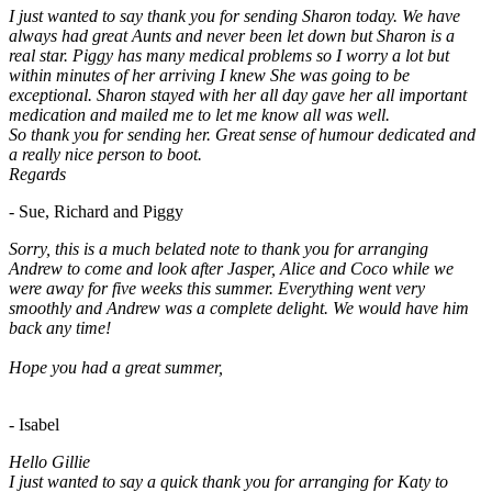
I just wanted to say thank you for sending Sharon today. We have
always had great Aunts and never been let down but Sharon is a
real star. Piggy has many medical problems so I worry a lot but
within minutes of her arriving I knew She was going to be
exceptional. Sharon stayed with her all day gave her all important
medication and mailed me to let me know all was well.
So thank you for sending her. Great sense of humour dedicated and
a really nice person to boot.
Regards
- Sue, Richard and Piggy
Sorry, this is a much belated note to thank you for arranging
Andrew to come and look after Jasper, Alice and Coco while we
were away for five weeks this summer. Everything went very
smoothly and Andrew was a complete delight. We would have him
back any time!
Hope you had a great summer,
- Isabel
Hello Gillie
I just wanted to say a quick thank you for arranging for Katy to