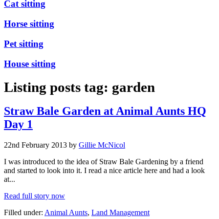
Cat sitting
Horse sitting
Pet sitting
House sitting
Listing posts tag: garden
Straw Bale Garden at Animal Aunts HQ
Day 1
22nd February 2013 by
Gillie McNicol
I was introduced to the idea of Straw Bale Gardening by a friend
and started to look into it. I read a nice article here and had a look
at...
Read full story now
Filled under:
Animal Aunts
,
Land Management