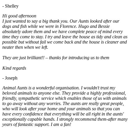
- Shelley
Hi good afternoon
I just wanted to say a big thank you. Our Aunts looked after our
dogs and fish while we were in Florence. Hugo and Bessie
absolutely adore them and we have complete peace of mind every
time they come to stay. I try and leave the house as tidy and clean as
possible but without fail we come back and the house is cleaner and
neater then when we left.
They are just brilliant!! – thanks for introducing us to them
Kind regards
- Joseph
Animal Aunts is a wonderful organisation. I wouldn't trust my
beloved animals to anyone else. They provide a highly professional,
friendly, sympathetic service which enables those of us with animals
to go away without any worries. The aunts are really great people,
who will look after your home and your animals so that you can
have every confidence that everything will be all right in the aunts'
exceptionally capable hands. I strongly recommend them-after many
years of fantastic support. I am a fan!