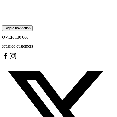
Toggle navigation
OVER
130 000
satisfied customers