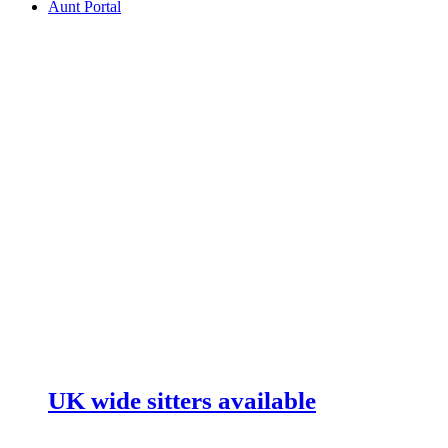
Aunt Portal
UK wide sitters available