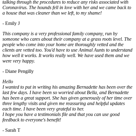
talking through the procedures to reduce any risks associated with
Coronavirus. The hounds fell in love with her and we came back to
a house that was cleaner than we left, to my shame!
- Emily J
This company is a very professional family company, run by
someone who cares about their company at a grass roots level. The
people who come into your home are thoroughly vetted and the
clients are vetted too. You'd have to use Animal Aunts to understand
how well it works. It works really well. We have used them and we
were very happy.
- Diane Pengilly
Hello
I wanted to put in writing his amazing Bernadette has been over the
last few days. I have been so worried about Bella, and Bernadette
has been a great support. She has given generously of her time over
three lengthy visits and given me reassuring and helpful updates
each time. I have been very grateful to her.
I hope you have a testimonials file and that you can use good
feedback to everyone's benefit!
- Sarah T