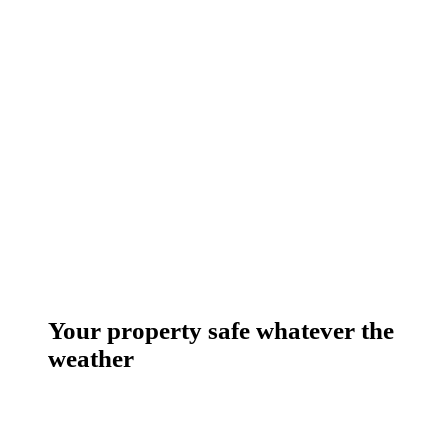
Your property safe whatever the
weather