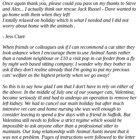
Once again thank you, please could you pass on my thanks to Steve
and Alex... I actually think our rescue Jack Russel - Dave wanted to
go home with them when they left!
I totally relaxed on holiday which is what I needed and I did not
worry about home with the animals .
- Jess Clare
When friends or colleagues ask if I can recommend a cat sitter they
look askance when I encourage them to.use Animal Aunts rather
than a random neighbour or £10 a visit pop in cat feeder from a fly
by night web based sitting company. I wonder why they bother to
ask if they don't realise already that I'm going to put my precious
cats' welfare as the highest priority when we go away!
So this is to say how glad I am that I don't have to rely on either of
the above. In the middle of July one of our younger cats, Valentina,
became seriously ill and had to undergo an operation to remove her
left kidney. We had to cancel our main holiday but after much
intensive vet care and home nursing she was well enough to
consider leaving to spend a few days with a friend in Suffolk. But
Valentina still needs to follow a strict regime which would be
impossible to ask anyone other than a professional sitter to
maintain. Our long relationship with Animal Aunts meant that it
was not a problem. Pages of instructions were followed to the letter