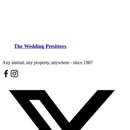
The Wedding Petsitters
Any animal, any property, anywhere - since 1987