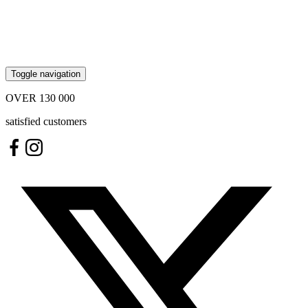
Toggle navigation
OVER
130 000
satisfied customers