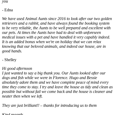
you
- Edna
We have used Animal Aunts since 2016 to look after our two golden
retrievers and a rabbit, and have always found the booking system
to be very reliable, the Aunts to be well prepared and excellent with
our pets. At times the Aunts have had to deal with unforeseen
medical issues with a pet and have handled it very capably indeed.
It is an added bonus when we're on holiday that we can relax
knowing that our beloved animals, and indeed our house, are in
good hands.
- Shelley
Hi good afternoon
I just wanted to say a big thank you. Our Aunts looked after our
dogs and fish while we were in Florence. Hugo and Bessie
absolutely adore them and we have complete peace of mind every
time they come to stay. I try and leave the house as tidy and clean as
possible but without fail we come back and the house is cleaner and
neater then when we left.
They are just brilliant!! – thanks for introducing us to them
Kind regards