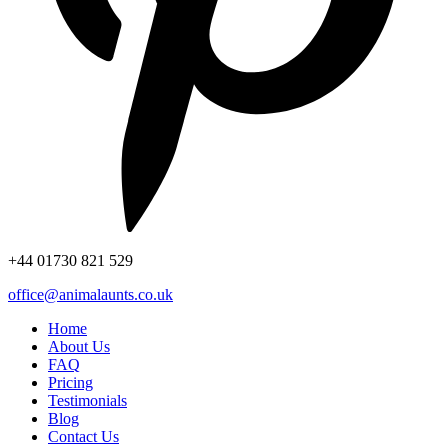
+44
01730 821 529
office@animalaunts.co.uk
Home
About Us
FAQ
Pricing
Testimonials
Blog
Contact Us