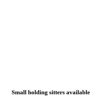
Small holding sitters available