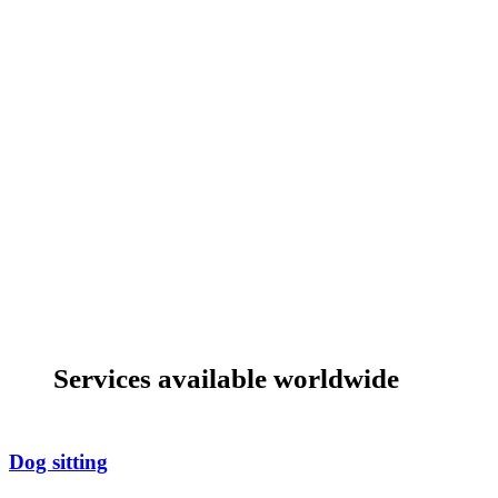
Services available worldwide
Dog sitting