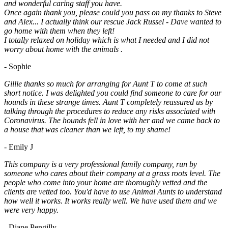
and wonderful caring staff you have.
Once again thank you, please could you pass on my thanks to Steve
and Alex... I actually think our rescue Jack Russel - Dave wanted to
go home with them when they left!
I totally relaxed on holiday which is what I needed and I did not
worry about home with the animals .
- Sophie
Gillie thanks so much for arranging for Aunt T to come at such
short notice. I was delighted you could find someone to care for our
hounds in these strange times. Aunt T completely reassured us by
talking through the procedures to reduce any risks associated with
Coronavirus. The hounds fell in love with her and we came back to
a house that was cleaner than we left, to my shame!
- Emily J
This company is a very professional family company, run by
someone who cares about their company at a grass roots level. The
people who come into your home are thoroughly vetted and the
clients are vetted too. You'd have to use Animal Aunts to understand
how well it works. It works really well. We have used them and we
were very happy.
- Diane Pengilly