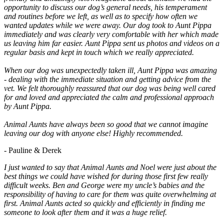
opportunity to discuss our dog’s general needs, his temperament
and routines before we left, as well as to specify how often we
wanted updates while we were away. Our dog took to Aunt Pippa
immediately and was clearly very comfortable with her which made
us leaving him far easier. Aunt Pippa sent us photos and videos on a
regular basis and kept in touch which we really appreciated.
When our dog was unexpectedly taken ill, Aunt Pippa was amazing
- dealing with the immediate situation and getting advice from the
vet. We felt thoroughly reassured that our dog was being well cared
for and loved and appreciated the calm and professional approach
by Aunt Pippa.
Animal Aunts have always been so good that we cannot imagine
leaving our dog with anyone else! Highly recommended.
- Pauline & Derek
I just wanted to say that Animal Aunts and Noel were just about the
best things we could have wished for during those first few really
difficult weeks. Ben and George were my uncle’s babies and the
responsibility of having to care for them was quite overwhelming at
first. Animal Aunts acted so quickly and efficiently in finding me
someone to look after them and it was a huge relief.