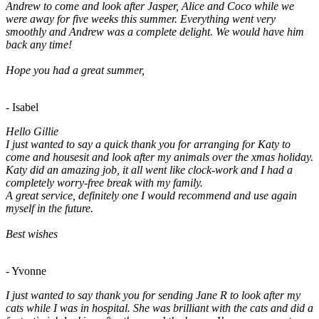
Andrew to come and look after Jasper, Alice and Coco while we
were away for five weeks this summer. Everything went very
smoothly and Andrew was a complete delight. We would have him
back any time!
Hope you had a great summer,
- Isabel
Hello Gillie
I just wanted to say a quick thank you for arranging for Katy to
come and housesit and look after my animals over the xmas holiday.
Katy did an amazing job, it all went like clock-work and I had a
completely worry-free break with my family.
A great service, definitely one I would recommend and use again
myself in the future.
Best wishes
- Yvonne
I just wanted to say thank you for sending Jane R to look after my
cats while I was in hospital. She was brilliant with the cats and did a