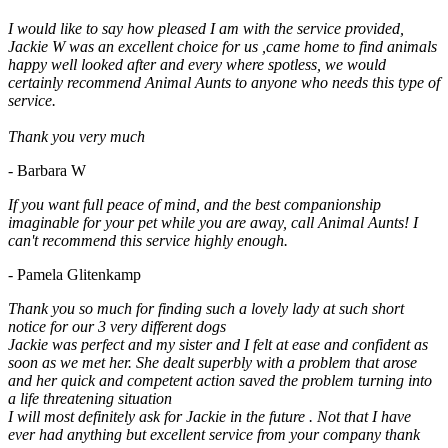
I would like to say how pleased I am with the service provided,
Jackie W was an excellent choice for us ,came home to find animals
happy well looked after and every where spotless, we would
certainly recommend Animal Aunts to anyone who needs this type of
service.
Thank you very much
- Barbara W
If you want full peace of mind, and the best companionship
imaginable for your pet while you are away, call Animal Aunts! I
can't recommend this service highly enough.
- Pamela Glitenkamp
Thank you so much for finding such a lovely lady at such short
notice for our 3 very different dogs
Jackie was perfect and my sister and I felt at ease and confident as
soon as we met her. She dealt superbly with a problem that arose
and her quick and competent action saved the problem turning into
a life threatening situation
I will most definitely ask for Jackie in the future . Not that I have
ever had anything but excellent service from your company thank