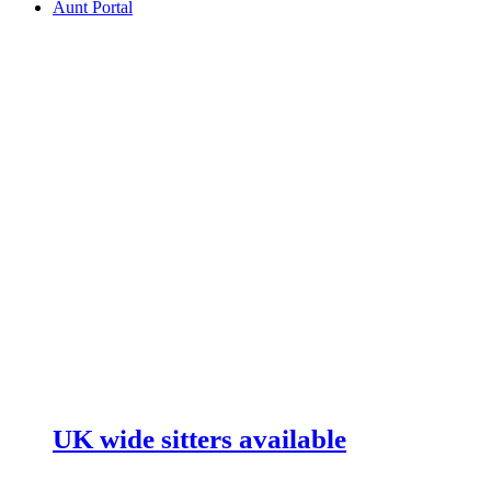
Aunt Portal
UK wide sitters available