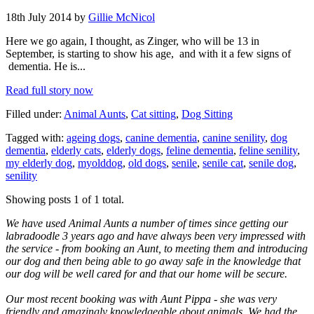
18th July 2014 by
Gillie McNicol
Here we go again, I thought, as Zinger, who will be 13 in
September, is starting to show his age, and with it a few signs of
dementia. He is...
Read full story now
Filled under:
Animal Aunts
,
Cat sitting
,
Dog Sitting
Tagged with:
ageing dogs
,
canine dementia
,
canine senility
,
dog
dementia
,
elderly cats
,
elderly dogs
,
feline dementia
,
feline senility
,
my elderly dog
,
myolddog
,
old dogs
,
senile
,
senile cat
,
senile dog
,
senility
Showing posts 1 of 1 total.
We have used Animal Aunts a number of times since getting our
labradoodle 3 years ago and have always been very impressed with
the service - from booking an Aunt, to meeting them and introducing
our dog and then being able to go away safe in the knowledge that
our dog will be well cared for and that our home will be secure.
Our most recent booking was with Aunt Pippa - she was very
friendly and amazingly knowledgeable about animals. We had the