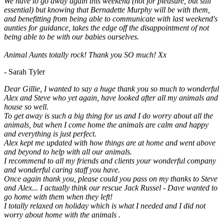
We have to go away again this weekend (not for pleasure, but still
essential) but knowing that Bernadette Murphy will be with them,
and benefitting from being able to communicate with last weekend's
aunties for guidance, takes the edge off the disappointment of not
being able to be with our babies ourselves.
Animal Aunts totally rock! Thank you SO much! Xx
- Sarah Tyler
Dear Gillie, I wanted to say a huge thank you so much to wonderful
Alex and Steve who yet again, have looked after all my animals and
house so well.
To get away is such a big thing for us and I do worry about all the
animals, but when I come home the animals are calm and happy
and everything is just perfect.
Alex kept me updated with how things are at home and went above
and beyond to help with all our animals.
I recommend to all my friends and clients your wonderful company
and wonderful caring staff you have.
Once again thank you, please could you pass on my thanks to Steve
and Alex... I actually think our rescue Jack Russel - Dave wanted to
go home with them when they left!
I totally relaxed on holiday which is what I needed and I did not
worry about home with the animals .