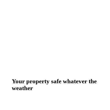
Your property safe whatever the
weather