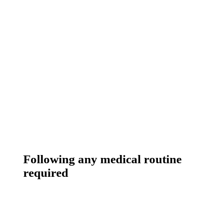
Following any medical routine
required