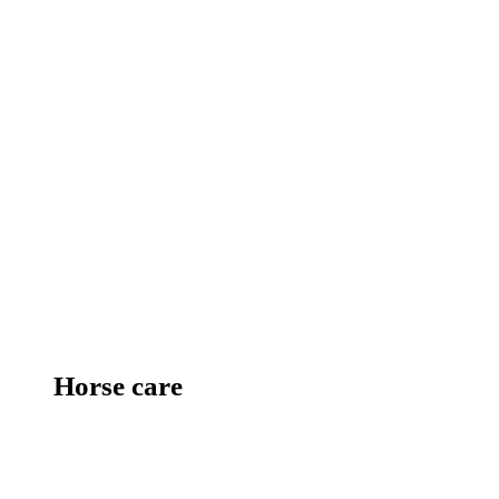
Horse care