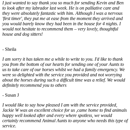
I just wanted to say thank you so much for sending Kevin and Ben
to look after my labrador last week. He is on palliative care and
they were absolutely fantastic with him. Although I was a nervous
'first timer', they put me at ease from the moment they arrived and
you would barely know they had been in the house for 4 nights. I
would not hesitate to recommend them – very lovely, thoughtful
house and dog sitters!
- Sheila
I am sorry it has taken me a while to write to you. I'd like to thank
you from the bottom of our hearts for sending one of your Aunts to
us to take care of our horses whilst we had a family emergency. We
were so delighted with the service you provided and not worrying
about the horses during such a difficult time was a relief. We would
definitely recommend you to others
- Susan J
I would like to say how pleased I am with the service provided,
Jackie W was an excellent choice for us ,came home to find animals
happy well looked after and every where spotless, we would
certainly recommend Animal Aunts to anyone who needs this type of
service.