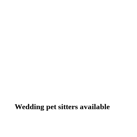
Wedding pet sitters available