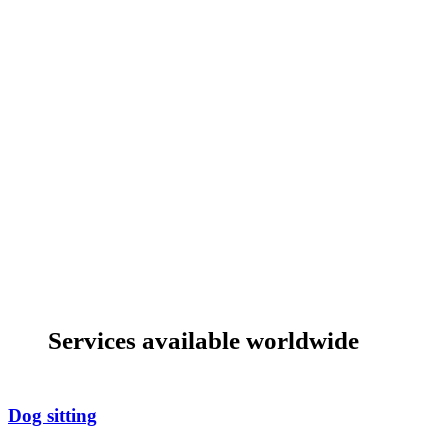
Services available worldwide
Dog sitting