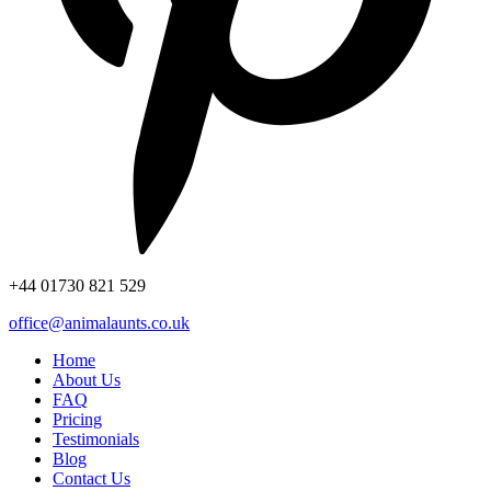
+44
01730 821 529
office@animalaunts.co.uk
Home
About Us
FAQ
Pricing
Testimonials
Blog
Contact Us