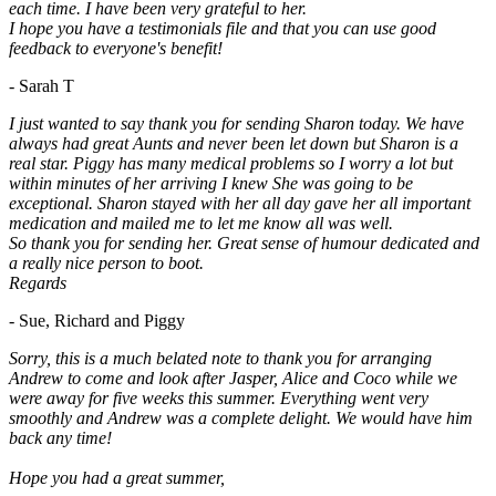
each time. I have been very grateful to her.
I hope you have a testimonials file and that you can use good
feedback to everyone's benefit!
- Sarah T
I just wanted to say thank you for sending Sharon today. We have
always had great Aunts and never been let down but Sharon is a
real star. Piggy has many medical problems so I worry a lot but
within minutes of her arriving I knew She was going to be
exceptional. Sharon stayed with her all day gave her all important
medication and mailed me to let me know all was well.
So thank you for sending her. Great sense of humour dedicated and
a really nice person to boot.
Regards
- Sue, Richard and Piggy
Sorry, this is a much belated note to thank you for arranging
Andrew to come and look after Jasper, Alice and Coco while we
were away for five weeks this summer. Everything went very
smoothly and Andrew was a complete delight. We would have him
back any time!
Hope you had a great summer,