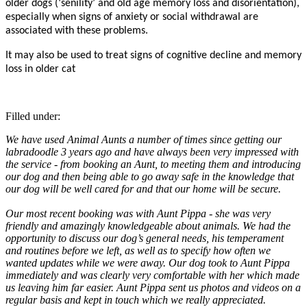
older dogs (‘senility’ and old age memory loss and disorientation),
especially when signs of anxiety or social withdrawal are
associated with these problems.
It may also be used to treat signs of cognitive decline and memory
loss in older cat
Filled under:
We have used Animal Aunts a number of times since getting our
labradoodle 3 years ago and have always been very impressed with
the service - from booking an Aunt, to meeting them and introducing
our dog and then being able to go away safe in the knowledge that
our dog will be well cared for and that our home will be secure.
Our most recent booking was with Aunt Pippa - she was very
friendly and amazingly knowledgeable about animals. We had the
opportunity to discuss our dog’s general needs, his temperament
and routines before we left, as well as to specify how often we
wanted updates while we were away. Our dog took to Aunt Pippa
immediately and was clearly very comfortable with her which made
us leaving him far easier. Aunt Pippa sent us photos and videos on a
regular basis and kept in touch which we really appreciated.