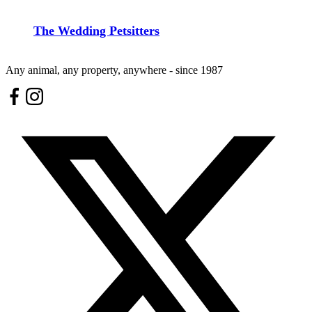
The Wedding Petsitters
Any animal, any property, anywhere - since 1987