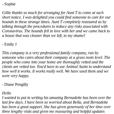
- Sophie
Gillie thanks so much for arranging for Aunt T to come at such
short notice. I was delighted you could find someone to care for our
hounds in these strange times. Aunt T completely reassured us by
talking through the procedures to reduce any risks associated with
Coronavirus. The hounds fell in love with her and we came back to
a house that was cleaner than we left, to my shame!
- Emily J
This company is a very professional family company, run by
someone who cares about their company at a grass roots level. The
people who come into your home are thoroughly vetted and the
clients are vetted too. You'd have to use Animal Aunts to understand
how well it works. It works really well. We have used them and we
were very happy.
- Diane Pengilly
Hello
I wanted to put in writing his amazing Bernadette has been over the
last few days. I have been so worried about Bella, and Bernadette
has been a great support. She has given generously of her time over
three lengthy visits and given me reassuring and helpful updates