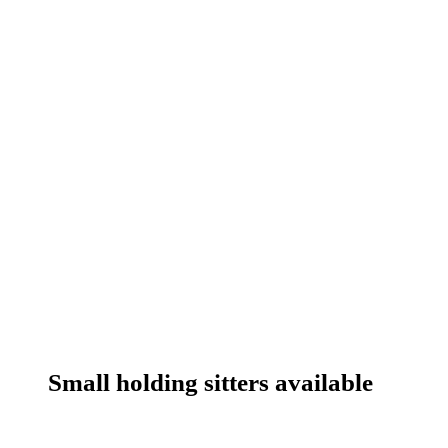
Small holding sitters available