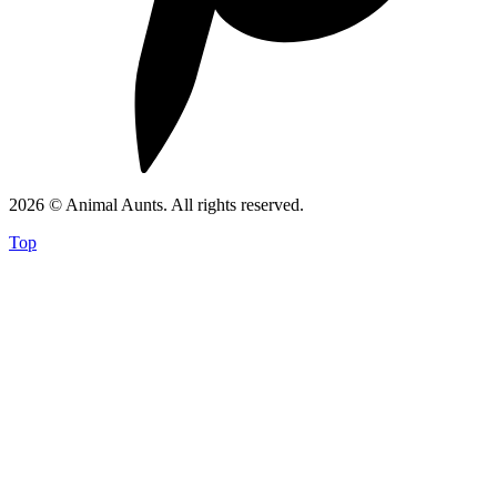
2026 © Animal Aunts. All rights reserved.
Top