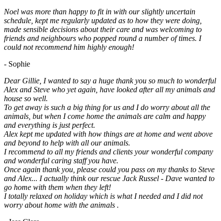
Noel was more than happy to fit in with our slightly uncertain
schedule, kept me regularly updated as to how they were doing,
made sensible decisions about their care and was welcoming to
friends and neighbours who popped round a number of times. I
could not recommend him highly enough!
- Sophie
Dear Gillie, I wanted to say a huge thank you so much to wonderful
Alex and Steve who yet again, have looked after all my animals and
house so well.
To get away is such a big thing for us and I do worry about all the
animals, but when I come home the animals are calm and happy
and everything is just perfect.
Alex kept me updated with how things are at home and went above
and beyond to help with all our animals.
I recommend to all my friends and clients your wonderful company
and wonderful caring staff you have.
Once again thank you, please could you pass on my thanks to Steve
and Alex... I actually think our rescue Jack Russel - Dave wanted to
go home with them when they left!
I totally relaxed on holiday which is what I needed and I did not
worry about home with the animals .