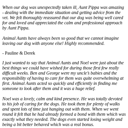
When our dog was unexpectedly taken ill, Aunt Pippa was amazing
- dealing with the immediate situation and getting advice from the
vet. We felt thoroughly reassured that our dog was being well cared
for and loved and appreciated the calm and professional approach
by Aunt Pippa.
Animal Aunts have always been so good that we cannot imagine
leaving our dog with anyone else! Highly recommended.
- Pauline & Derek
I just wanted to say that Animal Aunts and Noel were just about the
best things we could have wished for during those first few really
difficult weeks. Ben and George were my uncle’s babies and the
responsibility of having to care for them was quite overwhelming at
first. Animal Aunts acted so quickly and efficiently in finding me
someone to look after them and it was a huge relief.
Noel was a lovely, calm and kind presence. He was totally devoted
to his job of caring for the dogs. He took them for plenty of walks
and spent lots of time just hanging out with them. When we went
round it felt that he had already formed a bond with them which was
exactly what they needed. The dogs even started losing weight and
being a bit better behaved which was a real bonus.