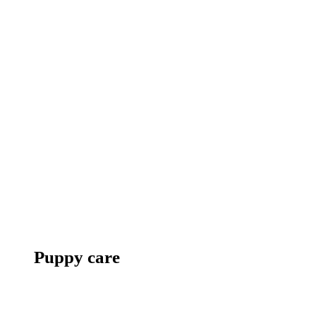
Puppy care