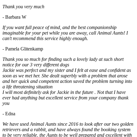
Thank you very much
- Barbara W
If you want full peace of mind, and the best companionship
imaginable for your pet while you are away, call Animal Aunts! I
can't recommend this service highly enough.
- Pamela Glitenkamp
Thank you so much for finding such a lovely lady at such short
notice for our 3 very different dogs
Jackie was perfect and my sister and I felt at ease and confident as
soon as we met her. She dealt superbly with a problem that arose
and her quick and competent action saved the problem turning into
a life threatening situation
I will most definitely ask for Jackie in the future . Not that I have
ever had anything but excellent service from your company thank
you
- Edna
We have used Animal Aunts since 2016 to look after our two golden
retrievers and a rabbit, and have always found the booking system
to be very reliable, the Aunts to be well prepared and excellent with