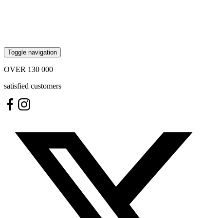
Toggle navigation
OVER
130 000
satisfied customers