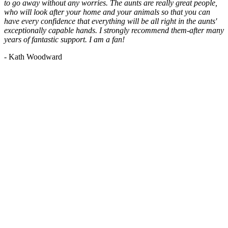
to go away without any worries. The aunts are really great people,
who will look after your home and your animals so that you can
have every confidence that everything will be all right in the aunts'
exceptionally capable hands. I strongly recommend them-after many
years of fantastic support. I am a fan!
- Kath Woodward