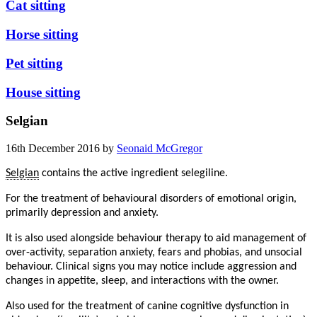
Cat sitting
Horse sitting
Pet sitting
House sitting
Selgian
16th December 2016 by
Seonaid McGregor
Selgian
contains the active ingredient selegiline.
For the treatment of behavioural disorders of emotional origin,
primarily depression and anxiety.
It is also used alongside behaviour therapy to aid management of
over-activity, separation anxiety, fears and phobias, and unsocial
behaviour. Clinical signs you may notice include aggression and
changes in appetite, sleep, and interactions with the owner.
Also used for the treatment of canine cognitive dysfunction in