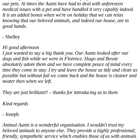
our pets. At times the Aunts have had to deal with unforeseen
medical issues with a pet and have handled it very capably indeed.
It is an added bonus when we're on holiday that we can relax
knowing that our beloved animals, and indeed our house, are in
good hands.
- Shelley
Hi good afternoon
I just wanted to say a big thank you. Our Aunts looked after our
dogs and fish while we were in Florence. Hugo and Bessie
absolutely adore them and we have complete peace of mind every
time they come to stay. I try and leave the house as tidy and clean as
possible but without fail we come back and the house is cleaner and
neater then when we left.
They are just brilliant!! – thanks for introducing us to them
Kind regards
- Joseph
Animal Aunts is a wonderful organisation. I wouldn't trust my
beloved animals to anyone else. They provide a highly professional,
friendly, sympathetic service which enables those of us with animals