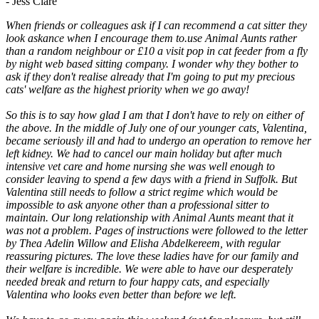
- Jess Clare
When friends or colleagues ask if I can recommend a cat sitter they
look askance when I encourage them to.use Animal Aunts rather
than a random neighbour or £10 a visit pop in cat feeder from a fly
by night web based sitting company. I wonder why they bother to
ask if they don't realise already that I'm going to put my precious
cats' welfare as the highest priority when we go away!
So this is to say how glad I am that I don't have to rely on either of
the above. In the middle of July one of our younger cats, Valentina,
became seriously ill and had to undergo an operation to remove her
left kidney. We had to cancel our main holiday but after much
intensive vet care and home nursing she was well enough to
consider leaving to spend a few days with a friend in Suffolk. But
Valentina still needs to follow a strict regime which would be
impossible to ask anyone other than a professional sitter to
maintain. Our long relationship with Animal Aunts meant that it
was not a problem. Pages of instructions were followed to the letter
by Thea Adelin Willow and Elisha Abdelkereem, with regular
reassuring pictures. The love these ladies have for our family and
their welfare is incredible. We were able to have our desperately
needed break and return to four happy cats, and especially
Valentina who looks even better than before we left.