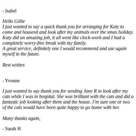
- Isabel
Hello Gillie
I just wanted to say a quick thank you for arranging for Katy to
come and housesit and look after my animals over the xmas holiday.
Katy did an amazing job, it all went like clock-work and I had a
completely worry-free break with my family.
A great service, definitely one I would recommend and use again
myself in the future.
Best wishes
- Yvonne
I just wanted to say thank you for sending Jane R to look after my
cats while I was in hospital. She was brilliant with the cats and did a
fantastic job looking after them and the house. I’m sure one or two
of the cats would have been quite happy to go home with her.
Many thanks again,
- Sarah H