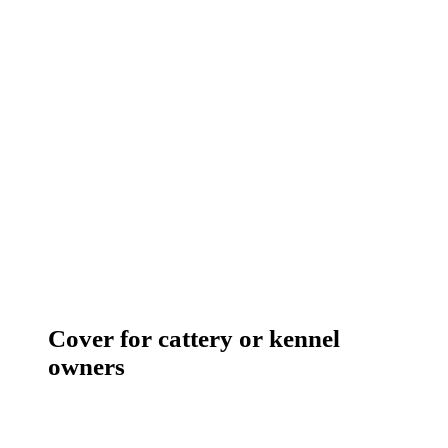
Cover for cattery or kennel
owners