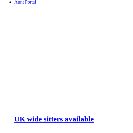
Aunt Portal
UK wide sitters available