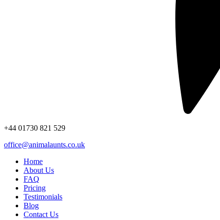
+44
01730 821 529
office@animalaunts.co.uk
Home
About Us
FAQ
Pricing
Testimonials
Blog
Contact Us