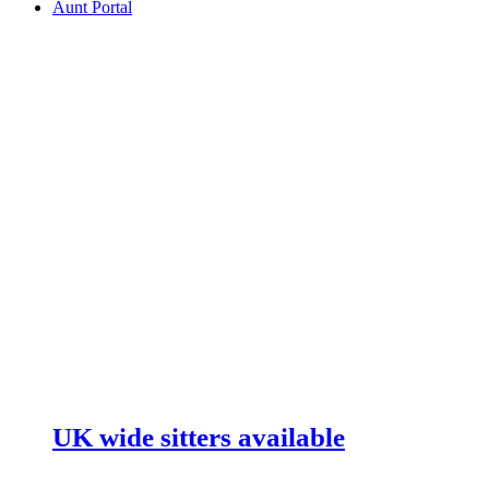
Aunt Portal
UK wide sitters available