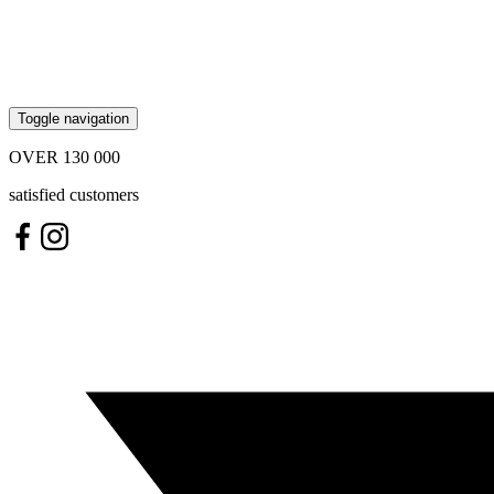
Toggle navigation
OVER
130 000
satisfied customers