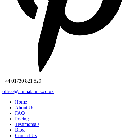
+44
01730 821 529
office@animalaunts.co.uk
Home
About Us
FAQ
Pricing
Testimonials
Blog
Contact Us