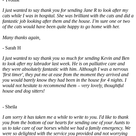
I just wanted to say thank you for sending Jane R to look after my
cats while I was in hospital. She was brilliant with the cats and did a
fantastic job looking after them and the house. I’m sure one or two
of the cats would have been quite happy to go home with her.
Many thanks again,
- Sarah H
I just wanted to say thank you so much for sending Kevin and Ben
to look after my labrador last week. He is on palliative care and
they were absolutely fantastic with him. Although I was a nervous
'first timer', they put me at ease from the moment they arrived and
you would barely know they had been in the house for 4 nights. I
would not hesitate to recommend them – very lovely, thoughtful
house and dog sitters!
- Sheila
I am sorry it has taken me a while to write to you. I'd like to thank
you from the bottom of our hearts for sending one of your Aunts to
us to take care of our horses whilst we had a family emergency. We
were so delighted with the service you provided and not worrying