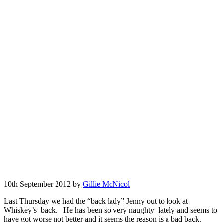
10th September 2012 by
Gillie McNicol
Last Thursday we had the “back lady” Jenny out to look at
Whiskey’s back. He has been so very naughty lately and seems to
have got worse not better and it seems the reason is a bad back.