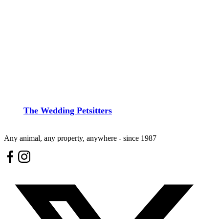
The Wedding Petsitters
Any animal, any property, anywhere - since 1987