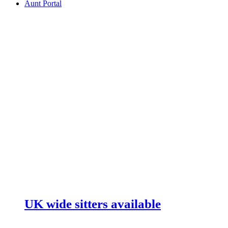
Aunt Portal
UK wide sitters available