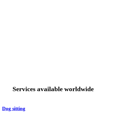
Services available worldwide
Dog sitting