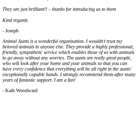
They are just brilliant!! – thanks for introducing us to them
Kind regards
- Joseph
Animal Aunts is a wonderful organisation. I wouldn't trust my
beloved animals to anyone else. They provide a highly professional,
friendly, sympathetic service which enables those of us with animals
to go away without any worries. The aunts are really great people,
who will look after your home and your animals so that you can
have every confidence that everything will be all right in the aunts'
exceptionally capable hands. I strongly recommend them-after many
years of fantastic support. I am a fan!
- Kath Woodward