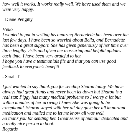
how well it works. It works really well. We have used them and we
were very happy.
- Diane Pengilly
Hello
I wanted to put in writing his amazing Bernadette has been over the
last few days. I have been so worried about Bella, and Bernadette
has been a great support. She has given generously of her time over
three lengthy visits and given me reassuring and helpful updates
each time. I have been very grateful to her.
I hope you have a testimonials file and that you can use good
feedback to everyone's benefit!
- Sarah T
I just wanted to say thank you for sending Sharon today. We have
always had great Aunts and never been let down but Sharon is a
real star. Piggy has many medical problems so I worry a lot but
within minutes of her arriving I knew She was going to be
exceptional. Sharon stayed with her all day gave her all important
medication and mailed me to let me know all was well.
So thank you for sending her. Great sense of humour dedicated and
a really nice person to boot.
Regards