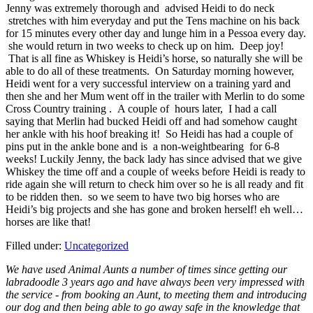
Jenny was extremely thorough and advised Heidi to do neck
stretches with him everyday and put the Tens machine on his back
for 15 minutes every other day and lunge him in a Pessoa every day.
she would return in two weeks to check up on him. Deep joy!
That is all fine as Whiskey is Heidi’s horse, so naturally she will be
able to do all of these treatments. On Saturday morning however,
Heidi went for a very successful interview on a training yard and
then she and her Mum went off in the trailer with Merlin to do some
Cross Country training . A couple of hours later, I had a call
saying that Merlin had bucked Heidi off and had somehow caught
her ankle with his hoof breaking it! So Heidi has had a couple of
pins put in the ankle bone and is a non-weightbearing for 6-8
weeks! Luckily Jenny, the back lady has since advised that we give
Whiskey the time off and a couple of weeks before Heidi is ready to
ride again she will return to check him over so he is all ready and fit
to be ridden then. so we seem to have two big horses who are
Heidi’s big projects and she has gone and broken herself! eh well…
horses are like that!
Filled under:
Uncategorized
We have used Animal Aunts a number of times since getting our
labradoodle 3 years ago and have always been very impressed with
the service - from booking an Aunt, to meeting them and introducing
our dog and then being able to go away safe in the knowledge that