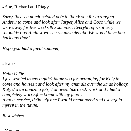
- Sue, Richard and Piggy
Sorry, this is a much belated note to thank you for arranging
Andrew to come and look after Jasper, Alice and Coco while we
were away for five weeks this summer. Everything went very
smoothly and Andrew was a complete delight. We would have him
back any time!
Hope you had a great summer,
- Isabel
Hello Gillie
I just wanted to say a quick thank you for arranging for Katy to
come and housesit and look after my animals over the xmas holiday.
Katy did an amazing job, it all went like clock-work and I had a
completely worry-free break with my family.
A great service, definitely one I would recommend and use again
myself in the future.
Best wishes
- Yvonne