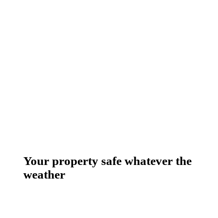
Your property safe whatever the
weather