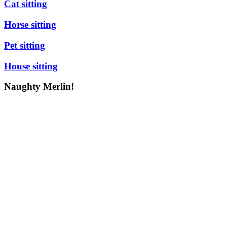
Cat sitting
Horse sitting
Pet sitting
House sitting
Naughty Merlin!