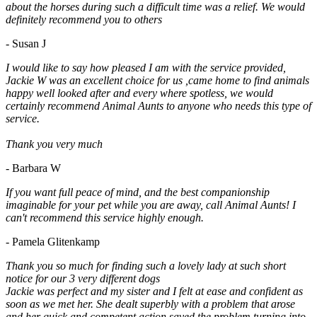
about the horses during such a difficult time was a relief. We would
definitely recommend you to others
- Susan J
I would like to say how pleased I am with the service provided,
Jackie W was an excellent choice for us ,came home to find animals
happy well looked after and every where spotless, we would
certainly recommend Animal Aunts to anyone who needs this type of
service.
Thank you very much
- Barbara W
If you want full peace of mind, and the best companionship
imaginable for your pet while you are away, call Animal Aunts! I
can't recommend this service highly enough.
- Pamela Glitenkamp
Thank you so much for finding such a lovely lady at such short
notice for our 3 very different dogs
Jackie was perfect and my sister and I felt at ease and confident as
soon as we met her. She dealt superbly with a problem that arose
and her quick and competent action saved the problem turning into