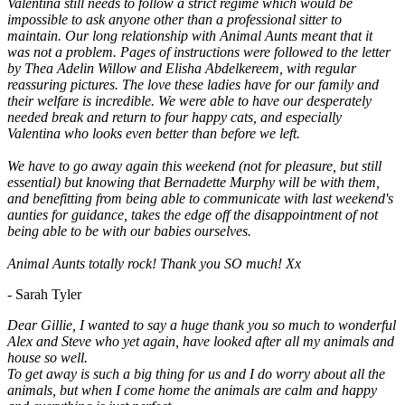
Valentina still needs to follow a strict regime which would be
impossible to ask anyone other than a professional sitter to
maintain. Our long relationship with Animal Aunts meant that it
was not a problem. Pages of instructions were followed to the letter
by Thea Adelin Willow and Elisha Abdelkereem, with regular
reassuring pictures. The love these ladies have for our family and
their welfare is incredible. We were able to have our desperately
needed break and return to four happy cats, and especially
Valentina who looks even better than before we left.
We have to go away again this weekend (not for pleasure, but still
essential) but knowing that Bernadette Murphy will be with them,
and benefitting from being able to communicate with last weekend's
aunties for guidance, takes the edge off the disappointment of not
being able to be with our babies ourselves.
Animal Aunts totally rock! Thank you SO much! Xx
- Sarah Tyler
Dear Gillie, I wanted to say a huge thank you so much to wonderful
Alex and Steve who yet again, have looked after all my animals and
house so well.
To get away is such a big thing for us and I do worry about all the
animals, but when I come home the animals are calm and happy