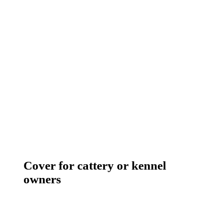
Cover for cattery or kennel
owners