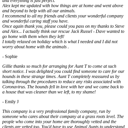
and everything is just perfect.
Alex kept me updated with how things are at home and went above
and beyond to help with all our animals.
I recommend to all my friends and clients your wonderful company
and wonderful caring staff you have.
Once again thank you, please could you pass on my thanks to Steve
and Alex... I actually think our rescue Jack Russel - Dave wanted to
go home with them when they left!
I totally relaxed on holiday which is what I needed and I did not
worry about home with the animals .
- Sophie
Gillie thanks so much for arranging for Aunt T to come at such
short notice. I was delighted you could find someone to care for our
hounds in these strange times. Aunt T completely reassured us by
talking through the procedures to reduce any risks associated with
Coronavirus. The hounds fell in love with her and we came back to
a house that was cleaner than we left, to my shame!
- Emily J
This company is a very professional family company, run by
someone who cares about their company at a grass roots level. The
people who come into your home are thoroughly vetted and the
clients are vetted too. You'd have to use Animal Aunts to understand