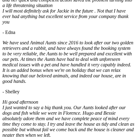
a life threatening situation
I will most definitely ask for Jackie in the future . Not that I have
ever had anything but excellent service from your company thank
you
- Edna
We have used Animal Aunts since 2016 to look after our two golden
retrievers and a rabbit, and have always found the booking system
to be very reliable, the Aunts to be well prepared and excellent with
our pets. At times the Aunts have had to deal with unforeseen
medical issues with a pet and have handled it very capably indeed.
It is an added bonus when we're on holiday that we can relax
knowing that our beloved animals, and indeed our house, are in
good hands.
- Shelley
Hi good afternoon
I just wanted to say a big thank you. Our Aunts looked after our
dogs and fish while we were in Florence. Hugo and Bessie
absolutely adore them and we have complete peace of mind every
time they come to stay. I try and leave the house as tidy and clean as
possible but without fail we come back and the house is cleaner and
neater then when we left.