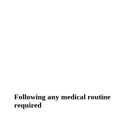
Following any medical routine
required