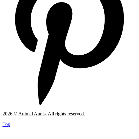
2026 © Animal Aunts. All rights reserved.
Top