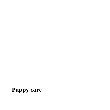
Puppy care