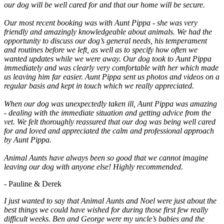
our dog will be well cared for and that our home will be secure.
Our most recent booking was with Aunt Pippa - she was very
friendly and amazingly knowledgeable about animals. We had the
opportunity to discuss our dog’s general needs, his temperament
and routines before we left, as well as to specify how often we
wanted updates while we were away. Our dog took to Aunt Pippa
immediately and was clearly very comfortable with her which made
us leaving him far easier. Aunt Pippa sent us photos and videos on a
regular basis and kept in touch which we really appreciated.
When our dog was unexpectedly taken ill, Aunt Pippa was amazing
- dealing with the immediate situation and getting advice from the
vet. We felt thoroughly reassured that our dog was being well cared
for and loved and appreciated the calm and professional approach
by Aunt Pippa.
Animal Aunts have always been so good that we cannot imagine
leaving our dog with anyone else! Highly recommended.
- Pauline & Derek
I just wanted to say that Animal Aunts and Noel were just about the
best things we could have wished for during those first few really
difficult weeks. Ben and George were my uncle’s babies and the