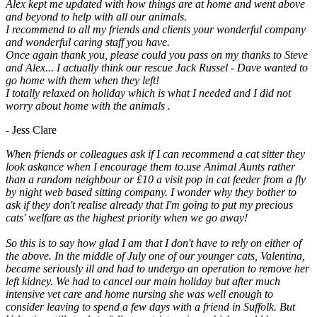
Alex kept me updated with how things are at home and went above
and beyond to help with all our animals.
I recommend to all my friends and clients your wonderful company
and wonderful caring staff you have.
Once again thank you, please could you pass on my thanks to Steve
and Alex... I actually think our rescue Jack Russel - Dave wanted to
go home with them when they left!
I totally relaxed on holiday which is what I needed and I did not
worry about home with the animals .
- Jess Clare
When friends or colleagues ask if I can recommend a cat sitter they
look askance when I encourage them to.use Animal Aunts rather
than a random neighbour or £10 a visit pop in cat feeder from a fly
by night web based sitting company. I wonder why they bother to
ask if they don't realise already that I'm going to put my precious
cats' welfare as the highest priority when we go away!
So this is to say how glad I am that I don't have to rely on either of
the above. In the middle of July one of our younger cats, Valentina,
became seriously ill and had to undergo an operation to remove her
left kidney. We had to cancel our main holiday but after much
intensive vet care and home nursing she was well enough to
consider leaving to spend a few days with a friend in Suffolk. But