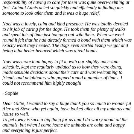
responsibility of having to care for them was quite overwhelming at
first. Animal Aunts acted so quickly and efficiently in finding me
someone to look after them and it was a huge relief.
Noel was a lovely, calm and kind presence. He was totally devoted
to his job of caring for the dogs. He took them for plenty of walks
and spent lots of time just hanging out with them. When we went
round it felt that he had already formed a bond with them which was
exactly what they needed. The dogs even started losing weight and
being a bit better behaved which was a real bonus.
Noel was more than happy to fit in with our slightly uncertain
schedule, kept me regularly updated as to how they were doing,
made sensible decisions about their care and was welcoming to
friends and neighbours who popped round a number of times. I
could not recommend him highly enough!
- Sophie
Dear Gillie, I wanted to say a huge thank you so much to wonderful
Alex and Steve who yet again, have looked after all my animals and
house so well.
To get away is such a big thing for us and I do worry about all the
animals, but when I come home the animals are calm and happy
and everything is just perfect.