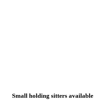
Small holding sitters available