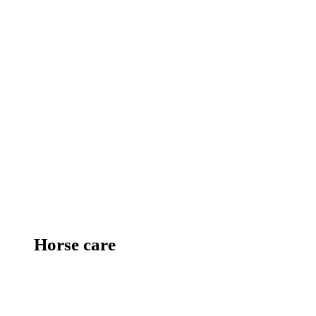
Horse care