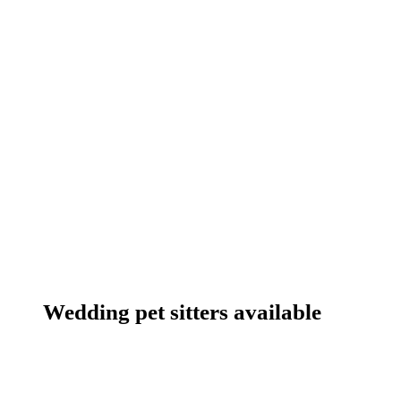
Wedding pet sitters available