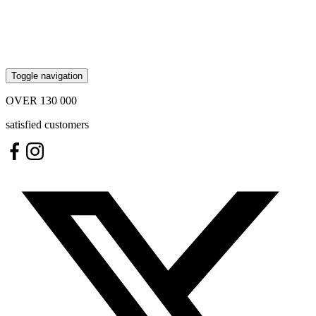
Toggle navigation
OVER
130 000
satisfied customers