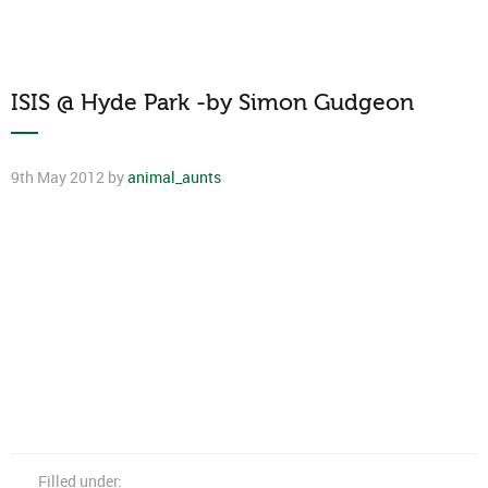
ISIS @ Hyde Park -by Simon Gudgeon
9th May 2012 by
animal_aunts
Filled under: