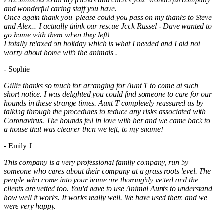
and wonderful caring staff you have.
Once again thank you, please could you pass on my thanks to Steve
and Alex... I actually think our rescue Jack Russel - Dave wanted to
go home with them when they left!
I totally relaxed on holiday which is what I needed and I did not
worry about home with the animals .
- Sophie
Gillie thanks so much for arranging for Aunt T to come at such
short notice. I was delighted you could find someone to care for our
hounds in these strange times. Aunt T completely reassured us by
talking through the procedures to reduce any risks associated with
Coronavirus. The hounds fell in love with her and we came back to
a house that was cleaner than we left, to my shame!
- Emily J
This company is a very professional family company, run by
someone who cares about their company at a grass roots level. The
people who come into your home are thoroughly vetted and the
clients are vetted too. You'd have to use Animal Aunts to understand
how well it works. It works really well. We have used them and we
were very happy.