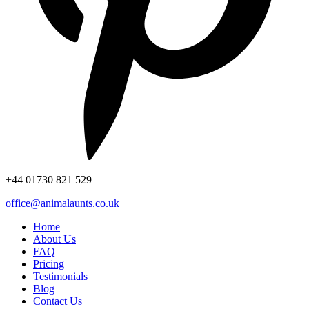
+44
01730 821 529
office@animalaunts.co.uk
Home
About Us
FAQ
Pricing
Testimonials
Blog
Contact Us