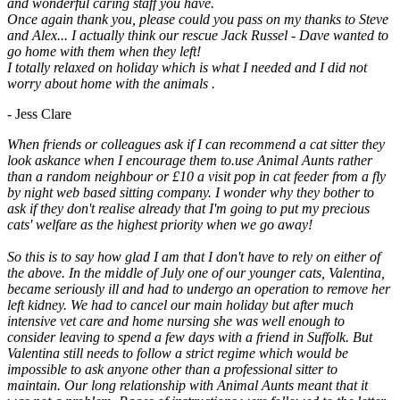
and wonderful caring staff you have.
Once again thank you, please could you pass on my thanks to Steve
and Alex... I actually think our rescue Jack Russel - Dave wanted to
go home with them when they left!
I totally relaxed on holiday which is what I needed and I did not
worry about home with the animals .
- Jess Clare
When friends or colleagues ask if I can recommend a cat sitter they
look askance when I encourage them to.use Animal Aunts rather
than a random neighbour or £10 a visit pop in cat feeder from a fly
by night web based sitting company. I wonder why they bother to
ask if they don't realise already that I'm going to put my precious
cats' welfare as the highest priority when we go away!
So this is to say how glad I am that I don't have to rely on either of
the above. In the middle of July one of our younger cats, Valentina,
became seriously ill and had to undergo an operation to remove her
left kidney. We had to cancel our main holiday but after much
intensive vet care and home nursing she was well enough to
consider leaving to spend a few days with a friend in Suffolk. But
Valentina still needs to follow a strict regime which would be
impossible to ask anyone other than a professional sitter to
maintain. Our long relationship with Animal Aunts meant that it