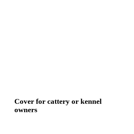
Cover for cattery or kennel
owners