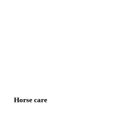
Horse care