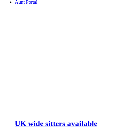
Aunt Portal
UK wide sitters available