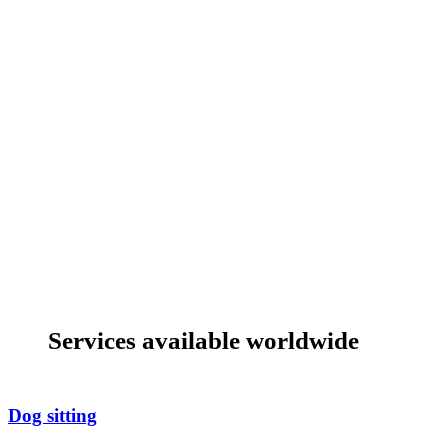
Services available worldwide
Dog sitting