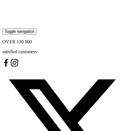
Toggle navigation
OVER
130 000
satisfied customers