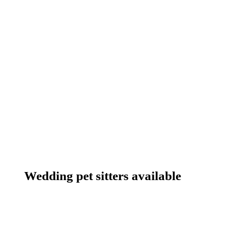
Wedding pet sitters available