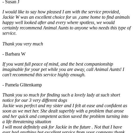
- Susan J
I would like to say how pleased I am with the service provided,
Jackie W was an excellent choice for us ,came home to find animals
happy well looked after and every where spotless, we would
certainly recommend Animal Aunts to anyone who needs this type of
service.
Thank you very much
- Barbara W
If you want full peace of mind, and the best companionship
imaginable for your pet while you are away, call Animal Aunts! I
can't recommend this service highly enough.
- Pamela Glitenkamp
Thank you so much for finding such a lovely lady at such short
notice for our 3 very different dogs
Jackie was perfect and my sister and I felt at ease and confident as
soon as we met her. She dealt superbly with a problem that arose
and her quick and competent action saved the problem turning into
a life threatening situation
I will most definitely ask for Jackie in the future . Not that I have
ever had anything but excellent service from your company thank