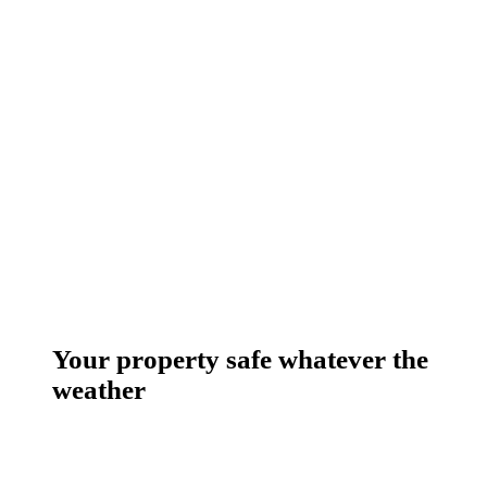
Your property safe whatever the
weather