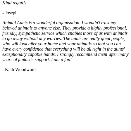
Kind regards
- Joseph
Animal Aunts is a wonderful organisation. I wouldn't trust my
beloved animals to anyone else. They provide a highly professional,
friendly, sympathetic service which enables those of us with animals
to go away without any worries. The aunts are really great people,
who will look after your home and your animals so that you can
have every confidence that everything will be all right in the aunts'
exceptionally capable hands. I strongly recommend them-after many
years of fantastic support. I am a fan!
- Kath Woodward