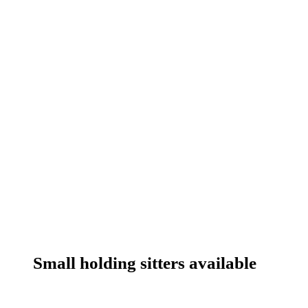
Small holding sitters available