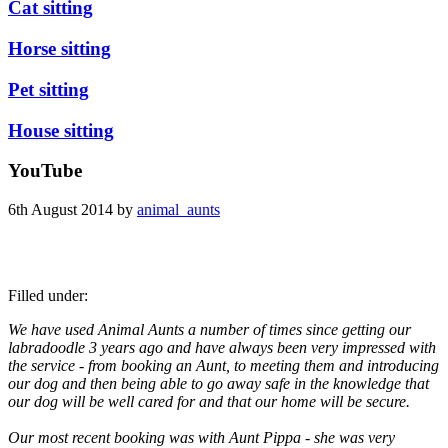
Cat sitting
Horse sitting
Pet sitting
House sitting
YouTube
6th August 2014 by
animal_aunts
Filled under:
We have used Animal Aunts a number of times since getting our
labradoodle 3 years ago and have always been very impressed with
the service - from booking an Aunt, to meeting them and introducing
our dog and then being able to go away safe in the knowledge that
our dog will be well cared for and that our home will be secure.
Our most recent booking was with Aunt Pippa - she was very