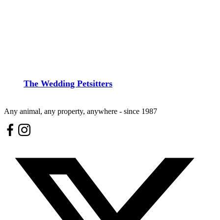
The Wedding Petsitters
Any animal, any property, anywhere - since 1987