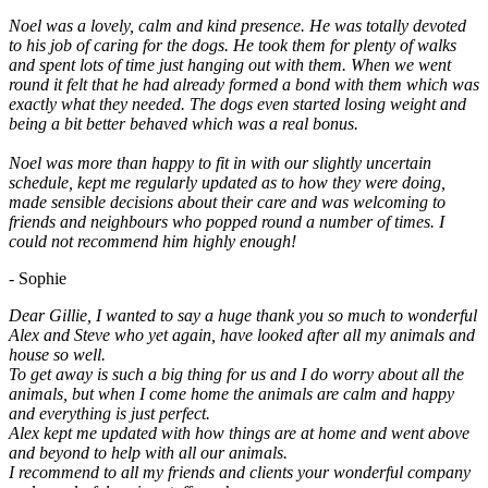
Noel was a lovely, calm and kind presence. He was totally devoted
to his job of caring for the dogs. He took them for plenty of walks
and spent lots of time just hanging out with them. When we went
round it felt that he had already formed a bond with them which was
exactly what they needed. The dogs even started losing weight and
being a bit better behaved which was a real bonus.
Noel was more than happy to fit in with our slightly uncertain
schedule, kept me regularly updated as to how they were doing,
made sensible decisions about their care and was welcoming to
friends and neighbours who popped round a number of times. I
could not recommend him highly enough!
- Sophie
Dear Gillie, I wanted to say a huge thank you so much to wonderful
Alex and Steve who yet again, have looked after all my animals and
house so well.
To get away is such a big thing for us and I do worry about all the
animals, but when I come home the animals are calm and happy
and everything is just perfect.
Alex kept me updated with how things are at home and went above
and beyond to help with all our animals.
I recommend to all my friends and clients your wonderful company