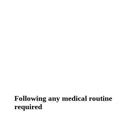
Following any medical routine
required