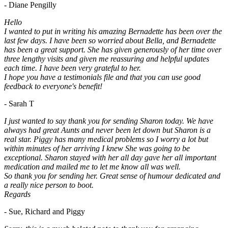
- Diane Pengilly
Hello
I wanted to put in writing his amazing Bernadette has been over the
last few days. I have been so worried about Bella, and Bernadette
has been a great support. She has given generously of her time over
three lengthy visits and given me reassuring and helpful updates
each time. I have been very grateful to her.
I hope you have a testimonials file and that you can use good
feedback to everyone's benefit!
- Sarah T
I just wanted to say thank you for sending Sharon today. We have
always had great Aunts and never been let down but Sharon is a
real star. Piggy has many medical problems so I worry a lot but
within minutes of her arriving I knew She was going to be
exceptional. Sharon stayed with her all day gave her all important
medication and mailed me to let me know all was well.
So thank you for sending her. Great sense of humour dedicated and
a really nice person to boot.
Regards
- Sue, Richard and Piggy