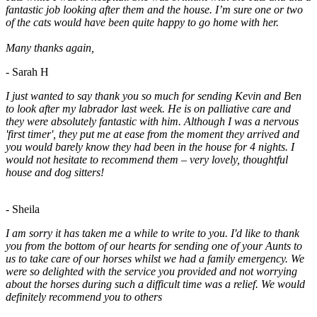
fantastic job looking after them and the house. I’m sure one or two
of the cats would have been quite happy to go home with her.
Many thanks again,
- Sarah H
I just wanted to say thank you so much for sending Kevin and Ben
to look after my labrador last week. He is on palliative care and
they were absolutely fantastic with him. Although I was a nervous
'first timer', they put me at ease from the moment they arrived and
you would barely know they had been in the house for 4 nights. I
would not hesitate to recommend them – very lovely, thoughtful
house and dog sitters!
- Sheila
I am sorry it has taken me a while to write to you. I'd like to thank
you from the bottom of our hearts for sending one of your Aunts to
us to take care of our horses whilst we had a family emergency. We
were so delighted with the service you provided and not worrying
about the horses during such a difficult time was a relief. We would
definitely recommend you to others