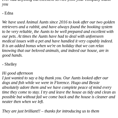
you
- Edna
We have used Animal Aunts since 2016 to look after our two golden
retrievers and a rabbit, and have always found the booking system
to be very reliable, the Aunts to be well prepared and excellent with
our pets. At times the Aunts have had to deal with unforeseen
medical issues with a pet and have handled it very capably indeed.
It is an added bonus when we're on holiday that we can relax
knowing that our beloved animals, and indeed our house, are in
good hands.
- Shelley
Hi good afternoon
I just wanted to say a big thank you. Our Aunts looked after our
dogs and fish while we were in Florence. Hugo and Bessie
absolutely adore them and we have complete peace of mind every
time they come to stay. I try and leave the house as tidy and clean as
possible but without fail we come back and the house is cleaner and
neater then when we left.
They are just brilliant!! – thanks for introducing us to them