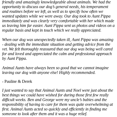
friendly and amazingly knowledgeable about animals. We had the
opportunity to discuss our dog’s general needs, his temperament
and routines before we left, as well as to specify how often we
wanted updates while we were away. Our dog took to Aunt Pippa
immediately and was clearly very comfortable with her which made
us leaving him far easier. Aunt Pippa sent us photos and videos on a
regular basis and kept in touch which we really appreciated.
When our dog was unexpectedly taken ill, Aunt Pippa was amazing
- dealing with the immediate situation and getting advice from the
vet. We felt thoroughly reassured that our dog was being well cared
for and loved and appreciated the calm and professional approach
by Aunt Pippa.
Animal Aunts have always been so good that we cannot imagine
leaving our dog with anyone else! Highly recommended.
- Pauline & Derek
I just wanted to say that Animal Aunts and Noel were just about the
best things we could have wished for during those first few really
difficult weeks. Ben and George were my uncle’s babies and the
responsibility of having to care for them was quite overwhelming at
first. Animal Aunts acted so quickly and efficiently in finding me
someone to look after them and it was a huge relief.