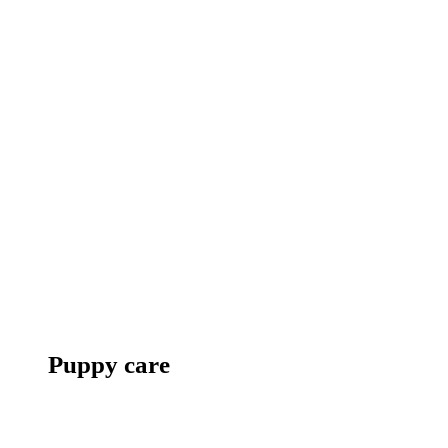
Puppy care