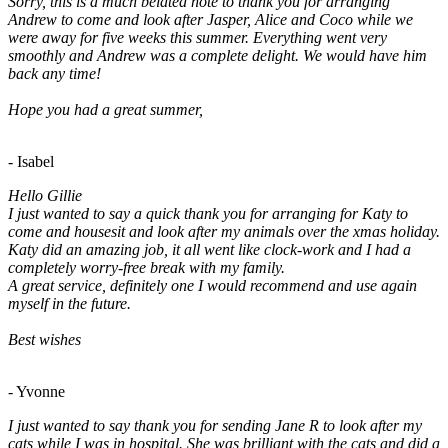
Sorry, this is a much belated note to thank you for arranging
Andrew to come and look after Jasper, Alice and Coco while we
were away for five weeks this summer. Everything went very
smoothly and Andrew was a complete delight. We would have him
back any time!
Hope you had a great summer,
- Isabel
Hello Gillie
I just wanted to say a quick thank you for arranging for Katy to
come and housesit and look after my animals over the xmas holiday.
Katy did an amazing job, it all went like clock-work and I had a
completely worry-free break with my family.
A great service, definitely one I would recommend and use again
myself in the future.
Best wishes
- Yvonne
I just wanted to say thank you for sending Jane R to look after my
cats while I was in hospital. She was brilliant with the cats and did a