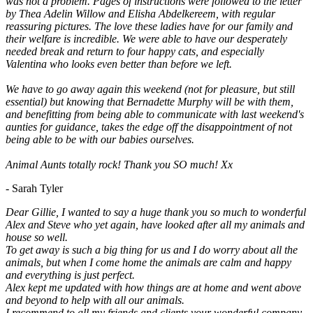
was not a problem. Pages of instructions were followed to the letter
by Thea Adelin Willow and Elisha Abdelkereem, with regular
reassuring pictures. The love these ladies have for our family and
their welfare is incredible. We were able to have our desperately
needed break and return to four happy cats, and especially
Valentina who looks even better than before we left.
We have to go away again this weekend (not for pleasure, but still
essential) but knowing that Bernadette Murphy will be with them,
and benefitting from being able to communicate with last weekend's
aunties for guidance, takes the edge off the disappointment of not
being able to be with our babies ourselves.
Animal Aunts totally rock! Thank you SO much! Xx
- Sarah Tyler
Dear Gillie, I wanted to say a huge thank you so much to wonderful
Alex and Steve who yet again, have looked after all my animals and
house so well.
To get away is such a big thing for us and I do worry about all the
animals, but when I come home the animals are calm and happy
and everything is just perfect.
Alex kept me updated with how things are at home and went above
and beyond to help with all our animals.
I recommend to all my friends and clients your wonderful company