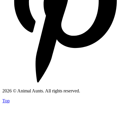
2026 © Animal Aunts. All rights reserved.
Top