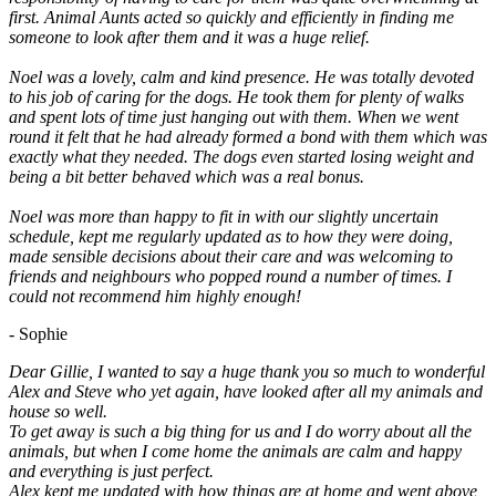
first. Animal Aunts acted so quickly and efficiently in finding me
someone to look after them and it was a huge relief.
Noel was a lovely, calm and kind presence. He was totally devoted
to his job of caring for the dogs. He took them for plenty of walks
and spent lots of time just hanging out with them. When we went
round it felt that he had already formed a bond with them which was
exactly what they needed. The dogs even started losing weight and
being a bit better behaved which was a real bonus.
Noel was more than happy to fit in with our slightly uncertain
schedule, kept me regularly updated as to how they were doing,
made sensible decisions about their care and was welcoming to
friends and neighbours who popped round a number of times. I
could not recommend him highly enough!
- Sophie
Dear Gillie, I wanted to say a huge thank you so much to wonderful
Alex and Steve who yet again, have looked after all my animals and
house so well.
To get away is such a big thing for us and I do worry about all the
animals, but when I come home the animals are calm and happy
and everything is just perfect.
Alex kept me updated with how things are at home and went above