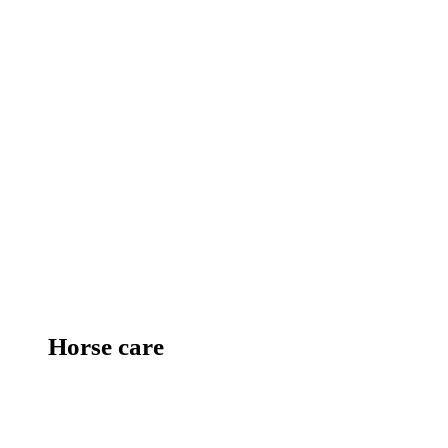
Horse care