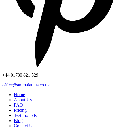
+44
01730 821 529
office@animalaunts.co.uk
Home
About Us
FAQ
Pricing
Testimonials
Blog
Contact Us