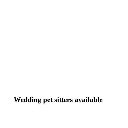
Wedding pet sitters available