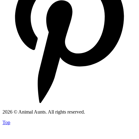
2026 © Animal Aunts. All rights reserved.
Top