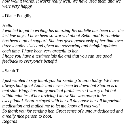
how well it works. It works really well. We have used them and we
were very happy.
- Diane Pengilly
Hello
I wanted to put in writing his amazing Bernadette has been over the
last few days. I have been so worried about Bella, and Bernadette
has been a great support. She has given generously of her time over
three lengthy visits and given me reassuring and helpful updates
each time. I have been very grateful to her.
I hope you have a testimonials file and that you can use good
feedback to everyone's benefit!
- Sarah T
I just wanted to say thank you for sending Sharon today. We have
always had great Aunts and never been let down but Sharon is a
real star. Piggy has many medical problems so I worry a lot but
within minutes of her arriving I knew She was going to be
exceptional. Sharon stayed with her all day gave her all important
medication and mailed me to let me know all was well.
So thank you for sending her. Great sense of humour dedicated and
a really nice person to boot.
Regards