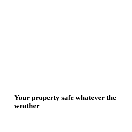
Your property safe whatever the
weather