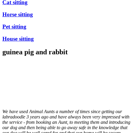
Cat sitting
Horse sitting
Pet sitting
House sitting
guinea pig and rabbit
We have used Animal Aunts a number of times since getting our
labradoodle 3 years ago and have always been very impressed with
the service - from booking an Aunt, to meeting them and introducing
our dog and then being able to go away safe in the knowledge that
our dog will be well cared for and that our home will be secure.