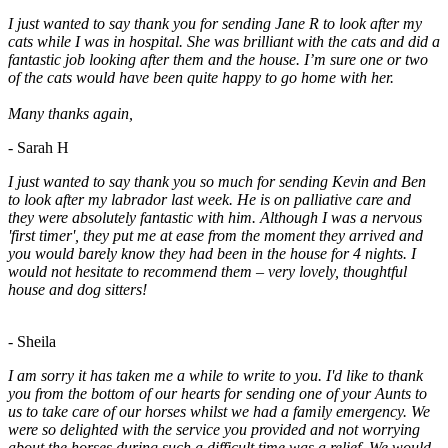
I just wanted to say thank you for sending Jane R to look after my
cats while I was in hospital. She was brilliant with the cats and did a
fantastic job looking after them and the house. I’m sure one or two
of the cats would have been quite happy to go home with her.
Many thanks again,
- Sarah H
I just wanted to say thank you so much for sending Kevin and Ben
to look after my labrador last week. He is on palliative care and
they were absolutely fantastic with him. Although I was a nervous
'first timer', they put me at ease from the moment they arrived and
you would barely know they had been in the house for 4 nights. I
would not hesitate to recommend them – very lovely, thoughtful
house and dog sitters!
- Sheila
I am sorry it has taken me a while to write to you. I'd like to thank
you from the bottom of our hearts for sending one of your Aunts to
us to take care of our horses whilst we had a family emergency. We
were so delighted with the service you provided and not worrying
about the horses during such a difficult time was a relief. We would