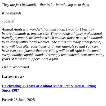
They are just brilliant!! – thanks for introducing us to them
Kind regards
- Joseph
Animal Aunts is a wonderful organisation. I wouldn't trust my
beloved animals to anyone else. They provide a highly professional,
friendly, sympathetic service which enables those of us with animals
to go away without any worries. The aunts are really great people,
who will look after your home and your animals so that you can
have every confidence that everything will be all right in the aunts'
exceptionally capable hands. I strongly recommend them-after many
years of fantastic support. I am a fan!
- Kath Woodward
Latest news
Celebrating 38 Years of Animal Aunts: Pet & House Sitting
Since 1987
Posted: 26 June, 2025