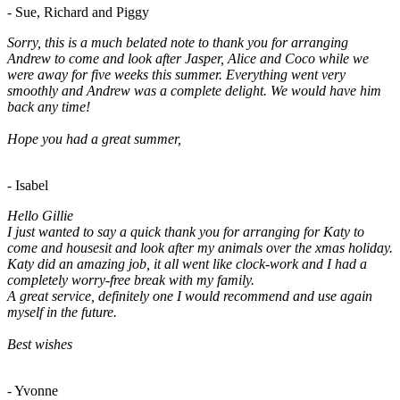
- Sue, Richard and Piggy
Sorry, this is a much belated note to thank you for arranging
Andrew to come and look after Jasper, Alice and Coco while we
were away for five weeks this summer. Everything went very
smoothly and Andrew was a complete delight. We would have him
back any time!
Hope you had a great summer,
- Isabel
Hello Gillie
I just wanted to say a quick thank you for arranging for Katy to
come and housesit and look after my animals over the xmas holiday.
Katy did an amazing job, it all went like clock-work and I had a
completely worry-free break with my family.
A great service, definitely one I would recommend and use again
myself in the future.
Best wishes
- Yvonne