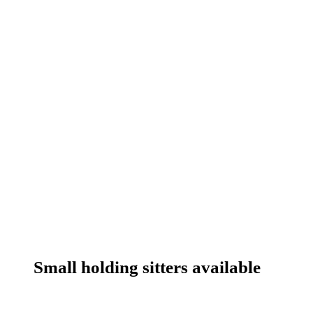
Small holding sitters available