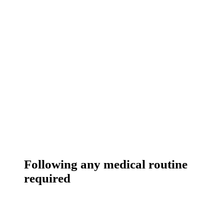
Following any medical routine
required