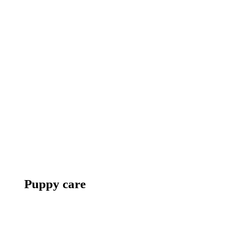
Puppy care