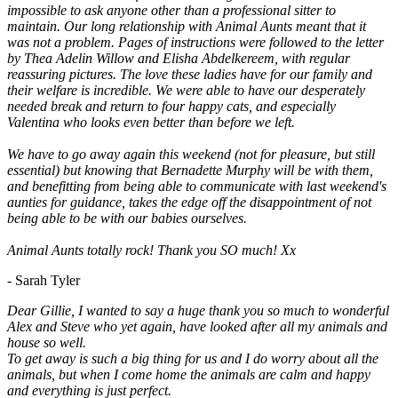
impossible to ask anyone other than a professional sitter to
maintain. Our long relationship with Animal Aunts meant that it
was not a problem. Pages of instructions were followed to the letter
by Thea Adelin Willow and Elisha Abdelkereem, with regular
reassuring pictures. The love these ladies have for our family and
their welfare is incredible. We were able to have our desperately
needed break and return to four happy cats, and especially
Valentina who looks even better than before we left.
We have to go away again this weekend (not for pleasure, but still
essential) but knowing that Bernadette Murphy will be with them,
and benefitting from being able to communicate with last weekend's
aunties for guidance, takes the edge off the disappointment of not
being able to be with our babies ourselves.
Animal Aunts totally rock! Thank you SO much! Xx
- Sarah Tyler
Dear Gillie, I wanted to say a huge thank you so much to wonderful
Alex and Steve who yet again, have looked after all my animals and
house so well.
To get away is such a big thing for us and I do worry about all the
animals, but when I come home the animals are calm and happy
and everything is just perfect.