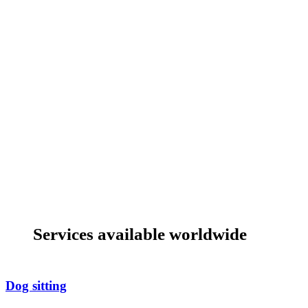
Services available worldwide
Dog sitting