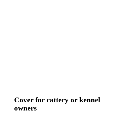
Cover for cattery or kennel
owners