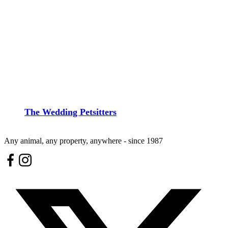
The Wedding Petsitters
Any animal, any property, anywhere - since 1987