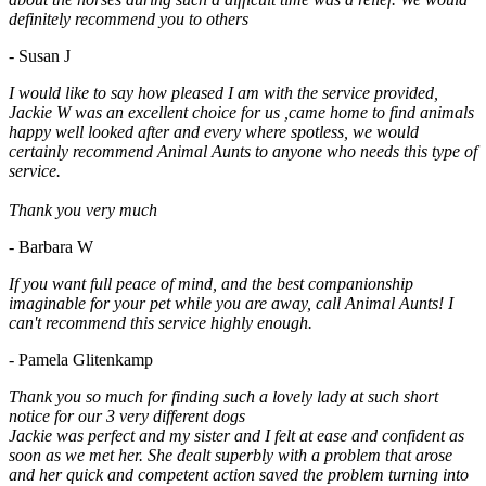
definitely recommend you to others
- Susan J
I would like to say how pleased I am with the service provided,
Jackie W was an excellent choice for us ,came home to find animals
happy well looked after and every where spotless, we would
certainly recommend Animal Aunts to anyone who needs this type of
service.
Thank you very much
- Barbara W
If you want full peace of mind, and the best companionship
imaginable for your pet while you are away, call Animal Aunts! I
can't recommend this service highly enough.
- Pamela Glitenkamp
Thank you so much for finding such a lovely lady at such short
notice for our 3 very different dogs
Jackie was perfect and my sister and I felt at ease and confident as
soon as we met her. She dealt superbly with a problem that arose
and her quick and competent action saved the problem turning into