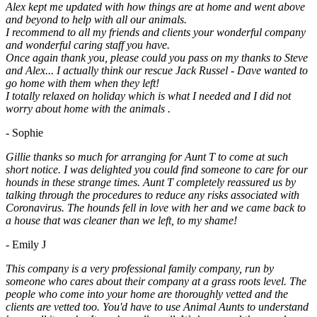
Alex kept me updated with how things are at home and went above
and beyond to help with all our animals.
I recommend to all my friends and clients your wonderful company
and wonderful caring staff you have.
Once again thank you, please could you pass on my thanks to Steve
and Alex... I actually think our rescue Jack Russel - Dave wanted to
go home with them when they left!
I totally relaxed on holiday which is what I needed and I did not
worry about home with the animals .
- Sophie
Gillie thanks so much for arranging for Aunt T to come at such
short notice. I was delighted you could find someone to care for our
hounds in these strange times. Aunt T completely reassured us by
talking through the procedures to reduce any risks associated with
Coronavirus. The hounds fell in love with her and we came back to
a house that was cleaner than we left, to my shame!
- Emily J
This company is a very professional family company, run by
someone who cares about their company at a grass roots level. The
people who come into your home are thoroughly vetted and the
clients are vetted too. You'd have to use Animal Aunts to understand