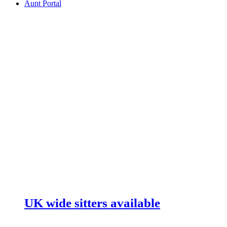
Aunt Portal
UK wide sitters available