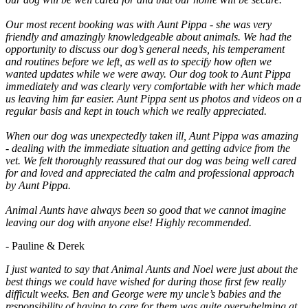
Our most recent booking was with Aunt Pippa - she was very
friendly and amazingly knowledgeable about animals. We had the
opportunity to discuss our dog’s general needs, his temperament
and routines before we left, as well as to specify how often we
wanted updates while we were away. Our dog took to Aunt Pippa
immediately and was clearly very comfortable with her which made
us leaving him far easier. Aunt Pippa sent us photos and videos on a
regular basis and kept in touch which we really appreciated.
When our dog was unexpectedly taken ill, Aunt Pippa was amazing
- dealing with the immediate situation and getting advice from the
vet. We felt thoroughly reassured that our dog was being well cared
for and loved and appreciated the calm and professional approach
by Aunt Pippa.
Animal Aunts have always been so good that we cannot imagine
leaving our dog with anyone else! Highly recommended.
- Pauline & Derek
I just wanted to say that Animal Aunts and Noel were just about the
best things we could have wished for during those first few really
difficult weeks. Ben and George were my uncle’s babies and the
responsibility of having to care for them was quite overwhelming at