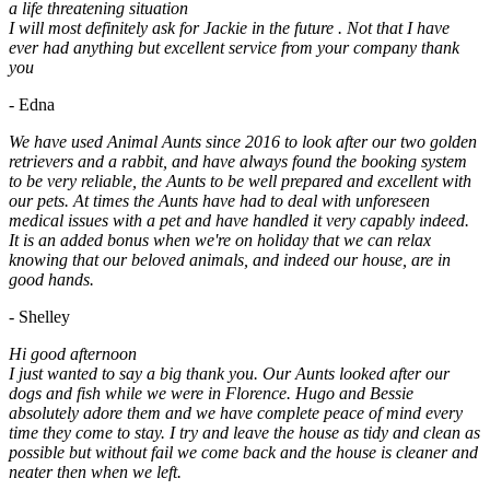
a life threatening situation
I will most definitely ask for Jackie in the future . Not that I have
ever had anything but excellent service from your company thank
you
- Edna
We have used Animal Aunts since 2016 to look after our two golden
retrievers and a rabbit, and have always found the booking system
to be very reliable, the Aunts to be well prepared and excellent with
our pets. At times the Aunts have had to deal with unforeseen
medical issues with a pet and have handled it very capably indeed.
It is an added bonus when we're on holiday that we can relax
knowing that our beloved animals, and indeed our house, are in
good hands.
- Shelley
Hi good afternoon
I just wanted to say a big thank you. Our Aunts looked after our
dogs and fish while we were in Florence. Hugo and Bessie
absolutely adore them and we have complete peace of mind every
time they come to stay. I try and leave the house as tidy and clean as
possible but without fail we come back and the house is cleaner and
neater then when we left.