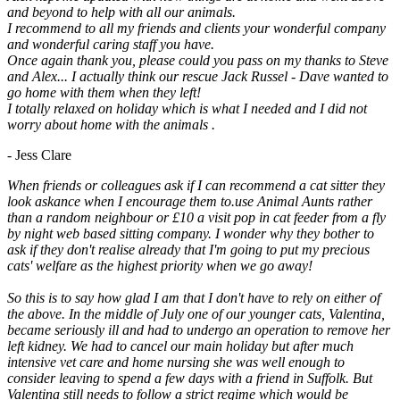
and beyond to help with all our animals.
I recommend to all my friends and clients your wonderful company
and wonderful caring staff you have.
Once again thank you, please could you pass on my thanks to Steve
and Alex... I actually think our rescue Jack Russel - Dave wanted to
go home with them when they left!
I totally relaxed on holiday which is what I needed and I did not
worry about home with the animals .
- Jess Clare
When friends or colleagues ask if I can recommend a cat sitter they
look askance when I encourage them to.use Animal Aunts rather
than a random neighbour or £10 a visit pop in cat feeder from a fly
by night web based sitting company. I wonder why they bother to
ask if they don't realise already that I'm going to put my precious
cats' welfare as the highest priority when we go away!
So this is to say how glad I am that I don't have to rely on either of
the above. In the middle of July one of our younger cats, Valentina,
became seriously ill and had to undergo an operation to remove her
left kidney. We had to cancel our main holiday but after much
intensive vet care and home nursing she was well enough to
consider leaving to spend a few days with a friend in Suffolk. But
Valentina still needs to follow a strict regime which would be