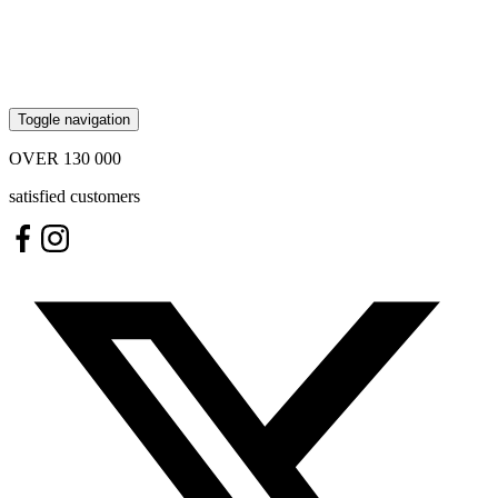
Toggle navigation
OVER
130 000
satisfied customers