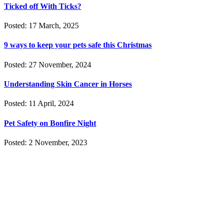
Ticked off With Ticks?
Posted: 17 March, 2025
9 ways to keep your pets safe this Christmas
Posted: 27 November, 2024
Understanding Skin Cancer in Horses
Posted: 11 April, 2024
Pet Safety on Bonfire Night
Posted: 2 November, 2023