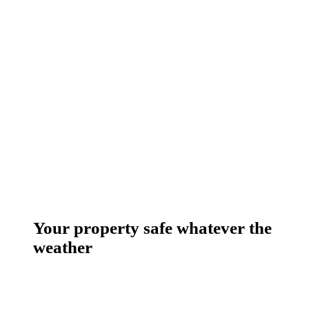
Your property safe whatever the
weather