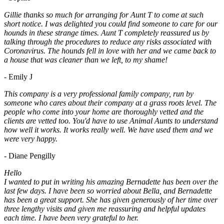
Gillie thanks so much for arranging for Aunt T to come at such
short notice. I was delighted you could find someone to care for our
hounds in these strange times. Aunt T completely reassured us by
talking through the procedures to reduce any risks associated with
Coronavirus. The hounds fell in love with her and we came back to
a house that was cleaner than we left, to my shame!
- Emily J
This company is a very professional family company, run by
someone who cares about their company at a grass roots level. The
people who come into your home are thoroughly vetted and the
clients are vetted too. You'd have to use Animal Aunts to understand
how well it works. It works really well. We have used them and we
were very happy.
- Diane Pengilly
Hello
I wanted to put in writing his amazing Bernadette has been over the
last few days. I have been so worried about Bella, and Bernadette
has been a great support. She has given generously of her time over
three lengthy visits and given me reassuring and helpful updates
each time. I have been very grateful to her.