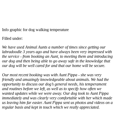
Info graphic for dog walking temperature
Filled under:
We have used Animal Aunts a number of times since getting our
labradoodle 3 years ago and have always been very impressed with
the service - from booking an Aunt, to meeting them and introducing
our dog and then being able to go away safe in the knowledge that
our dog will be well cared for and that our home will be secure.
Our most recent booking was with Aunt Pippa - she was very
friendly and amazingly knowledgeable about animals. We had the
opportunity to discuss our dog’s general needs, his temperament
and routines before we left, as well as to specify how often we
wanted updates while we were away. Our dog took to Aunt Pippa
immediately and was clearly very comfortable with her which made
us leaving him far easier. Aunt Pippa sent us photos and videos on a
regular basis and kept in touch which we really appreciated.