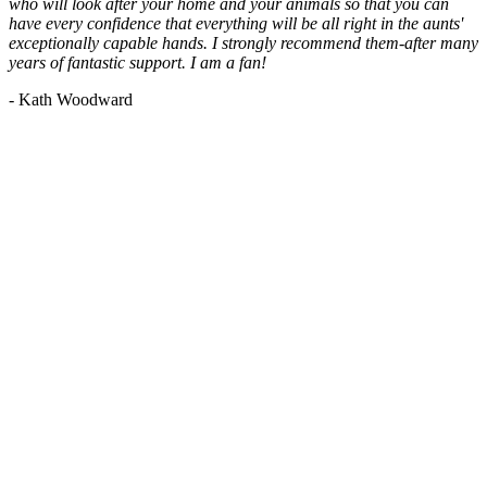
who will look after your home and your animals so that you can
have every confidence that everything will be all right in the aunts'
exceptionally capable hands. I strongly recommend them-after many
years of fantastic support. I am a fan!
- Kath Woodward