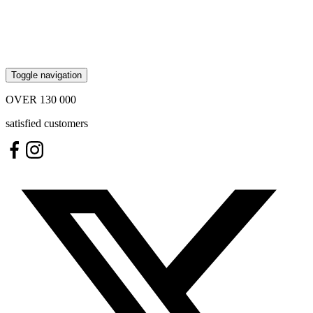
Toggle navigation
OVER
130 000
satisfied customers