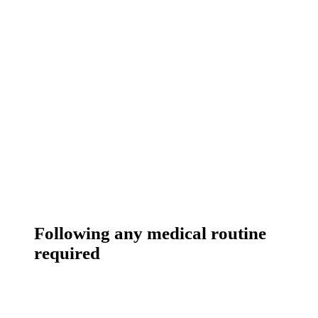
Following any medical routine
required