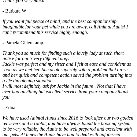
Thank you very much
- Barbara W
If you want full peace of mind, and the best companionship
imaginable for your pet while you are away, call Animal Aunts! I
can't recommend this service highly enough.
- Pamela Glitenkamp
Thank you so much for finding such a lovely lady at such short
notice for our 3 very different dogs
Jackie was perfect and my sister and I felt at ease and confident as
soon as we met her. She dealt superbly with a problem that arose
and her quick and competent action saved the problem turning into
a life threatening situation
I will most definitely ask for Jackie in the future . Not that I have
ever had anything but excellent service from your company thank
you
- Edna
We have used Animal Aunts since 2016 to look after our two golden
retrievers and a rabbit, and have always found the booking system
to be very reliable, the Aunts to be well prepared and excellent with
our pets. At times the Aunts have had to deal with unforeseen