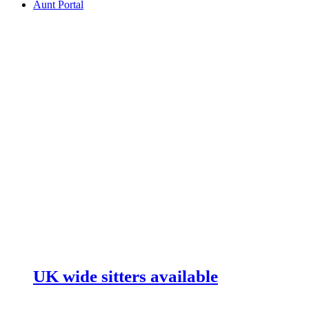
Aunt Portal
UK wide sitters available