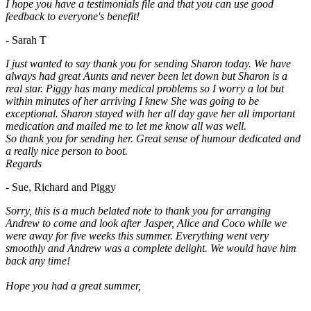
I hope you have a testimonials file and that you can use good
feedback to everyone's benefit!
- Sarah T
I just wanted to say thank you for sending Sharon today. We have
always had great Aunts and never been let down but Sharon is a
real star. Piggy has many medical problems so I worry a lot but
within minutes of her arriving I knew She was going to be
exceptional. Sharon stayed with her all day gave her all important
medication and mailed me to let me know all was well.
So thank you for sending her. Great sense of humour dedicated and
a really nice person to boot.
Regards
- Sue, Richard and Piggy
Sorry, this is a much belated note to thank you for arranging
Andrew to come and look after Jasper, Alice and Coco while we
were away for five weeks this summer. Everything went very
smoothly and Andrew was a complete delight. We would have him
back any time!
Hope you had a great summer,