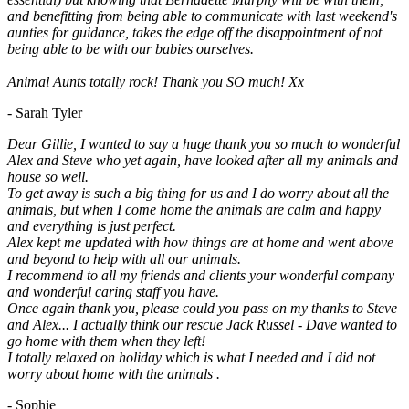
and benefitting from being able to communicate with last weekend's
aunties for guidance, takes the edge off the disappointment of not
being able to be with our babies ourselves.
Animal Aunts totally rock! Thank you SO much! Xx
- Sarah Tyler
Dear Gillie, I wanted to say a huge thank you so much to wonderful
Alex and Steve who yet again, have looked after all my animals and
house so well.
To get away is such a big thing for us and I do worry about all the
animals, but when I come home the animals are calm and happy
and everything is just perfect.
Alex kept me updated with how things are at home and went above
and beyond to help with all our animals.
I recommend to all my friends and clients your wonderful company
and wonderful caring staff you have.
Once again thank you, please could you pass on my thanks to Steve
and Alex... I actually think our rescue Jack Russel - Dave wanted to
go home with them when they left!
I totally relaxed on holiday which is what I needed and I did not
worry about home with the animals .
- Sophie