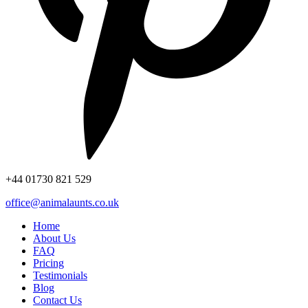
+44
01730 821 529
office@animalaunts.co.uk
Home
About Us
FAQ
Pricing
Testimonials
Blog
Contact Us