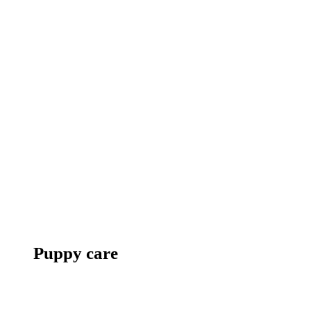
Puppy care