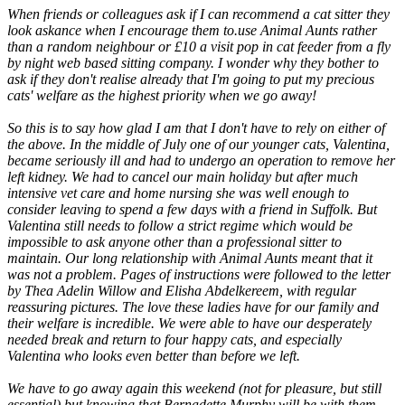
When friends or colleagues ask if I can recommend a cat sitter they
look askance when I encourage them to.use Animal Aunts rather
than a random neighbour or £10 a visit pop in cat feeder from a fly
by night web based sitting company. I wonder why they bother to
ask if they don't realise already that I'm going to put my precious
cats' welfare as the highest priority when we go away!
So this is to say how glad I am that I don't have to rely on either of
the above. In the middle of July one of our younger cats, Valentina,
became seriously ill and had to undergo an operation to remove her
left kidney. We had to cancel our main holiday but after much
intensive vet care and home nursing she was well enough to
consider leaving to spend a few days with a friend in Suffolk. But
Valentina still needs to follow a strict regime which would be
impossible to ask anyone other than a professional sitter to
maintain. Our long relationship with Animal Aunts meant that it
was not a problem. Pages of instructions were followed to the letter
by Thea Adelin Willow and Elisha Abdelkereem, with regular
reassuring pictures. The love these ladies have for our family and
their welfare is incredible. We were able to have our desperately
needed break and return to four happy cats, and especially
Valentina who looks even better than before we left.
We have to go away again this weekend (not for pleasure, but still
essential) but knowing that Bernadette Murphy will be with them,