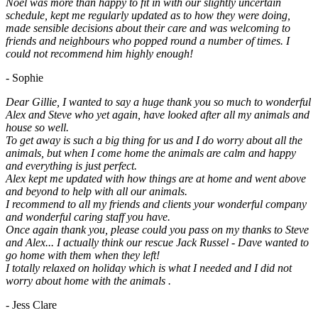
Noel was more than happy to fit in with our slightly uncertain
schedule, kept me regularly updated as to how they were doing,
made sensible decisions about their care and was welcoming to
friends and neighbours who popped round a number of times. I
could not recommend him highly enough!
- Sophie
Dear Gillie, I wanted to say a huge thank you so much to wonderful
Alex and Steve who yet again, have looked after all my animals and
house so well.
To get away is such a big thing for us and I do worry about all the
animals, but when I come home the animals are calm and happy
and everything is just perfect.
Alex kept me updated with how things are at home and went above
and beyond to help with all our animals.
I recommend to all my friends and clients your wonderful company
and wonderful caring staff you have.
Once again thank you, please could you pass on my thanks to Steve
and Alex... I actually think our rescue Jack Russel - Dave wanted to
go home with them when they left!
I totally relaxed on holiday which is what I needed and I did not
worry about home with the animals .
- Jess Clare