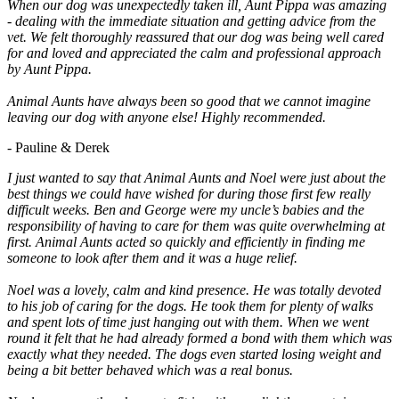
When our dog was unexpectedly taken ill, Aunt Pippa was amazing
- dealing with the immediate situation and getting advice from the
vet. We felt thoroughly reassured that our dog was being well cared
for and loved and appreciated the calm and professional approach
by Aunt Pippa.
Animal Aunts have always been so good that we cannot imagine
leaving our dog with anyone else! Highly recommended.
- Pauline & Derek
I just wanted to say that Animal Aunts and Noel were just about the
best things we could have wished for during those first few really
difficult weeks. Ben and George were my uncle’s babies and the
responsibility of having to care for them was quite overwhelming at
first. Animal Aunts acted so quickly and efficiently in finding me
someone to look after them and it was a huge relief.
Noel was a lovely, calm and kind presence. He was totally devoted
to his job of caring for the dogs. He took them for plenty of walks
and spent lots of time just hanging out with them. When we went
round it felt that he had already formed a bond with them which was
exactly what they needed. The dogs even started losing weight and
being a bit better behaved which was a real bonus.