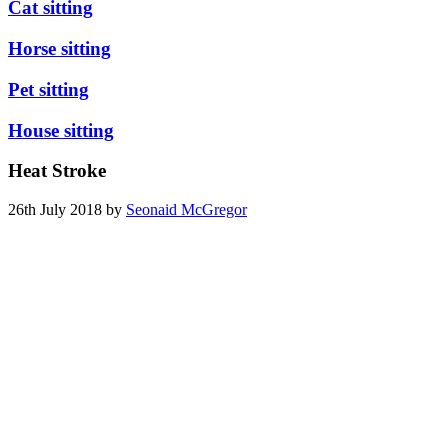
Cat sitting
Horse sitting
Pet sitting
House sitting
Heat Stroke
26th July 2018 by
Seonaid McGregor