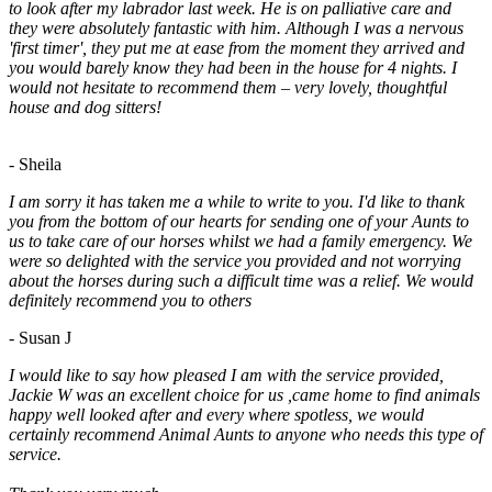
to look after my labrador last week. He is on palliative care and
they were absolutely fantastic with him. Although I was a nervous
'first timer', they put me at ease from the moment they arrived and
you would barely know they had been in the house for 4 nights. I
would not hesitate to recommend them – very lovely, thoughtful
house and dog sitters!
- Sheila
I am sorry it has taken me a while to write to you. I'd like to thank
you from the bottom of our hearts for sending one of your Aunts to
us to take care of our horses whilst we had a family emergency. We
were so delighted with the service you provided and not worrying
about the horses during such a difficult time was a relief. We would
definitely recommend you to others
- Susan J
I would like to say how pleased I am with the service provided,
Jackie W was an excellent choice for us ,came home to find animals
happy well looked after and every where spotless, we would
certainly recommend Animal Aunts to anyone who needs this type of
service.