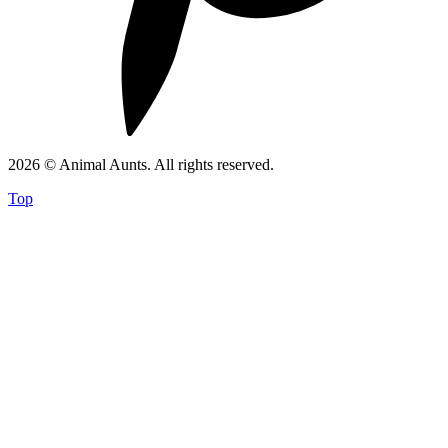
2026 © Animal Aunts. All rights reserved.
Top