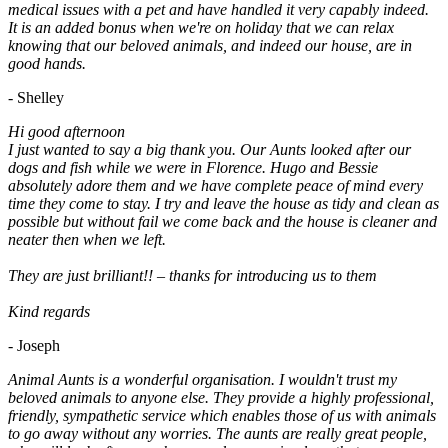
medical issues with a pet and have handled it very capably indeed.
It is an added bonus when we're on holiday that we can relax
knowing that our beloved animals, and indeed our house, are in
good hands.
- Shelley
Hi good afternoon
I just wanted to say a big thank you. Our Aunts looked after our
dogs and fish while we were in Florence. Hugo and Bessie
absolutely adore them and we have complete peace of mind every
time they come to stay. I try and leave the house as tidy and clean as
possible but without fail we come back and the house is cleaner and
neater then when we left.
They are just brilliant!! – thanks for introducing us to them
Kind regards
- Joseph
Animal Aunts is a wonderful organisation. I wouldn't trust my
beloved animals to anyone else. They provide a highly professional,
friendly, sympathetic service which enables those of us with animals
to go away without any worries. The aunts are really great people,