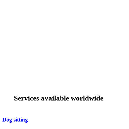
Services available worldwide
Dog sitting