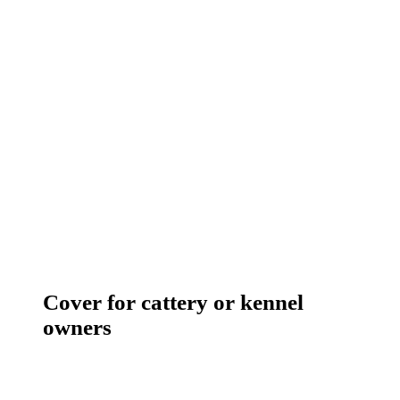
Cover for cattery or kennel
owners