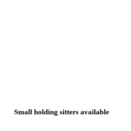
Small holding sitters available