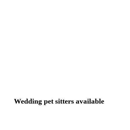
Wedding pet sitters available