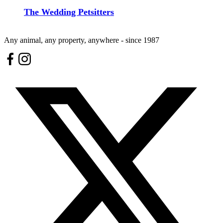
The Wedding Petsitters
Any animal, any property, anywhere - since 1987