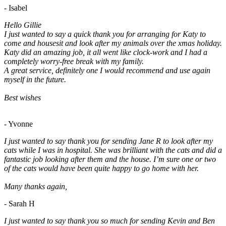
- Isabel
Hello Gillie
I just wanted to say a quick thank you for arranging for Katy to
come and housesit and look after my animals over the xmas holiday.
Katy did an amazing job, it all went like clock-work and I had a
completely worry-free break with my family.
A great service, definitely one I would recommend and use again
myself in the future.
Best wishes
- Yvonne
I just wanted to say thank you for sending Jane R to look after my
cats while I was in hospital. She was brilliant with the cats and did a
fantastic job looking after them and the house. I’m sure one or two
of the cats would have been quite happy to go home with her.
Many thanks again,
- Sarah H
I just wanted to say thank you so much for sending Kevin and Ben