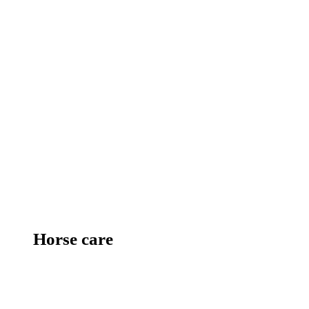
Horse care