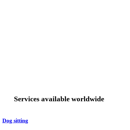
Services available worldwide
Dog sitting