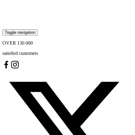
Toggle navigation
OVER
130 000
satisfied customers