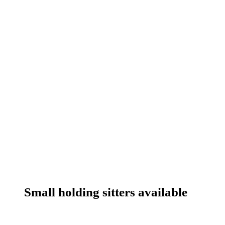
Small holding sitters available