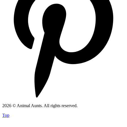
2026 © Animal Aunts. All rights reserved.
Top