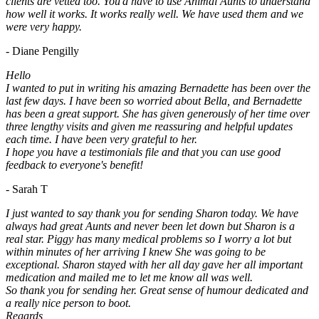
clients are vetted too. You'd have to use Animal Aunts to understand
how well it works. It works really well. We have used them and we
were very happy.
- Diane Pengilly
Hello
I wanted to put in writing his amazing Bernadette has been over the
last few days. I have been so worried about Bella, and Bernadette
has been a great support. She has given generously of her time over
three lengthy visits and given me reassuring and helpful updates
each time. I have been very grateful to her.
I hope you have a testimonials file and that you can use good
feedback to everyone's benefit!
- Sarah T
I just wanted to say thank you for sending Sharon today. We have
always had great Aunts and never been let down but Sharon is a
real star. Piggy has many medical problems so I worry a lot but
within minutes of her arriving I knew She was going to be
exceptional. Sharon stayed with her all day gave her all important
medication and mailed me to let me know all was well.
So thank you for sending her. Great sense of humour dedicated and
a really nice person to boot.
Regards