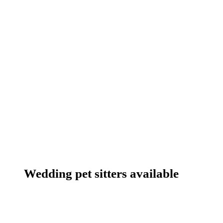
Wedding pet sitters available