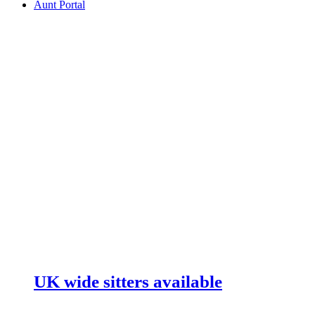
Aunt Portal
UK wide sitters available