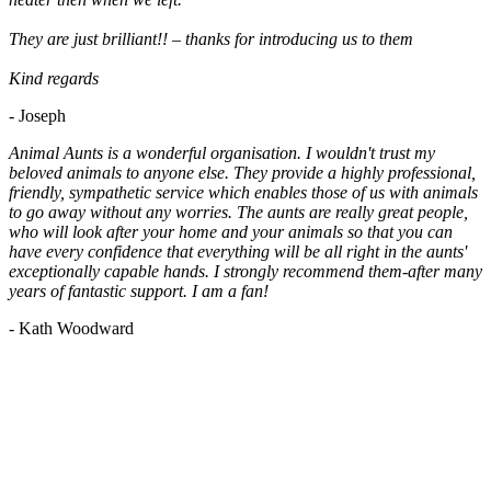
They are just brilliant!! – thanks for introducing us to them
Kind regards
- Joseph
Animal Aunts is a wonderful organisation. I wouldn't trust my
beloved animals to anyone else. They provide a highly professional,
friendly, sympathetic service which enables those of us with animals
to go away without any worries. The aunts are really great people,
who will look after your home and your animals so that you can
have every confidence that everything will be all right in the aunts'
exceptionally capable hands. I strongly recommend them-after many
years of fantastic support. I am a fan!
- Kath Woodward