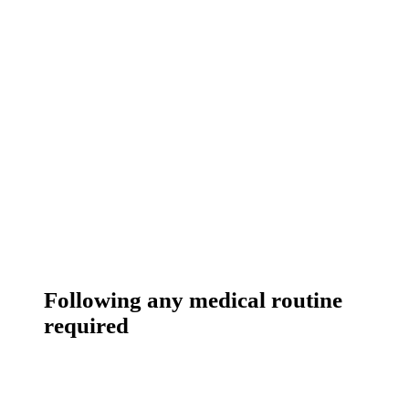
Following any medical routine
required