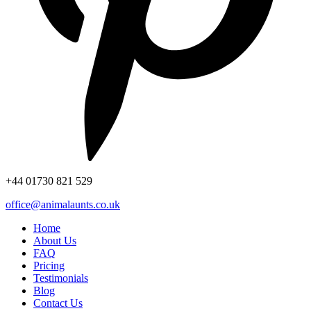
+44
01730 821 529
office@animalaunts.co.uk
Home
About Us
FAQ
Pricing
Testimonials
Blog
Contact Us