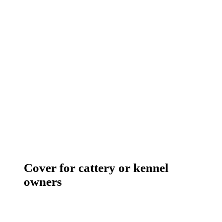
Cover for cattery or kennel
owners