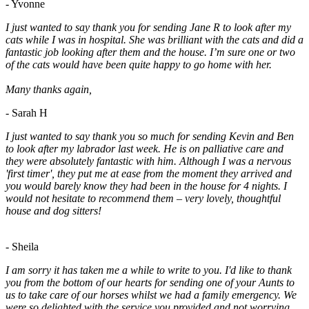
- Yvonne
I just wanted to say thank you for sending Jane R to look after my
cats while I was in hospital. She was brilliant with the cats and did a
fantastic job looking after them and the house. I’m sure one or two
of the cats would have been quite happy to go home with her.
Many thanks again,
- Sarah H
I just wanted to say thank you so much for sending Kevin and Ben
to look after my labrador last week. He is on palliative care and
they were absolutely fantastic with him. Although I was a nervous
'first timer', they put me at ease from the moment they arrived and
you would barely know they had been in the house for 4 nights. I
would not hesitate to recommend them – very lovely, thoughtful
house and dog sitters!
- Sheila
I am sorry it has taken me a while to write to you. I'd like to thank
you from the bottom of our hearts for sending one of your Aunts to
us to take care of our horses whilst we had a family emergency. We
were so delighted with the service you provided and not worrying