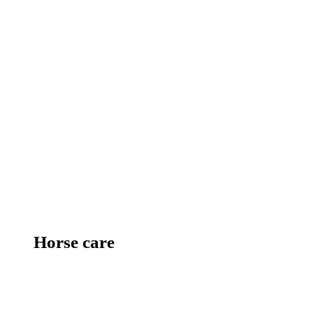
Horse care