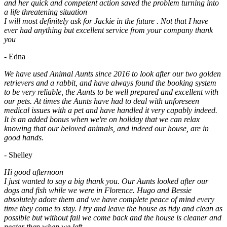
and her quick and competent action saved the problem turning into
a life threatening situation
I will most definitely ask for Jackie in the future . Not that I have
ever had anything but excellent service from your company thank
you
- Edna
We have used Animal Aunts since 2016 to look after our two golden
retrievers and a rabbit, and have always found the booking system
to be very reliable, the Aunts to be well prepared and excellent with
our pets. At times the Aunts have had to deal with unforeseen
medical issues with a pet and have handled it very capably indeed.
It is an added bonus when we're on holiday that we can relax
knowing that our beloved animals, and indeed our house, are in
good hands.
- Shelley
Hi good afternoon
I just wanted to say a big thank you. Our Aunts looked after our
dogs and fish while we were in Florence. Hugo and Bessie
absolutely adore them and we have complete peace of mind every
time they come to stay. I try and leave the house as tidy and clean as
possible but without fail we come back and the house is cleaner and
neater then when we left.