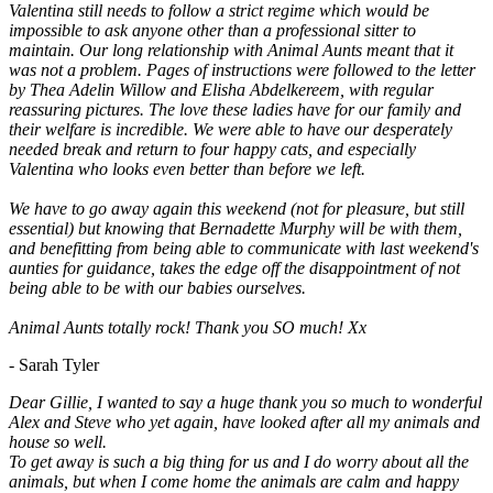
Valentina still needs to follow a strict regime which would be
impossible to ask anyone other than a professional sitter to
maintain. Our long relationship with Animal Aunts meant that it
was not a problem. Pages of instructions were followed to the letter
by Thea Adelin Willow and Elisha Abdelkereem, with regular
reassuring pictures. The love these ladies have for our family and
their welfare is incredible. We were able to have our desperately
needed break and return to four happy cats, and especially
Valentina who looks even better than before we left.
We have to go away again this weekend (not for pleasure, but still
essential) but knowing that Bernadette Murphy will be with them,
and benefitting from being able to communicate with last weekend's
aunties for guidance, takes the edge off the disappointment of not
being able to be with our babies ourselves.
Animal Aunts totally rock! Thank you SO much! Xx
- Sarah Tyler
Dear Gillie, I wanted to say a huge thank you so much to wonderful
Alex and Steve who yet again, have looked after all my animals and
house so well.
To get away is such a big thing for us and I do worry about all the
animals, but when I come home the animals are calm and happy