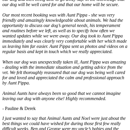
our dog will be well cared for and that our home will be secure.
Our most recent booking was with Aunt Pippa - she was very
friendly and amazingly knowledgeable about animals. We had the
opportunity to discuss our dog’s general needs, his temperament
and routines before we left, as well as to specify how often we
wanted updates while we were away. Our dog took to Aunt Pippa
immediately and was clearly very comfortable with her which made
us leaving him far easier. Aunt Pippa sent us photos and videos on a
regular basis and kept in touch which we really appreciated.
When our dog was unexpectedly taken ill, Aunt Pippa was amazing
- dealing with the immediate situation and getting advice from the
vet. We felt thoroughly reassured that our dog was being well cared
for and loved and appreciated the calm and professional approach
by Aunt Pippa.
Animal Aunts have always been so good that we cannot imagine
leaving our dog with anyone else! Highly recommended.
- Pauline & Derek
I just wanted to say that Animal Aunts and Noel were just about the
best things we could have wished for during those first few really
difficult weeks. Ben and George were my uncle’s babies and the