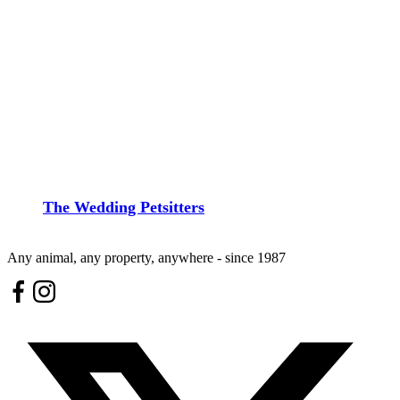
The Wedding Petsitters
Any animal, any property, anywhere - since 1987