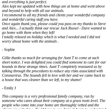
and everything is just perfect.
Alex kept me updated with how things are at home and went above
and beyond to help with all our animals.
I recommend to all my friends and clients your wonderful company
and wonderful caring staff you have.
Once again thank you, please could you pass on my thanks to Steve
and Alex... I actually think our rescue Jack Russel - Dave wanted to
go home with them when they left!
I totally relaxed on holiday which is what I needed and I did not
worry about home with the animals .
- Sophie
Gillie thanks so much for arranging for Aunt T to come at such
short notice. I was delighted you could find someone to care for our
hounds in these strange times. Aunt T completely reassured us by
talking through the procedures to reduce any risks associated with
Coronavirus. The hounds fell in love with her and we came back to
a house that was cleaner than we left, to my shame!
- Emily J
This company is a very professional family company, run by
someone who cares about their company at a grass roots level. The
people who come into your home are thoroughly vetted and the