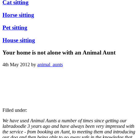
Cat sitting
Horse sitting
Pet sitting
House sitting
Your home is not alone with an Animal Aunt
4th May 2012 by
animal_aunts
Filled under:
We have used Animal Aunts a number of times since getting our
labradoodle 3 years ago and have always been very impressed with
the service - from booking an Aunt, to meeting them and introducing
our dog and then being able to go away safe in the knowledge that