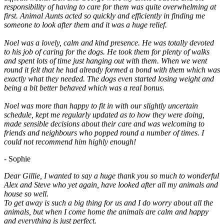
responsibility of having to care for them was quite overwhelming at
first. Animal Aunts acted so quickly and efficiently in finding me
someone to look after them and it was a huge relief.
Noel was a lovely, calm and kind presence. He was totally devoted
to his job of caring for the dogs. He took them for plenty of walks
and spent lots of time just hanging out with them. When we went
round it felt that he had already formed a bond with them which was
exactly what they needed. The dogs even started losing weight and
being a bit better behaved which was a real bonus.
Noel was more than happy to fit in with our slightly uncertain
schedule, kept me regularly updated as to how they were doing,
made sensible decisions about their care and was welcoming to
friends and neighbours who popped round a number of times. I
could not recommend him highly enough!
- Sophie
Dear Gillie, I wanted to say a huge thank you so much to wonderful
Alex and Steve who yet again, have looked after all my animals and
house so well.
To get away is such a big thing for us and I do worry about all the
animals, but when I come home the animals are calm and happy
and everything is just perfect.