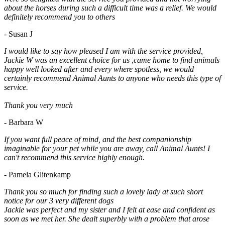
about the horses during such a difficult time was a relief. We would
definitely recommend you to others
- Susan J
I would like to say how pleased I am with the service provided,
Jackie W was an excellent choice for us ,came home to find animals
happy well looked after and every where spotless, we would
certainly recommend Animal Aunts to anyone who needs this type of
service.
Thank you very much
- Barbara W
If you want full peace of mind, and the best companionship
imaginable for your pet while you are away, call Animal Aunts! I
can't recommend this service highly enough.
- Pamela Glitenkamp
Thank you so much for finding such a lovely lady at such short
notice for our 3 very different dogs
Jackie was perfect and my sister and I felt at ease and confident as
soon as we met her. She dealt superbly with a problem that arose