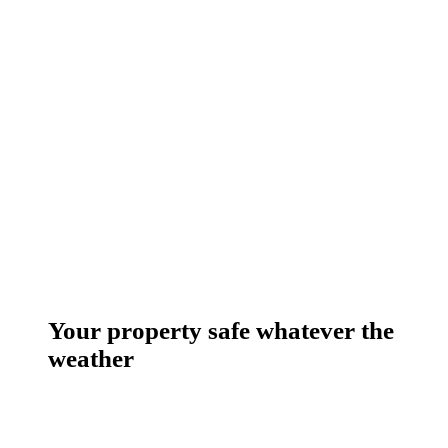
Your property safe whatever the
weather