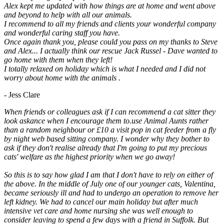
Alex kept me updated with how things are at home and went above
and beyond to help with all our animals.
I recommend to all my friends and clients your wonderful company
and wonderful caring staff you have.
Once again thank you, please could you pass on my thanks to Steve
and Alex... I actually think our rescue Jack Russel - Dave wanted to
go home with them when they left!
I totally relaxed on holiday which is what I needed and I did not
worry about home with the animals .
- Jess Clare
When friends or colleagues ask if I can recommend a cat sitter they
look askance when I encourage them to.use Animal Aunts rather
than a random neighbour or £10 a visit pop in cat feeder from a fly
by night web based sitting company. I wonder why they bother to
ask if they don't realise already that I'm going to put my precious
cats' welfare as the highest priority when we go away!
So this is to say how glad I am that I don't have to rely on either of
the above. In the middle of July one of our younger cats, Valentina,
became seriously ill and had to undergo an operation to remove her
left kidney. We had to cancel our main holiday but after much
intensive vet care and home nursing she was well enough to
consider leaving to spend a few days with a friend in Suffolk. But