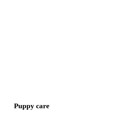
Puppy care