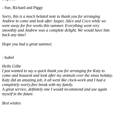
- Sue, Richard and Piggy
Sorry, this is a much belated note to thank you for arranging
Andrew to come and look after Jasper, Alice and Coco while we
were away for five weeks this summer. Everything went very
smoothly and Andrew was a complete delight. We would have him
back any time!
Hope you had a great summer,
- Isabel
Hello Gillie
I just wanted to say a quick thank you for arranging for Katy to
come and housesit and look after my animals over the xmas holiday.
Katy did an amazing job, it all went like clock-work and I had a
completely worry-free break with my family.
A great service, definitely one I would recommend and use again
myself in the future.
Best wishes